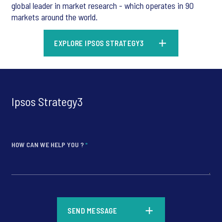
global leader in market research - which operates in 90
markets around the world.
EXPLORE IPSOS STRATEGY3
Ipsos Strategy3
HOW CAN WE HELP YOU ?
*
*
SEND MESSAGE