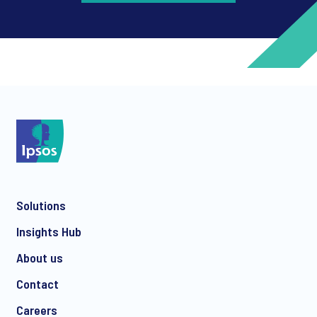
*
*
Solutions
*
Insights Hub
About us
Contact
*
Careers