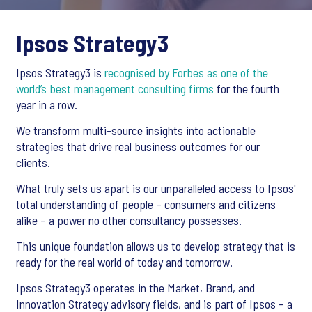
Ipsos Strategy3
Ipsos Strategy3 is
recognised by Forbes as one of the
world’s best management consulting firms
for the fourth
year in a row.
We transform multi-source insights into actionable
strategies that drive real business outcomes for our
clients.
What truly sets us apart is our unparalleled access to Ipsos'
total understanding of people – consumers and citizens
alike – a power no other consultancy possesses.
This unique foundation allows us to develop strategy that is
ready for the real world of today and tomorrow.
Ipsos Strategy3 operates in the Market, Brand, and
Innovation Strategy advisory fields, and is part of Ipsos – a