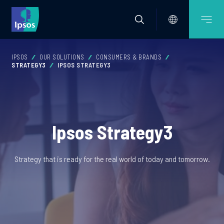
IPSOS
OUR SOLUTIONS
CONSUMERS & BRANDS
STRATEGY3
IPSOS STRATEGY3
Ipsos Strategy3
Strategy that is ready for the real world of today and tomorrow.