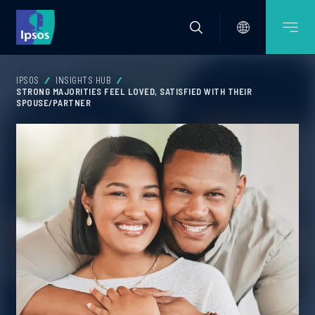
IPSOS
INSIGHTS HUB
STRONG MAJORITIES FEEL LOVED, SATISFIED WITH THEIR
SPOUSE/PARTNER