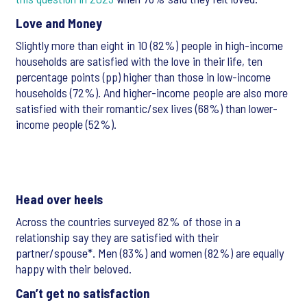
Love and Money
Slightly more than eight in 10 (82%) people in high-income
households are satisfied with the love in their life, ten
percentage points (pp) higher than those in low-income
households (72%). And higher-income people are also more
satisfied with their romantic/sex lives (68%) than lower-
income people (52%).
Head over heels
Across the countries surveyed 82% of those in a
relationship say they are satisfied with their
partner/spouse*. Men (83%) and women (82%) are equally
happy with their beloved.
Can’t get no satisfaction