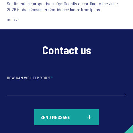
Sentiment in Europe rises significantly according to the June
2026 Global Consumer Confidence Index from Ipsos.
09.07.26
Contact us
HOW CAN WE HELP YOU ?
*
*
SEND MESSAGE