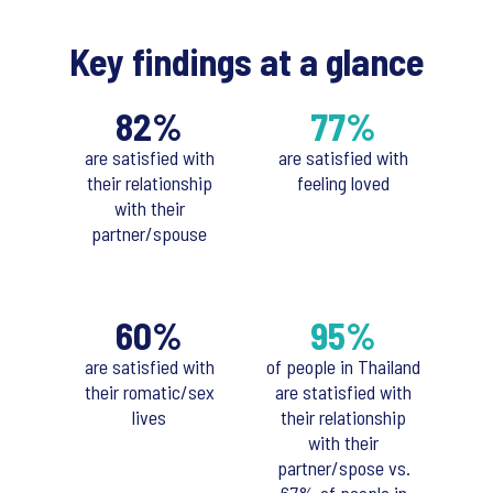
Key findings at a glance
82%
77%
are satisfied with
are satisfied with
their relationship
feeling loved
with their
partner/spouse
60%
95%
are satisfied with
of people in Thailand
their romatic/sex
are statisfied with
lives
their relationship
with their
partner/spose vs.