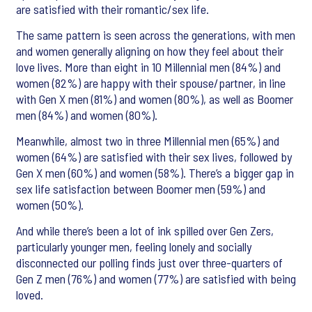
are satisfied with their romantic/sex life.
The same pattern is seen across the generations, with men
and women generally aligning on how they feel about their
love lives. More than eight in 10 Millennial men (84%) and
women (82%) are happy with their spouse/partner, in line
with Gen X men (81%) and women (80%), as well as Boomer
men (84%) and women (80%).
Meanwhile, almost two in three Millennial men (65%) and
women (64%) are satisfied with their sex lives, followed by
Gen X men (60%) and women (58%). There’s a bigger gap in
sex life satisfaction between Boomer men (59%) and
women (50%).
And while there’s been a lot of ink spilled over Gen Zers,
particularly younger men, feeling lonely and socially
disconnected our polling finds just over three-quarters of
Gen Z men (76%) and women (77%) are satisfied with being
loved.