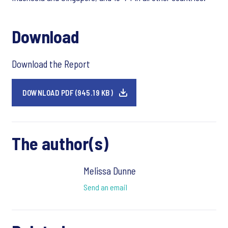
Download
Download the Report
DOWNLOAD PDF (945.19 KB)
The author(s)
Melissa Dunne
Send an email