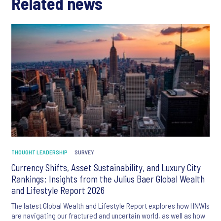
Related news
THOUGHT LEADERSHIP
SURVEY
Currency Shifts, Asset Sustainability, and Luxury City
Rankings: Insights from the Julius Baer Global Wealth
and Lifestyle Report 2026
The latest Global Wealth and Lifestyle Report explores how HNWIs
are navigating our fractured and uncertain world, as well as how