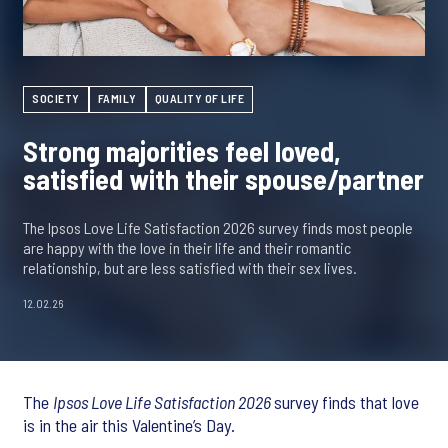
SOCIETY
FAMILY
QUALITY OF LIFE
Strong majorities feel loved,
satisfied with their spouse/partner
The Ipsos Love Life Satisfaction 2026 survey finds most people
are happy with the love in their life and their romantic
relationship, but are less satisfied with their sex lives.
12.02.26
The
Ipsos Love Life Satisfaction 2026
survey finds that love
is in the air this Valentine’s Day.