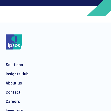
*
*
Solutions
*
Insights Hub
About us
Contact
*
Careers
Investors