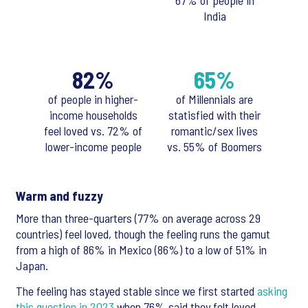
67% of people in
India
82%
65%
of people in higher-
of Millennials are
income households
statisfied with their
feel loved vs. 72% of
romantic/sex lives
lower-income people
vs. 55% of Boomers
Warm and fuzzy
More than three-quarters (77% on average across 29
countries) feel loved, though the feeling runs the gamut
from a high of 86% in Mexico (86%) to a low of 51% in
Japan.
The feeling has stayed stable since we first started
asking
this question in 2023
when 76% said they felt loved.