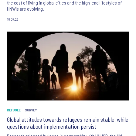
the cost of living in global cities and the high-end lifestyles of
HNWIs are evolving.
16.07.26
REFUGEE
SURVEY
Global attitudes towards refugees remain stable, while
questions about implementation persist
Research released by Ipsos in partnership with UNHCR, the UN