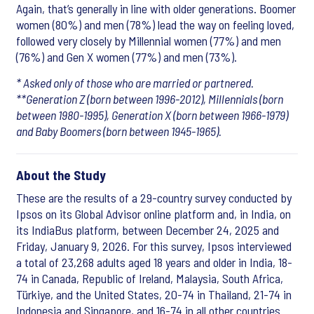
Again, that’s generally in line with older generations. Boomer
women (80%) and men (78%) lead the way on feeling loved,
followed very closely by Millennial women (77%) and men
(76%) and Gen X women (77%) and men (73%).
* Asked only of those who are married or partnered.
**Generation Z (born between 1996-2012), Millennials (born
between 1980-1995), Generation X (born between 1966-1979)
and Baby Boomers (born between 1945-1965).
About the Study
These are the results of a 29-country survey conducted by
Ipsos on its Global Advisor online platform and, in India, on
its IndiaBus platform, between December 24, 2025 and
Friday, January 9, 2026. For this survey, Ipsos interviewed
a total of 23,268 adults aged 18 years and older in India, 18-
74 in Canada, Republic of Ireland, Malaysia, South Africa,
Türkiye, and the United States, 20-74 in Thailand, 21-74 in
Indonesia and Singapore, and 16-74 in all other countries.