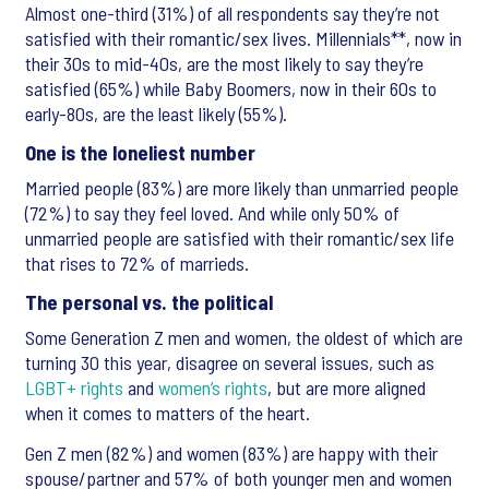
Almost one-third (31%) of all respondents say they’re not
satisfied with their romantic/sex lives. Millennials**, now in
their 30s to mid-40s, are the most likely to say they’re
satisfied (65%) while Baby Boomers, now in their 60s to
early-80s, are the least likely (55%).
One is the loneliest number
Married people (83%) are more likely than unmarried people
(72%) to say they feel loved. And while only 50% of
unmarried people are satisfied with their romantic/sex life
that rises to 72% of marrieds.
The personal vs. the political
Some Generation Z men and women, the oldest of which are
turning 30 this year, disagree on several issues, such as
LGBT+ rights
and
women’s rights
, but are more aligned
when it comes to matters of the heart.
Gen Z men (82%) and women (83%) are happy with their
spouse/partner and 57% of both younger men and women