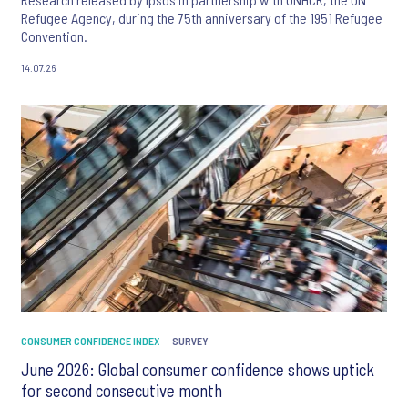
Refugee Agency, during the 75th anniversary of the 1951 Refugee
Convention.
14.07.26
CONSUMER CONFIDENCE INDEX
SURVEY
June 2026: Global consumer confidence shows uptick
for second consecutive month