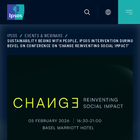
IPSOS
EVENTS & WEBINARS
SUSTAINABILITY BEGINS WITH PEOPLE, IPSOS INTERVENTION DURING
BEVEL ON CONFERENCE ON 'CHANGE REINVENTING SOCIAL IMPACT’