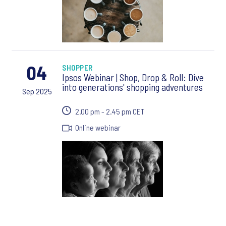
04
SHOPPER
Ipsos Webinar | Shop, Drop & Roll: Dive
into generations' shopping adventures
Sep 2025
2.00 pm - 2.45 pm CET
Online webinar