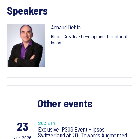
Speakers
Arnaud Debia
Global Creative Development Director at
Ipsos
Other events
23
SOCIETY
Exclusive IPSOS Event - Ipsos
Switzerland at 20: Towards Augmented
Jun 2026