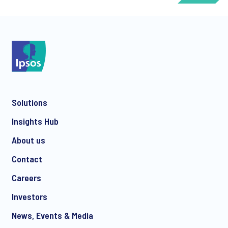
*
Solutions
*
Insights Hub
About us
Contact
*
Careers
Investors
News, Events & Media
CHECK THAT YOU'VE GOT THE RIGHT CONTACT DEPENDING ON YOUR