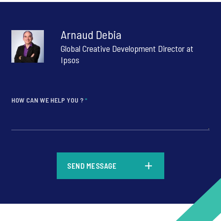
Arnaud Debia
Global Creative Development Director at
Ipsos
HOW CAN WE HELP YOU ?
*
*
SEND MESSAGE
*