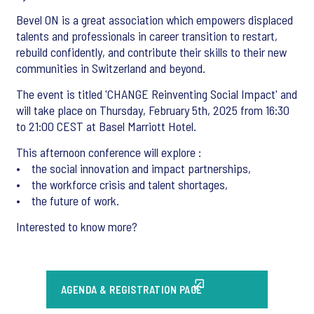
Bevel ON is a great association which empowers displaced
talents and professionals in career transition to restart,
rebuild confidently, and contribute their skills to their new
communities in Switzerland and beyond.
The event is titled 'CHANGE Reinventing Social Impact' and
will take place on Thursday, February 5th, 2025 from 16:30
to 21:00 CEST at Basel Marriott Hotel.
This afternoon conference will explore :
• the social innovation and impact partnerships,
• the workforce crisis and talent shortages,
• the future of work.
Interested to know more?
AGENDA & REGISTRATION PAGE