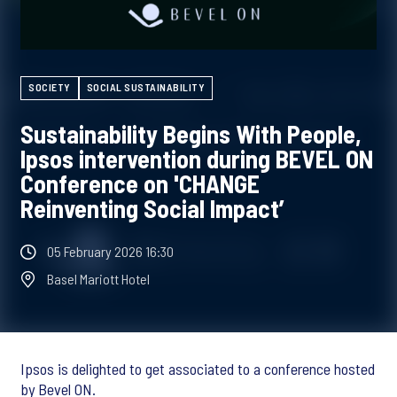
SOCIETY
SOCIAL SUSTAINABILITY
Sustainability Begins With People,
Ipsos intervention during BEVEL ON
Conference on 'CHANGE
Reinventing Social Impact’
05 February 2026 16:30
Basel Mariott Hotel
Ipsos is delighted to get associated to a conference hosted
by Bevel ON.