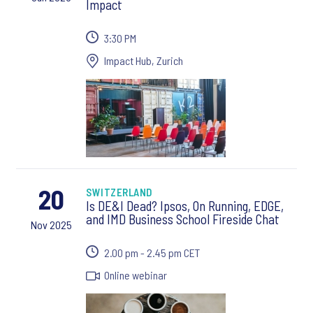
Impact
3:30 PM
Impact Hub, Zurich
20
SWITZERLAND
Is DE&I Dead? Ipsos, On Running, EDGE,
and IMD Business School Fireside Chat
Nov 2025
2.00 pm - 2.45 pm CET
Online webinar