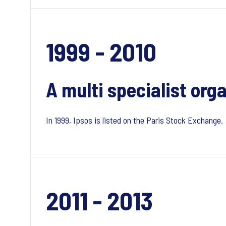
1999 - 2010
A multi specialist org
In 1999, Ipsos is listed on the Paris Stock Exchange.
2011 - 2013