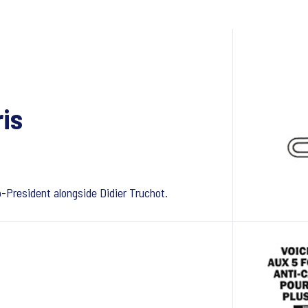
ris
President alongside Didier Truchot.