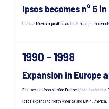
Ipsos becomes n° 5 in
Ipsos achieves a position as the 5th largest researc
1990 - 1998
Expansion in Europe a
First acquisitions outside France; Ipsos becomes a
Ipsos expands to North America and Latin America.