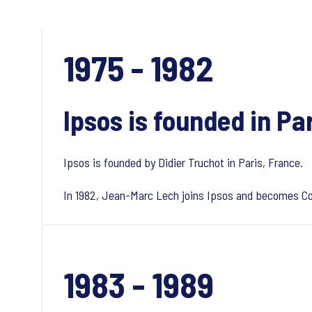
1975 - 1982
Ipsos is founded in Pa
Ipsos is founded by Didier Truchot in Paris, France.
In 1982, Jean-Marc Lech joins Ipsos and becomes Co-
1983 - 1989