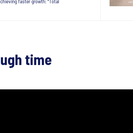
chieving faster growth: "Total
ough time