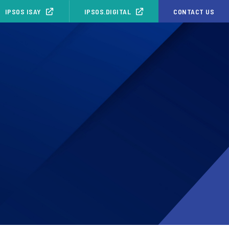
IPSOS ISAY
IPSOS.DIGITAL
CONTACT US