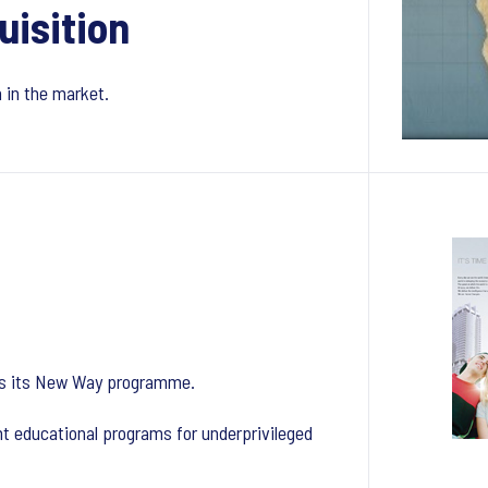
uisition
n in the market.
ches its New Way programme.
t educational programs for underprivileged