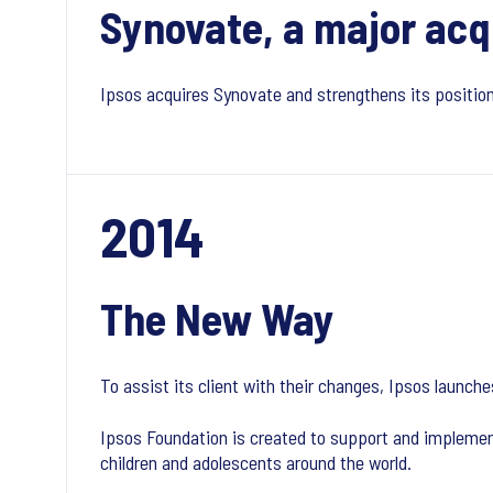
Synovate, a major acq
Ipsos acquires Synovate and strengthens its positio
2014
The New Way
To assist its client with their changes, Ipsos laun
Ipsos Foundation is created to support and implemen
children and adolescents around the world.