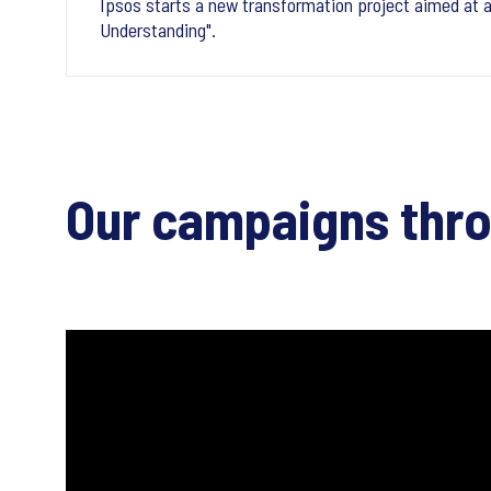
Ipsos starts a new transformation project aimed at a
Understanding".
Our campaigns thr