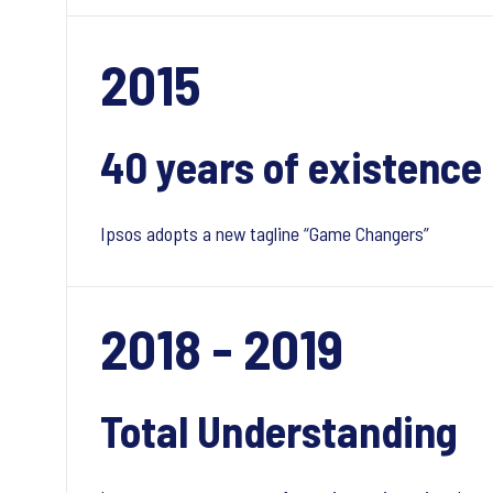
2015
40 years of existence
Ipsos adopts a new tagline “Game Changers”
2018 - 2019
Total Understanding