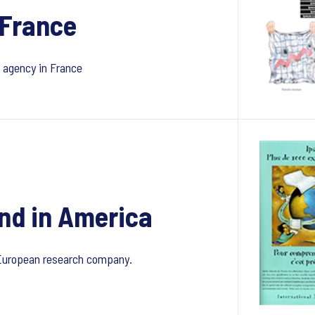
 France
h agency in France
nd in America
 European research company.