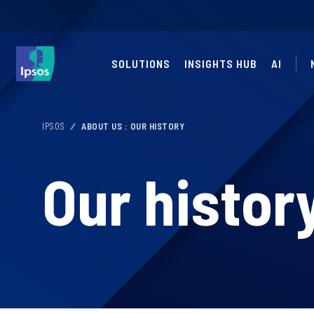
SOLUTIONS
INSIGHTS HUB
AI
IPSOS
ABOUT US : OUR HISTORY
Our histor