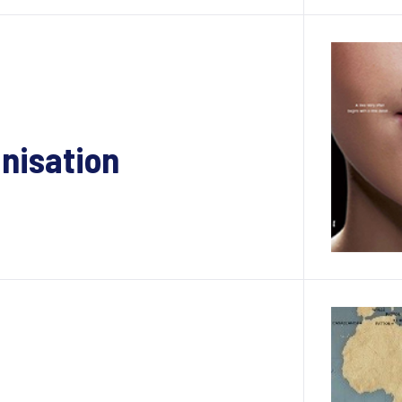
anisation