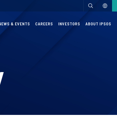
NEWS & EVENTS
CAREERS
INVESTORS
ABOUT IPSOS
y