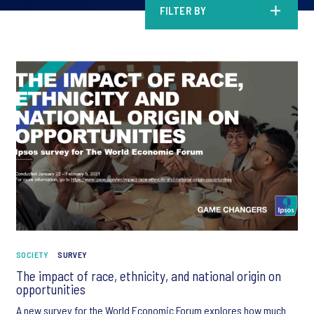
FILTER BY
SOCIETY
SURVEY
The impact of race, ethnicity, and national origin on
opportunities
A new survey for the World Economic Forum explores how much