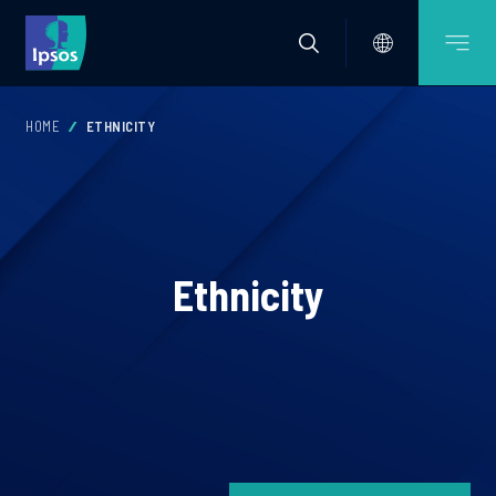
HOME
ETHNICITY
Ethnicity