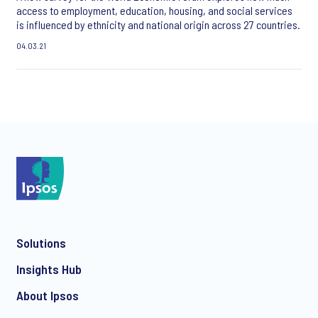
access to employment, education, housing, and social services
is influenced by ethnicity and national origin across 27 countries.
04.03.21
Solutions
Insights Hub
About Ipsos