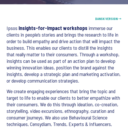
DANSK VERSION →
Ipsos
Insights-for-Impact workshops
immerse our
clients in people’s stories and brings the research to life in
order to build empathy and drive action that will impact the
business. This enables our clients to distill the insights
that really matter to their consumers. Through a workshop,
insights can be used as part of an action plan to develop
winning innovation ideas, position the brand against the
insights, develop a strategic plan and marketing activation,
or develop communication strategies.
We create engaging experiences that bring the topic and
target to life to enable our clients to better empathize with
their consumers. We do this through ideation, co-creation,
storytelling, video excursions, ethnography, curation and
consumer journeys. We also use Behavioural Science
techniques, Censydiam, Trends, Experts & Influencers,