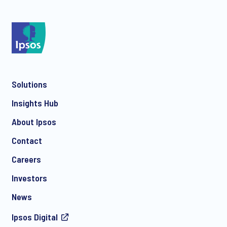
*
Solutions
*
Insights Hub
About Ipsos
Contact
*
Careers
Investors
News
Ipsos Digital