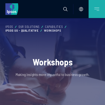
IPSOS
OUR SOLUTIONS
CAPABILITIES
IPSOS UU - QUALITATIVE
WORKSHOPS
Workshops
Making insights more impactful to business growth.