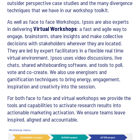
outsider perspective case studies and the many divergence
techniques that we have in our workshop toolkit.
As well as face to face Workshops, Ipsos are also experts
in delivering
Virtual Workshops
: a fast and agile way to
engage, brainstorm, share insights and make collective
decisions with stakeholders wherever they are located.
They are led by expert facilitators in a flexible real time
virtual environment. Ipsos uses video discussions, live
chats, shared whiteboarding software, and tools to poll,
vote and co-create. We also use energisers and
gamification techniques to bring energy, engagement,
inspiration and creativity into the session.
For both face to face and virtual workshops we provide the
tools and capabilities to activate research results into
actionable marketing activation. We ensure teams leave
inspired, aligned and accountable.