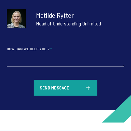
Matilde Rytter
Head of Understanding Unlimited
HOW CAN WE HELP YOU ?
*
*
SEND MESSAGE
*