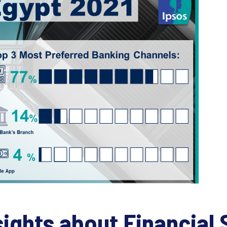
sights about Financial 