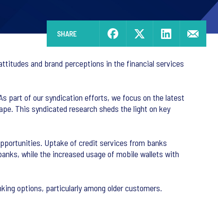
SHARE
attitudes and brand perceptions in the financial services
As part of our syndication efforts, we focus on the latest
scape. This syndicated research sheds the light on key
opportunities. Uptake of credit services from banks
 banks, while the increased usage of mobile wallets with
nking options, particularly among older customers.