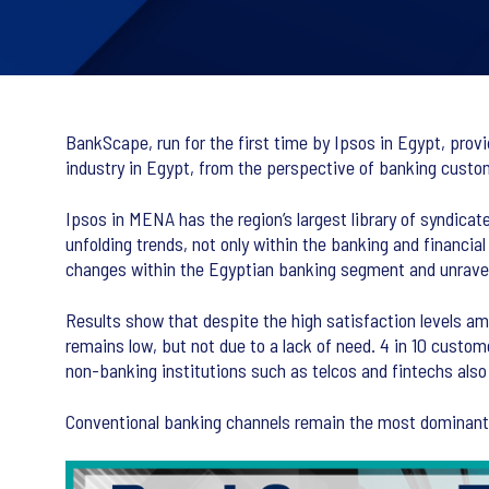
BankScape, run for the first time by Ipsos in Egypt, prov
industry in Egypt, from the perspective of banking custo
Ipsos in MENA has the region’s largest library of syndicate
unfolding trends, not only within the banking and financial
changes within the Egyptian banking segment and unravel
Results show that despite the high satisfaction levels a
remains low, but not due to a lack of need. 4 in 10 custom
non-banking institutions such as telcos and fintechs also 
Conventional banking channels remain the most dominant fo