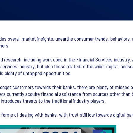
ides overall market insights, unearths consumer trends, behaviors, 
mers.
d research, including work done in the Financial Services industry. 
 services industry, but also those related to the wider digital land
s plenty of untapped opportunities.
mongst customers towards their banks, there are plenty of missed 
ers currently acquire financial assistance from sources other than
introduces threats to the traditional industry players.
rms of dealing with banks, with trust still low towards digital ba