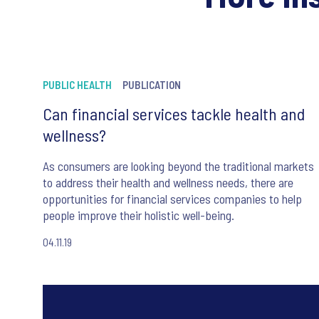
PUBLIC HEALTH
PUBLICATION
Can financial services tackle health and
wellness?
As consumers are looking beyond the traditional markets
to address their health and wellness needs, there are
opportunities for financial services companies to help
people improve their holistic well-being.
04.11.19