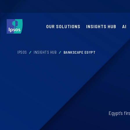
OUR SOLUTIONS
INSIGHTS HUB
AI
IPSOS
INSIGHTS HUB
BANKSCAPE EGYPT
Egypt’s fi