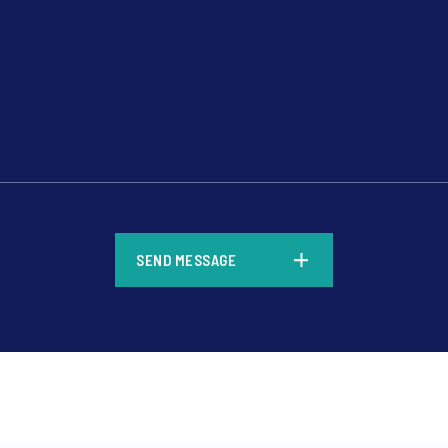
*
SEND MESSAGE
*