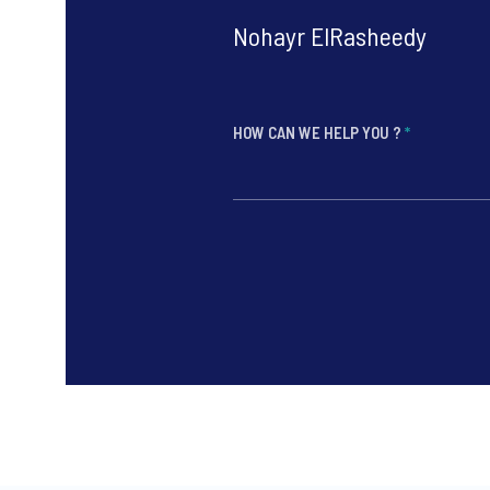
Nohayr ElRasheedy
HOW CAN WE HELP YOU ?
*
*
*