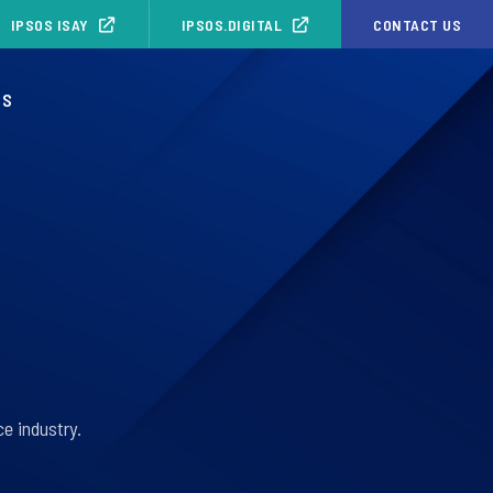
IPSOS ISAY
IPSOS.DIGITAL
CONTACT US
OS
e industry.