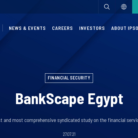
NEWS & EVENTS
CAREERS
INVESTORS
ABOUT IPS
FINANCIAL SECURITY
BankScape Egypt
rst and most comprehensive syndicated study on the financial servic
27.07.21