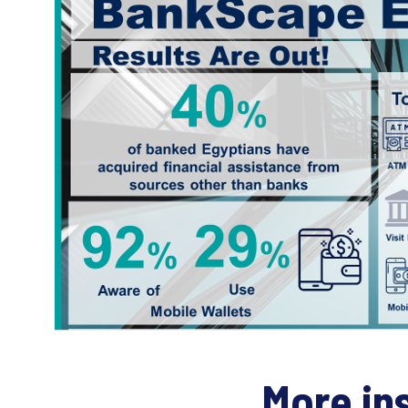
More in