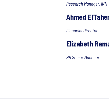
Research Manager, INN
Ahmed ElTahe
Financial Director
Elizabeth Ram
HR Senior Manager