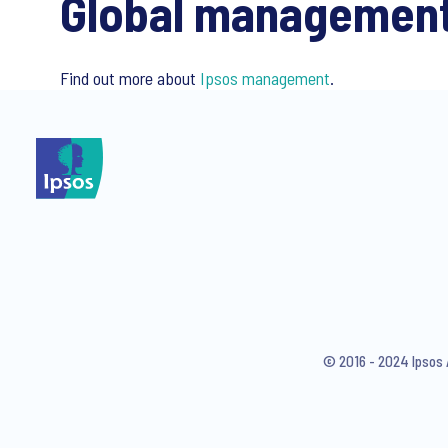
Global managemen
Find out more about
Ipsos management
.
© 2016 - 2024 Ipsos 