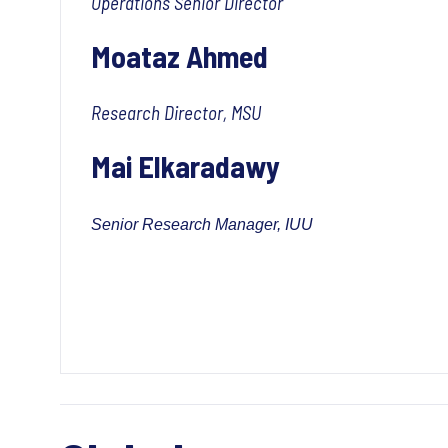
Operations Senior Director
Moataz Ahmed
Research Director, MSU
Mai Elkaradawy
Senior Research Manager, IUU