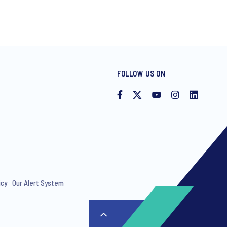
FOLLOW US ON
icy
Our Alert System