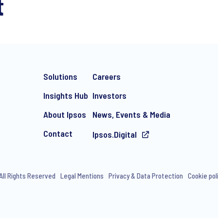
t
Solutions
Careers
Insights Hub
Investors
About Ipsos
News, Events & Media
Contact
Ipsos.Digital
All Rights Reserved
Legal Mentions
Privacy & Data Protection
Cookie pol