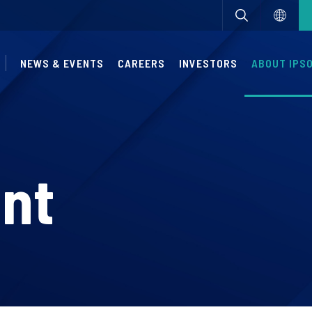
NEWS & EVENTS
CAREERS
INVESTORS
ABOUT IPS
nt