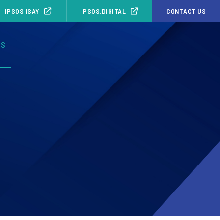
IPSOS ISAY
IPSOS.DIGITAL
CONTACT US
OS