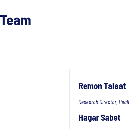
 Team
Remon Talaat
Research Director, Heal
Hagar Sabet