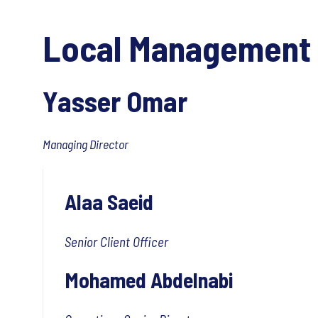
Local Management
Yasser Omar
Managing Director
Alaa Saeid
Senior Client Officer
Mohamed Abdelnabi