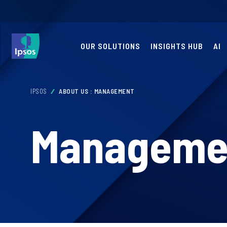
OUR SOLUTIONS
INSIGHTS HUB
AI
IPSOS
ABOUT US : MANAGEMENT
Manageme