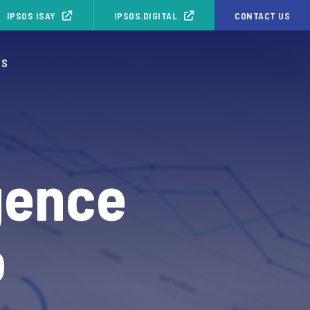
IPSOS ISAY
IPSOS.DIGITAL
CONTACT US
OS
gence
o