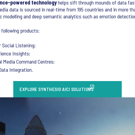
igence-powered technology
helps sift through mounds of data fast
edia data is sourced in real-time from 195 countries and in more th
ic modelling and deep semantic analytics such as emotion detectio
 following products:
 Social Listening;
dience Insights;
al Media Command Centres;
Data Integration.
EXPLORE SYNTHESIO AICI SOLUTIONS