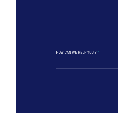
HOW CAN WE HELP YOU ?
*
*
*