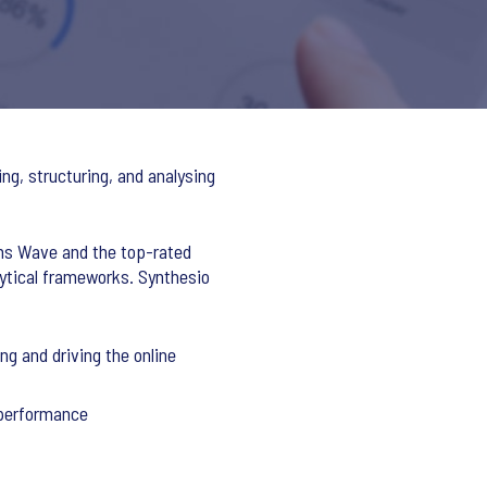
ng, structuring, and analysing
rms Wave and the top-rated
lytical frameworks. Synthesio
g and driving the online
 performance