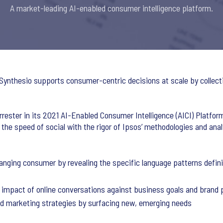
A market-leading AI-enabled consumer intelligence platform.
 Synthesio supports consumer-centric decisions at scale by collecti
rester in its 2021 AI-Enabled Consumer Intelligence (AICI) Platfo
 the speed of social with the rigor of Ipsos’ methodologies and ana
nging consumer by revealing the specific language patterns definin
impact of online conversations against business goals and brand
nd marketing strategies by surfacing new, emerging needs