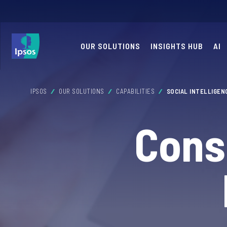
OUR SOLUTIONS
INSIGHTS HUB
AI
IPSOS
OUR SOLUTIONS
CAPABILITIES
SOCIAL INTELLIGEN
Cons