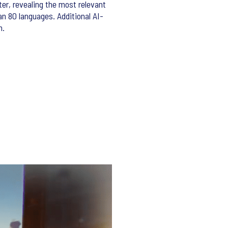
er, revealing the most relevant
an 80 languages. Additional AI-
n.