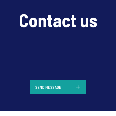
Contact us
*
SEND MESSAGE
*