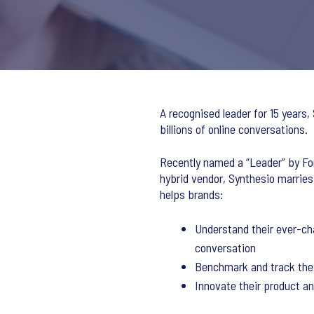
A recognised leader for 15 years,
billions of online conversations.
Recently named a “Leader” by For
hybrid vendor, Synthesio marries
helps brands:
Understand their ever-cha
conversation
Benchmark and track the 
Innovate their product a