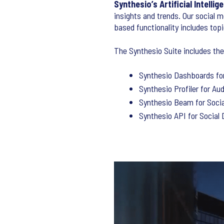
Synthesio’s Artificial Intell
insights and trends. Our social m
based functionality includes top
The Synthesio Suite includes the
Synthesio Dashboards for
Synthesio Profiler for Au
Synthesio Beam for Soci
Synthesio API for Social 