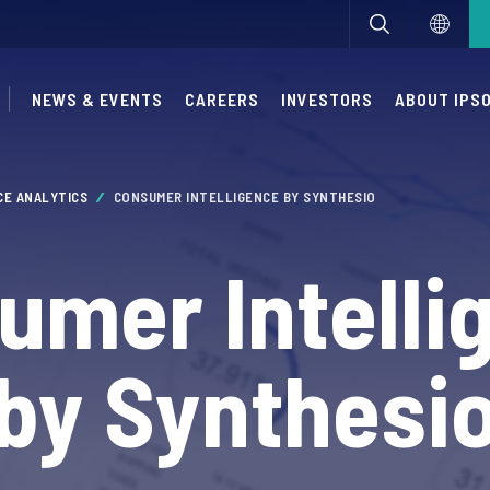
NEWS & EVENTS
CAREERS
INVESTORS
ABOUT IPS
CE ANALYTICS
CONSUMER INTELLIGENCE BY SYNTHESIO
umer Intelli
by Synthesi