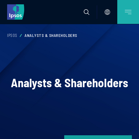
IPSOS
ANALYSTS & SHAREHOLDERS
Analysts & Shareholders