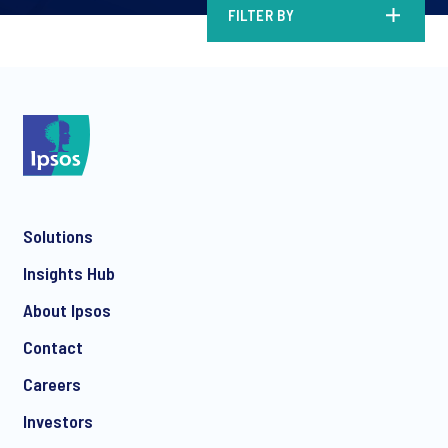
FILTER BY
Solutions
Insights Hub
About Ipsos
Contact
Careers
Investors