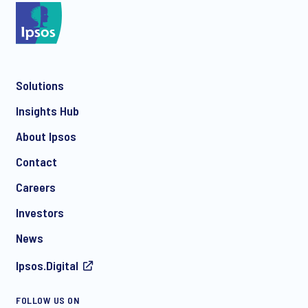
*
Solutions
*
Insights Hub
About Ipsos
Contact
*
Careers
Investors
News
Ipsos.Digital
I consent to receive regular e-mail marketing
FOLLOW US ON
communication about products and services including