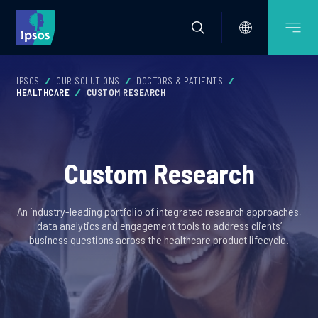
IPSOS
OUR SOLUTIONS
DOCTORS & PATIENTS
HEALTHCARE
CUSTOM RESEARCH
Custom Research
An industry-leading portfolio of integrated research approaches,
data analytics and engagement tools to address clients’
business questions across the healthcare product lifecycle.