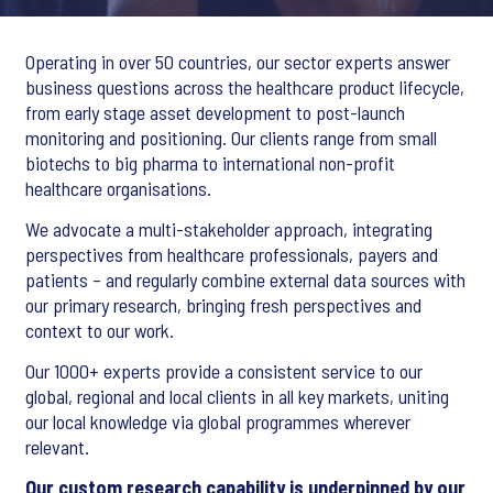
Operating in over 50 countries, our sector experts answer
business questions across the healthcare product lifecycle,
from early stage asset development to post-launch
monitoring and positioning. Our clients range from small
biotechs to big pharma to international non-profit
healthcare organisations.
We advocate a multi-stakeholder approach, integrating
perspectives from healthcare professionals, payers and
patients – and regularly combine external data sources with
our primary research, bringing fresh perspectives and
context to our work.
Our 1000+ experts provide a consistent service to our
global, regional and local clients in all key markets, uniting
our local knowledge via global programmes wherever
relevant.
Our custom research capability is underpinned by our