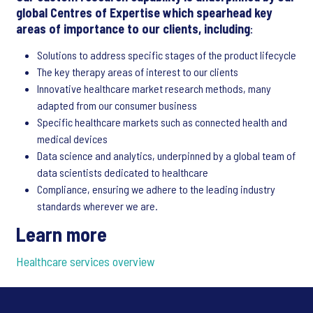
global Centres of Expertise which spearhead key
areas of importance to our clients, including
:
Solutions to address specific stages of the product lifecycle
The key therapy areas of interest to our clients
Innovative healthcare market research methods, many
adapted from our consumer business
Specific healthcare markets such as connected health and
medical devices
Data science and analytics, underpinned by a global team of
data scientists dedicated to healthcare
Compliance, ensuring we adhere to the leading industry
standards wherever we are.
Learn more
Healthcare services overview