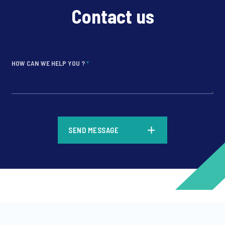
Contact us
HOW CAN WE HELP YOU ?
*
*
SEND MESSAGE
*