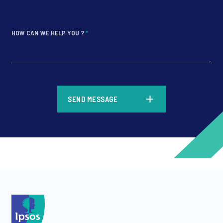
HOW CAN WE HELP YOU ?
*
*
SEND MESSAGE
*
*