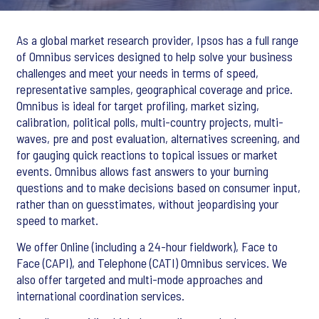
As a global market research provider, Ipsos has a full range
of Omnibus services designed to help solve your business
challenges and meet your needs in terms of speed,
representative samples, geographical coverage and price.
Omnibus is ideal for target profiling, market sizing,
calibration, political polls, multi-country projects, multi-
waves, pre and post evaluation, alternatives screening, and
for gauging quick reactions to topical issues or market
events. Omnibus allows fast answers to your burning
questions and to make decisions based on consumer input,
rather than on guesstimates, without jeopardising your
speed to market.
We offer Online (including a 24-hour fieldwork), Face to
Face (CAPI), and Telephone (CATI) Omnibus services. We
also offer targeted and multi-mode approaches and
international coordination services.