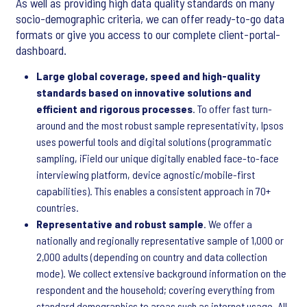
As well as providing high data quality standards on many
socio-demographic criteria, we can offer ready-to-go data
formats or give you access to our complete client-portal-
dashboard.
Large global coverage, speed and high-quality
standards based on innovative solutions and
efficient and rigorous processes
. To offer fast turn-
around and the most robust sample representativity, Ipsos
uses powerful tools and digital solutions (programmatic
sampling, iField our unique digitally enabled face-to-face
interviewing platform, device agnostic/mobile-first
capabilities). This enables a consistent approach in 70+
countries.
Representative and robust sample
. We offer a
nationally and regionally representative sample of 1,000 or
2,000 adults (depending on country and data collection
mode). We collect extensive background information on the
respondent and the household; covering everything from
standard demographics to areas such as internet usage. All