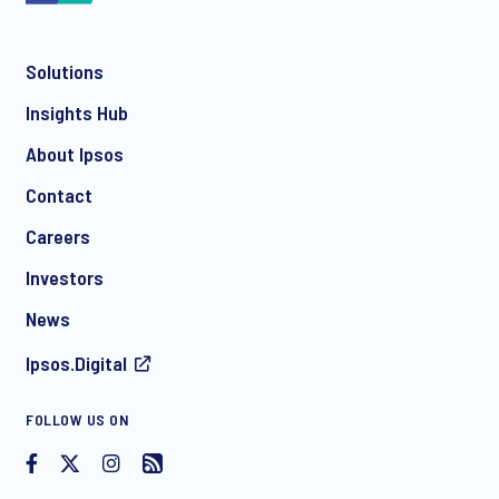
Solutions
*
Insights Hub
About Ipsos
Contact
*
Careers
Investors
News
Ipsos.Digital
I consent to receive regular e-mail marketing
FOLLOW US ON
communication about products and services including
invitations to free events and articles from Ipsos. You may
withdraw your consent at any time with effect for the future.