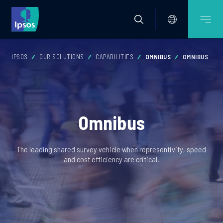
IPSOS
OUR SOLUTIONS
CAPABILITIES
OMNIBUS
OMNIBUS
Omnibus
The leading shared survey vehicle when representivity, speed
and cost efficiency are critical.