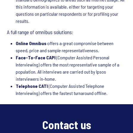
this information is available, either for targeting your
questions on particular respondents or for profiling your
results.
A full range of omnibus solutions:
Online Omnibus
offers a great compromise between
speed, price and sample representativeness.
Face-To-Face CAPI
(Computer Assisted Personal
Interviewing) offers the most representative sample of a
population. All interviews are carried out by Ipsos
interviewers in-home.
Telephone CATI
(Computer Assisted Telephone
Interviewing) offers the fastest turnaround offline.
Contact us