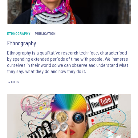
ETHNOGRAPHY
PUBLICATION
Ethnography
Ethnography is a qualitative research technique, characterised
by spending extended periods of time with people. We immerse
ourselves in their world so we can observe and understand what
they say, what they do and how they do it.
14.08.16