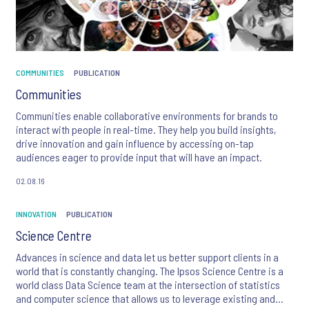
COMMUNITIES
PUBLICATION
Communities
Communities enable collaborative environments for brands to
interact with people in real-time. They help you build insights,
drive innovation and gain influence by accessing on-tap
audiences eager to provide input that will have an impact.
02.08.16
INNOVATION
PUBLICATION
Science Centre
Advances in science and data let us better support clients in a
world that is constantly changing. The Ipsos Science Centre is a
world class Data Science team at the intersection of statistics
and computer science that allows us to leverage existing and