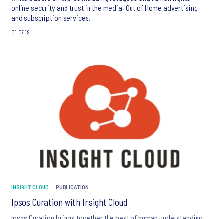
online security and trust in the media, Out of Home advertising
and subscription services.
01.07.19
INSIGHT CLOUD
PUBLICATION
Ipsos Curation with Insight Cloud
Ipsos Curation brings together the best of human understanding