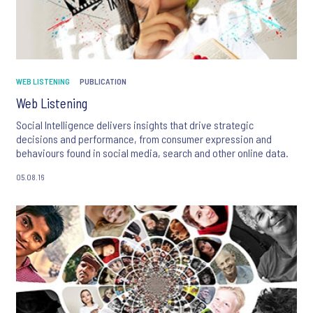
WEB LISTENING
PUBLICATION
Web Listening
Social Intelligence delivers insights that drive strategic
decisions and performance, from consumer expression and
behaviours found in social media, search and other online data.
05.08.16