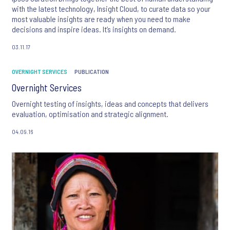
with the latest technology, Insight Cloud, to curate data so your
most valuable insights are ready when you need to make
decisions and inspire ideas. It’s insights on demand.
03.11.17
OVERNIGHT SERVICES
PUBLICATION
Overnight Services
Overnight testing of insights, ideas and concepts that delivers
evaluation, optimisation and strategic alignment.
04.09.16