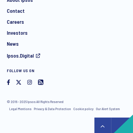
Contact
Careers
Investors
News
Ipsos.Digital
FOLLOW US ON
© 2016 - 2025 Ipsos All Rights Reserved
Legal Mentions
Privacy & Data Protection
Cookie policy
Our Alert System