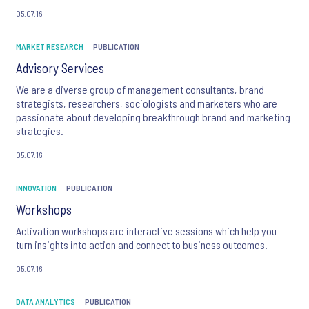
new information in innovative ways to improve the insights and
05.07.16
actions of decision makers.
MARKET RESEARCH
PUBLICATION
Advisory Services
We are a diverse group of management consultants, brand
strategists, researchers, sociologists and marketers who are
passionate about developing breakthrough brand and marketing
strategies.
05.07.16
INNOVATION
PUBLICATION
Workshops
Activation workshops are interactive sessions which help you
turn insights into action and connect to business outcomes.
05.07.16
DATA ANALYTICS
PUBLICATION