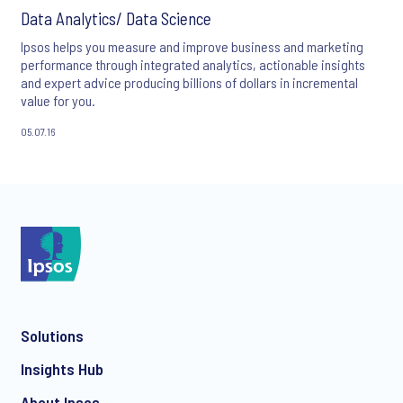
Data Analytics/ Data Science
Ipsos helps you measure and improve business and marketing
performance through integrated analytics, actionable insights
and expert advice producing billions of dollars in incremental
value for you.
05.07.16
Solutions
Insights Hub
About Ipsos