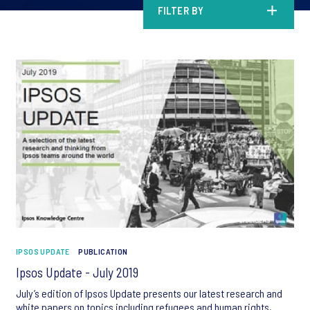
FILTER BY
IPSOS UPDATE
PUBLICATION
Ipsos Update - July 2019
July’s edition of Ipsos Update presents our latest research and
white papers on topics including refugees and human rights,