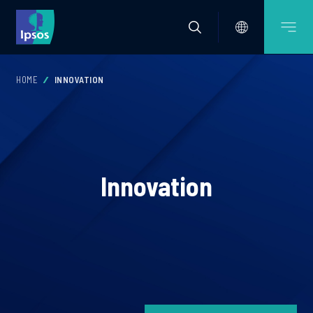
HOME
INNOVATION
Innovation