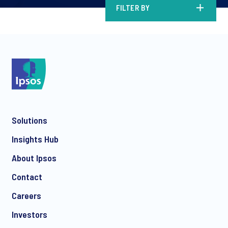
FILTER BY
Solutions
Insights Hub
About Ipsos
Contact
Careers
Investors