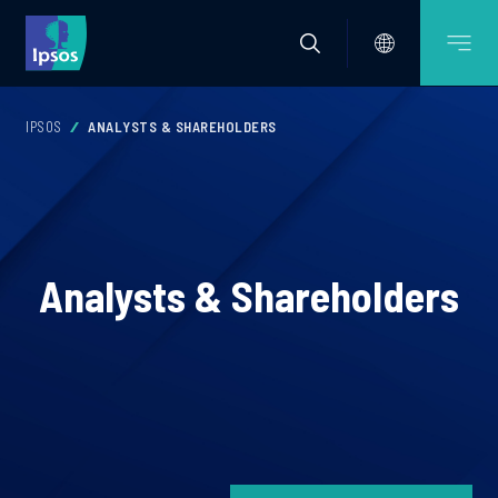
IPSOS
ANALYSTS & SHAREHOLDERS
Analysts & Shareholders