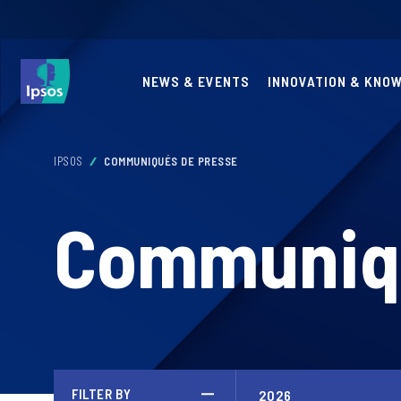
NEWS & EVENTS
INNOVATION & KNO
IPSOS
COMMUNIQUÉS DE PRESSE
Communiqu
FILTER BY