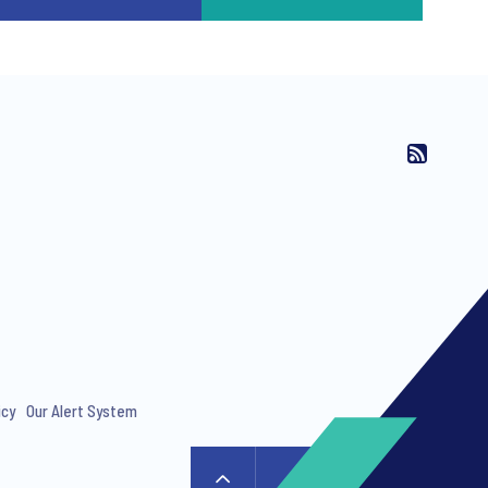
icy
Our Alert System