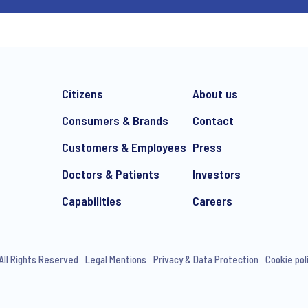
Citizens
About us
Consumers & Brands
Contact
Customers & Employees
Press
Doctors & Patients
Investors
Capabilities
Careers
All Rights Reserved
Legal Mentions
Privacy & Data Protection
Cookie pol