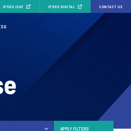
IPSOS ISAY
IPSOS.DIGITAL
CONTACT US
ESG
se
APPLY FILTERS