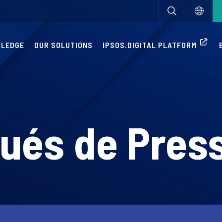
WLEDGE
OUR SOLUTIONS
IPSOS.DIGITAL PLATFORM
és de Pres