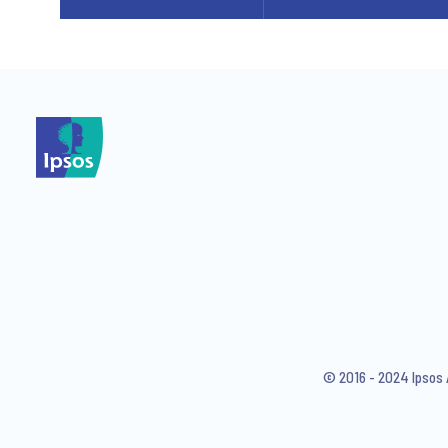
© 2016 - 2024 Ipsos 