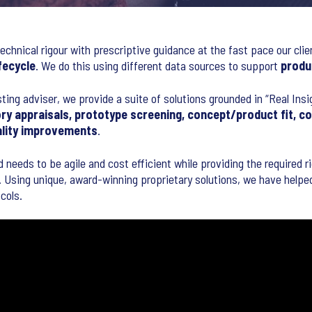
echnical rigour with prescriptive guidance at the fast pace our clie
fecycle
. We do this using different data sources to support
produ
sting adviser, we provide a suite of solutions grounded in “Real Ins
ry appraisals, prototype screening, concept/product fit, c
ality improvements
.
d needs to be agile and cost efficient while providing the required 
 Using unique, award-winning proprietary solutions, we have helped 
cols.