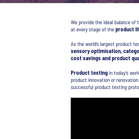
We provide the ideal balance of t
at every stage of the
product li
As the world’s largest product te
sensory optimisation, catego
cost savings and product qu
Product testing
in today’s worl
product innovation or renovation.
successful product testing proto