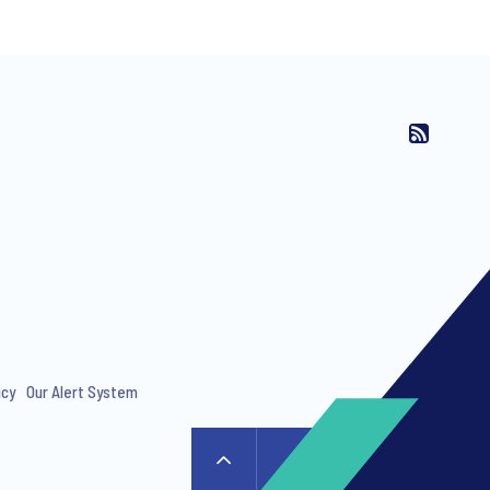
ng invitations to free events and
icy
Our Alert System