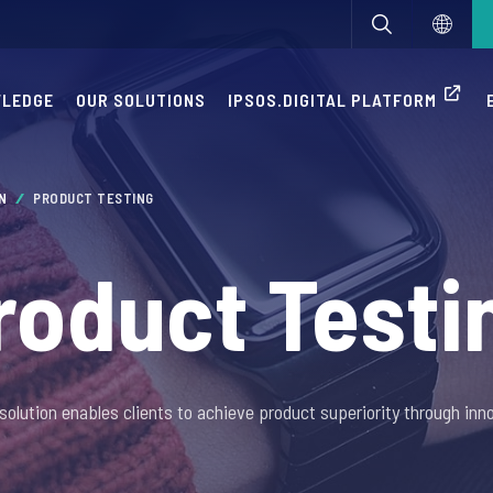
WLEDGE
OUR SOLUTIONS
IPSOS.DIGITAL PLATFORM
ON
PRODUCT TESTING
roduct Testi
solution enables clients to achieve product superiority through inno