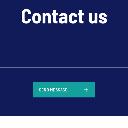
Contact us
*
SEND MESSAGE
*