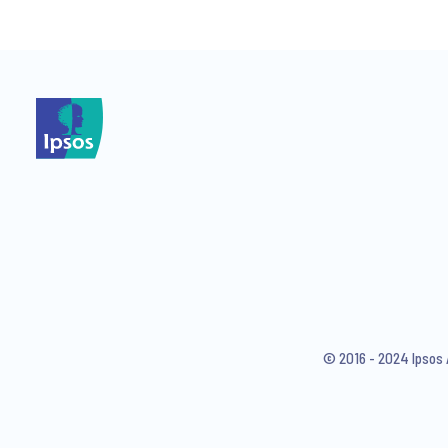
*
I consent to receive regular 
articles from Ipsos. You may w
© 2016 - 2024 Ipsos 