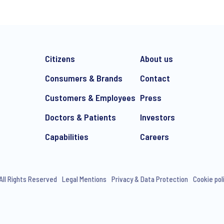
Citizens
About us
Consumers & Brands
Contact
Customers & Employees
Press
Doctors & Patients
Investors
e-mail marketing communication about products and services includi
ithdraw your consent at any time with effect for the future.
Capabilities
Careers
All Rights Reserved
Legal Mentions
Privacy & Data Protection
Cookie pol