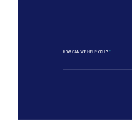
HOW CAN WE HELP YOU ?
*
*
*