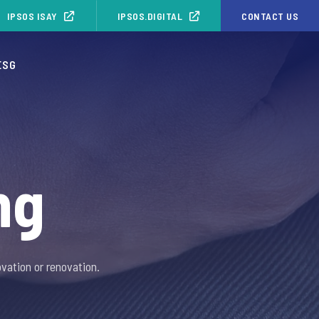
IPSOS ISAY
IPSOS.DIGITAL
CONTACT US
ESG
ng
vation or renovation.