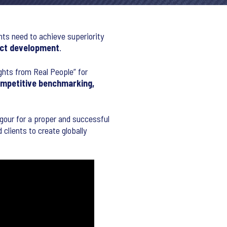
nts need to achieve superiority
ct development
.
ights from Real People” for
ompetitive benchmarking,
rigour for a proper and successful
clients to create globally