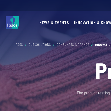
NEWS & EVENTS
INNOVATION & KNO
IPSOS
OUR SOLUTIONS
CONSUMERS & BRANDS
INNOVATI
P
The product testing 