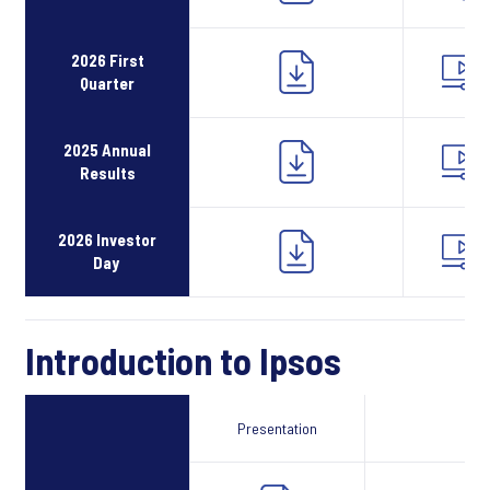
2026 First
Quarter
2025 Annual
Results
2026 Investor
Day
Introduction to Ipsos
Presentation
Webcast