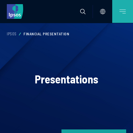
IPSOS
FINANCIAL PRESENTATION
Presentations