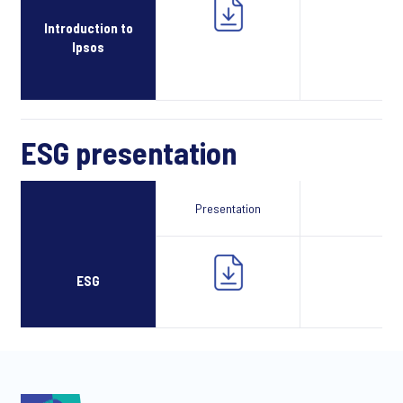
Introduction to
Ipsos
ESG presentation
Presentation
Webcast
ESG