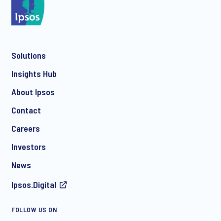
Solutions
Insights Hub
About Ipsos
Contact
Careers
Investors
News
Ipsos.Digital
FOLLOW US ON