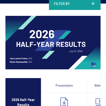
FILTER BY
Presentation
Webcast
2026 Half-Year
Results