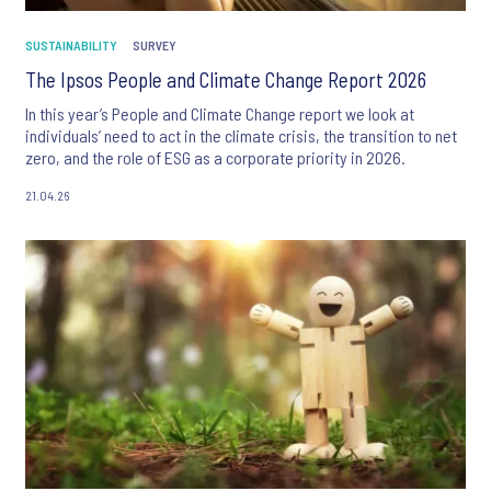
SUSTAINABILITY
SURVEY
The Ipsos People and Climate Change Report 2026
In this year’s People and Climate Change report we look at
individuals’ need to act in the climate crisis, the transition to net
zero, and the role of ESG as a corporate priority in 2026.
21.04.26