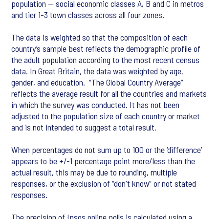
population — social economic classes A, B and C in metros
and tier 1-3 town classes across all four zones.
The data is weighted so that the composition of each
country’s sample best reflects the demographic profile of
the adult population according to the most recent census
data. In Great Britain, the data was weighted by age,
gender, and education. “The Global Country Average”
reflects the average result for all the countries and markets
in which the survey was conducted. It has not been
adjusted to the population size of each country or market
and is not intended to suggest a total result.
When percentages do not sum up to 100 or the ‘difference’
appears to be +/-1 percentage point more/less than the
actual result, this may be due to rounding, multiple
responses, or the exclusion of “don't know” or not stated
responses.
The precision of Ipsos online polls is calculated using a