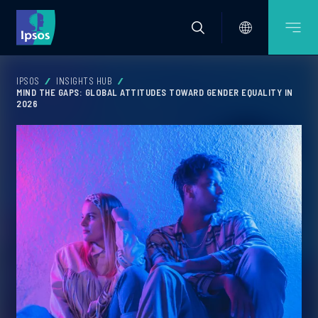
IPSOS
INSIGHTS HUB
MIND THE GAPS: GLOBAL ATTITUDES TOWARD GENDER EQUALITY IN
2026