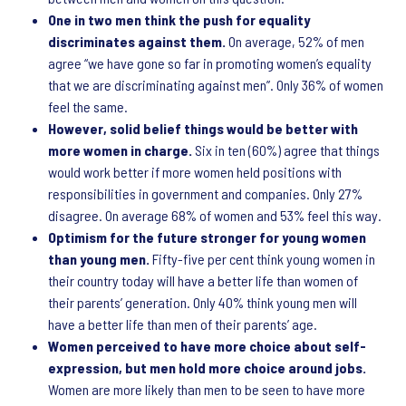
One in two men think the push for equality
discriminates against them.
On average, 52% of men
agree “we have gone so far in promoting women’s equality
that we are discriminating against men”. Only 36% of women
feel the same.
However, solid belief things would be better with
more women in charge.
Six in ten (60%) agree that things
would work better if more women held positions with
responsibilities in government and companies. Only 27%
disagree. On average 68% of women and 53% feel this way.
Optimism for the future stronger for young women
than young men.
Fifty-five per cent think young women in
their country today will have a better life than women of
their parents’ generation. Only 40% think young men will
have a better life than men of their parents’ age.
Women perceived to have more choice about self-
expression, but men hold more choice around jobs.
Women are more likely than men to be seen to have more