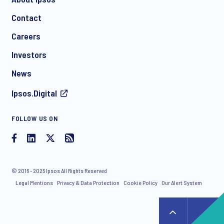
Contact
*
Careers
Investors
News
I consent to receive regular e-mail marketing
Ipsos.Digital
communication about products and services including
invitations to free events and articles from Ipsos. You may
withdraw your consent at any time with effect for the future.
FOLLOW US ON
© 2016 - 2025 Ipsos All Rights Reserved
Legal Mentions
Privacy & Data Protection
Cookie Policy
Our Alert System