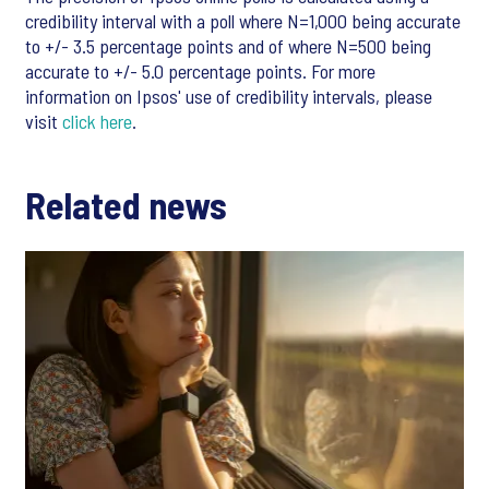
credibility interval with a poll where N=1,000 being accurate
to +/- 3.5 percentage points and of where N=500 being
accurate to +/- 5.0 percentage points. For more
information on Ipsos' use of credibility intervals, please
visit
click here
.
Related news