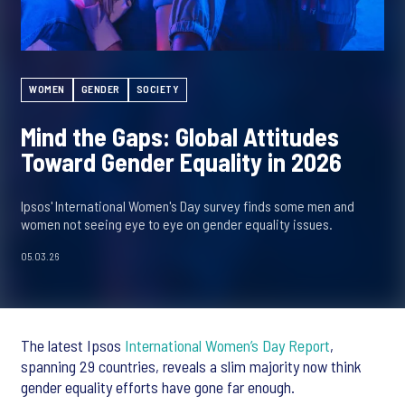
WOMEN
GENDER
SOCIETY
Mind the Gaps: Global Attitudes
Toward Gender Equality in 2026
Ipsos' International Women's Day survey finds some men and
women not seeing eye to eye on gender equality issues.
05.03.26
The latest Ipsos
International Women’s Day Report
,
spanning 29 countries, reveals a slim majority now think
gender equality efforts have gone far enough.