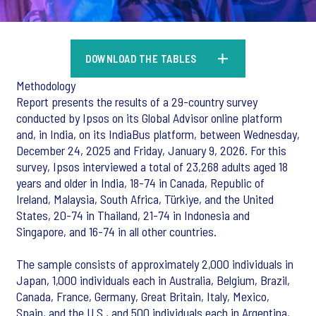
DOWNLOAD THE TABLES
Methodology
Report presents the results of a 29-country survey
conducted by Ipsos on its Global Advisor online platform
and, in India, on its IndiaBus platform, between Wednesday,
December 24, 2025 and Friday, January 9, 2026. For this
survey, Ipsos interviewed a total of 23,268 adults aged 18
years and older in India, 18-74 in Canada, Republic of
Ireland, Malaysia, South Africa, Türkiye, and the United
States, 20-74 in Thailand, 21-74 in Indonesia and
Singapore, and 16-74 in all other countries.
The sample consists of approximately 2,000 individuals in
Japan, 1,000 individuals each in Australia, Belgium, Brazil,
Canada, France, Germany, Great Britain, Italy, Mexico,
Spain, and the U.S., and 500 individuals each in Argentina,