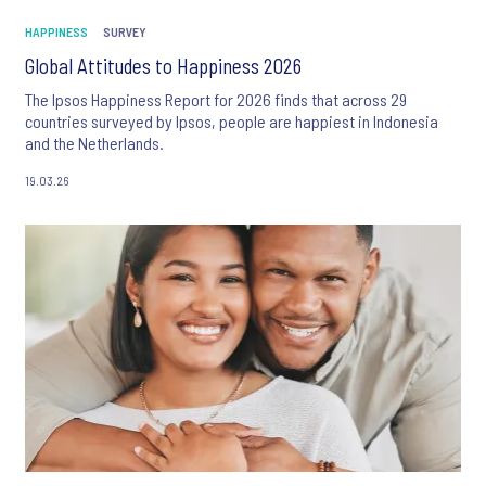
HAPPINESS
SURVEY
Global Attitudes to Happiness 2026
The Ipsos Happiness Report for 2026 finds that across 29
countries surveyed by Ipsos, people are happiest in Indonesia
and the Netherlands.
19.03.26