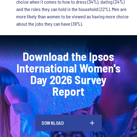
choice when it comes to how to dress (34%), dating (24%)
and the roles they can hold in the household (22%). Men are
more likely than women to be viewed as having more choice
about the jobs they can have (39%).
Download the Ipsos
International Women's
Day 2026 Survey
Report
DOWNLOAD