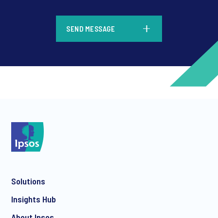
*
SEND MESSAGE
*
*
Solutions
*
Insights Hub
About Ipsos