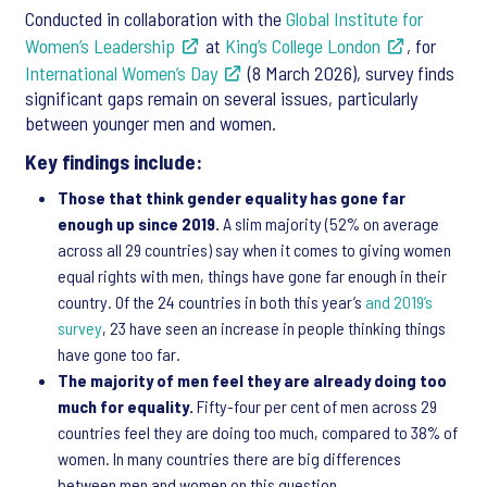
Conducted in collaboration with the
Global Institute for
Women’s Leadership
at
King’s College London
, for
International Women’s Day
(8 March 2026), survey finds
significant gaps remain on several issues, particularly
between younger men and women.
Key findings include:
Those that think gender equality has gone far
enough up since 2019.
A slim majority (52% on average
across all 29 countries) say when it comes to giving women
equal rights with men, things have gone far enough in their
country. Of the 24 countries in both this year’s
and 2019’s
survey
, 23 have seen an increase in people thinking things
have gone too far.
The majority of men feel they are already doing too
much for equality.
Fifty-four per cent of men across 29
countries feel they are doing too much, compared to 38% of
women. In many countries there are big differences
between men and women on this question.