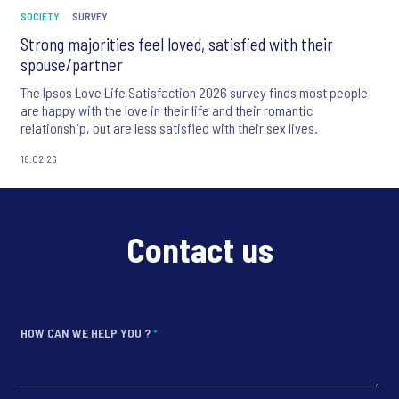
SOCIETY
SURVEY
Strong majorities feel loved, satisfied with their
spouse/partner
The Ipsos Love Life Satisfaction 2026 survey finds most people
are happy with the love in their life and their romantic
relationship, but are less satisfied with their sex lives.
18.02.26
Contact us
HOW CAN WE HELP YOU ?
*