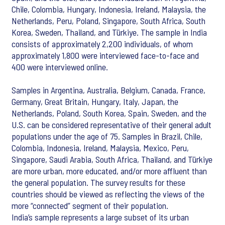
Chile, Colombia, Hungary, Indonesia, Ireland, Malaysia, the
Netherlands, Peru, Poland, Singapore, South Africa, South
Korea, Sweden, Thailand, and Türkiye. The sample in India
consists of approximately 2,200 individuals, of whom
approximately 1,800 were interviewed face-to-face and
400 were interviewed online.
Samples in Argentina, Australia, Belgium, Canada, France,
Germany, Great Britain, Hungary, Italy, Japan, the
Netherlands, Poland, South Korea, Spain, Sweden, and the
U.S. can be considered representative of their general adult
populations under the age of 75. Samples in Brazil, Chile,
Colombia, Indonesia, Ireland, Malaysia, Mexico, Peru,
Singapore, Saudi Arabia, South Africa, Thailand, and Türkiye
are more urban, more educated, and/or more affluent than
the general population. The survey results for these
countries should be viewed as reflecting the views of the
more “connected” segment of their population.
India’s sample represents a large subset of its urban