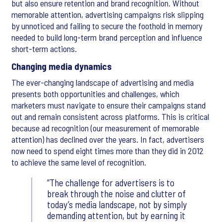
but also ensure retention and brand recognition. Without
memorable attention, advertising campaigns risk slipping
by unnoticed and failing to secure the foothold in memory
needed to build long-term brand perception and influence
short-term actions.
Changing media dynamics
The ever-changing landscape of advertising and media
presents both opportunities and challenges, which
marketers must navigate to ensure their campaigns stand
out and remain consistent across platforms. This is critical
because ad recognition (our measurement of memorable
attention) has declined over the years. In fact, advertisers
now need to spend eight times more than they did in 2012
to achieve the same level of recognition.
The challenge for advertisers is to
break through the noise and clutter of
today’s media landscape, not by simply
demanding attention, but by earning it