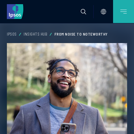
IPSOS
INSIGHTS HUB
FROM NOISE TO NOTEWORTHY