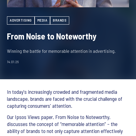
ADVERTISING
MEDIA
BRANDS
From Noise to Noteworthy
Winning the battle for memorable attention in advertising.
14.01.26
In today's increasingly crowded and fragmented media
landscape, brands are faced with the crucial challenge of
capturing consumers' attention.
Our Ipsos Views paper, From Noise to Noteworthy,
discusses the concept of “memorable attention” – the
ability of brands to not only capture attention effectively