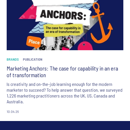
BRANDS
PUBLICATION
Marketing Anchors: The case for capability in an era
of transformation
Is creativity and on-the-job learning enough for the modern
marketer to succeed? To help answer that question, we surveyed
1,226 marketing practitioners across the UK, US, Canada and
Australia.
10.04.26