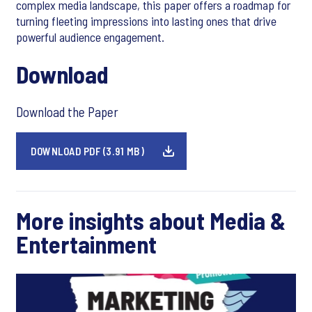
complex media landscape, this paper offers a roadmap for
turning fleeting impressions into lasting ones that drive
powerful audience engagement.
Download
Download the Paper
DOWNLOAD PDF (3.91 MB)
More insights about Media &
Entertainment