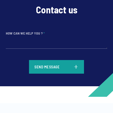
Contact us
HOW CAN WE HELP YOU ?
*
*
SEND MESSAGE
*