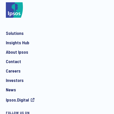
*
Solutions
*
Insights Hub
About Ipsos
Contact
*
Careers
Investors
News
I consent to receive regular e-mail marketing
Ipsos.Digital
communication about products and services including
invitations to free events and articles from Ipsos. You may
withdraw your consent at any time with effect for the future.
FOLLOW US ON