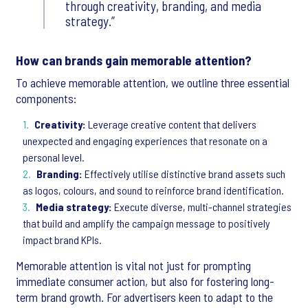
through creativity, branding, and media
strategy.
How can brands gain memorable attention?
To achieve memorable attention, we outline three essential
components:
Creativity:
Leverage creative content that delivers
unexpected and engaging experiences that resonate on a
personal level.
Branding:
Effectively utilise distinctive brand assets such
as logos, colours, and sound to reinforce brand identification.
Media strategy:
Execute diverse, multi-channel strategies
that build and amplify the campaign message to positively
impact brand KPIs.
Memorable attention is vital not just for prompting
immediate consumer action, but also for fostering long-
term brand growth. For advertisers keen to adapt to the