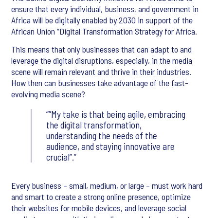
ensure that every individual, business, and government in
Africa will be digitally enabled by 2030 in support of the
African Union “Digital Transformation Strategy for Africa.
This means that only businesses that can adapt to and
leverage the digital disruptions, especially, in the media
scene will remain relevant and thrive in their industries.
How then can businesses take advantage of the fast-
evolving media scene?
“My take is that being agile, embracing
the digital transformation,
understanding the needs of the
audience, and staying innovative are
crucial”.
Every business – small, medium, or large – must work hard
and smart to create a strong online presence, optimize
their websites for mobile devices, and leverage social