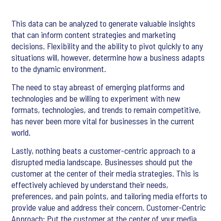
This data can be analyzed to generate valuable insights
that can inform content strategies and marketing
decisions. Flexibility and the ability to pivot quickly to any
situations will, however, determine how a business adapts
to the dynamic environment.
The need to stay abreast of emerging platforms and
technologies and be willing to experiment with new
formats, technologies, and trends to remain competitive,
has never been more vital for businesses in the current
world.
Lastly, nothing beats a customer-centric approach to a
disrupted media landscape. Businesses should put the
customer at the center of their media strategies. This is
effectively achieved by understand their needs,
preferences, and pain points, and tailoring media efforts to
provide value and address their concern. Customer-Centric
Approach: Put the customer at the center of your media