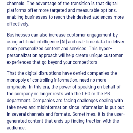
channels. The advantage of the transition is that digital
platforms offer more targeted and measurable options,
enabling businesses to reach their desired audiences more
effectively.
Businesses can also increase customer engagement by
using artificial intelligence (AI) and real-time data to deliver
more personalized content and services. This hyper-
personalization approach will help create unique customer
experiences that go beyond your competitors.
That the digital disruptions have denied companies the
monopoly of controlling information, need no more
emphasis. In this era, the power of speaking on behalf of
the company no longer rests with the CEO or the PR
department. Companies are facing challenges dealing with
fake news and misinformation since information is put out
in several channels and formats. Sometimes, it is the user-
generated content that ends up finding traction with the
audience.