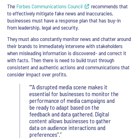
The
Forbes Communications Council
recommends that
to effectively mitigate fake news and inaccuracies,
businesses must have a response plan that has buy-in
from leadership, legal and security.
They must also constantly monitor news and chatter around
their brands to immediately intervene with stakeholders
when misleading information is discovered- and correct it
with facts. Then there is need to build trust through
consistent and authentic actions and communications that
consider impact over profits.
“A disrupted media scene makes it
essential for businesses to monitor the
performance of media campaigns and
be ready to adapt based on the
feedback and data gathered. Digital
content allows businesses to gather
data on audience interactions and
preferences”.