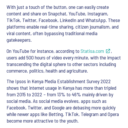
With just a touch of the button, one can easily create
content and share on Snapchat, YouTube, Instagram,
TikTok, Twitter, Facebook, LinkedIn and WhatsApp. These
platforms enable real-time sharing, citizen journalism, and
viral content, often bypassing traditional media
gatekeepers.
On YouTube for instance, according to
Statisa.com
,
users add 500 hours of video every minute, with the impact
transcending the digital sphere to other sectors including
commerce, politics, health and agriculture.
The Ipsos in Kenya Media Establishment Survey 2022
shows that internet usage in Kenya has more than tripled
from 2015 to 2022 – from 13% to 46% mainly driven by
social media. As social media evolves, apps such as
Facebook, Twitter, and Google are debasing more quickly
while newer apps like Betting, TikTok, Telegram and Opera
become more attractive to the youth.