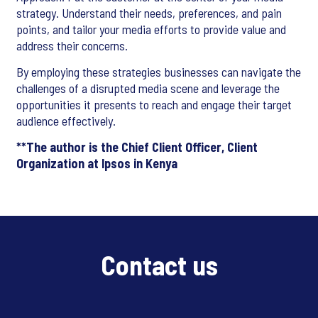
strategy. Understand their needs, preferences, and pain
points, and tailor your media efforts to provide value and
address their concerns.
By employing these strategies businesses can navigate the
challenges of a disrupted media scene and leverage the
opportunities it presents to reach and engage their target
audience effectively.
**The author is the Chief Client Officer, Client
Organization at Ipsos in Kenya
Contact us