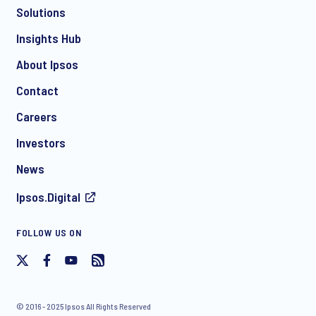
Solutions
*
Insights Hub
About Ipsos
Contact
*
Careers
Investors
News
I consent to receive regular e-mail marketing
Ipsos.Digital
communication about products and services including
invitations to free events and articles from Ipsos. You may
withdraw your consent at any time with effect for the future.
FOLLOW US ON
© 2016 - 2025 Ipsos All Rights Reserved