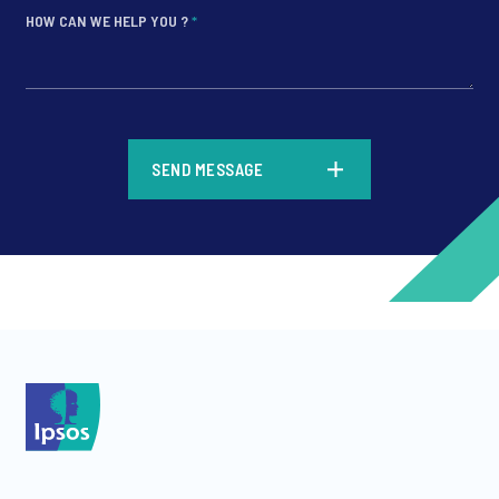
HOW CAN WE HELP YOU ?
*
*
SEND MESSAGE
*
*