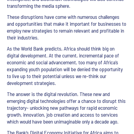
transforming the media sphere.
These disruptions have come with numerous challenges
and opportunities that make it important for businesses to
employ new strategies to remain relevant and profitable in
their industries.
As the World Bank predicts, Africa should think big on
digital development. At the current, incremental pace of
economic and social advancement, too many of Africa’s
expanding youth population will be denied the opportunity
to live up to their potential unless we re-think our
development strategies.
The answer is the digital revolution. These new and
emerging digital technologies offer a chance to disrupt this
trajectory– unlocking new pathways for rapid economic
growth, innovation, job creation and access to services
which would have been unimaginable only a decade ago.
The Bank’s Digital Economy Initiative for Africa aims to