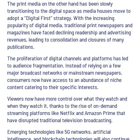
The print media on the other hand has been slowly
transitioning to the digital space as media houses move to
adopt a “Digital First” strategy. With the increasing
popularity of digital media, traditional print newspapers and
magazines have faced declining readership and advertising
revenues, leading to consolidation and closures of many
publications.
The proliferation of digital channels and platforms has led
to audience fragmentation. Instead of relying on a few
major broadcast networks or mainstream newspapers,
consumers now have access to an abundance of niche
content catering to their specific interests.
Viewers now have more control over what they watch and
when they watch it, thanks to the rise of on-demand
streaming platforms like Netflix and Amazon Prime that
have disrupted traditional television broadcasting.
Emerging technologies like 5G networks, artificial
intelligence, and blockchain technologies will also continue