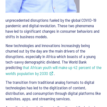
unprecedented disruptions fueled by the global COVID-19
pandemic and digital revolution. These two phenomena
have led to significant changes in consumer behaviors and
shifts in business models.
New technologies and innovations increasingly being
churned out by the day are the main drivers of the
disruptions, especially in Africa which boasts of a young
tech-savvy demographic dividend. The World Bank
predicting
that African youth will make up 42 percent of the
world’s population by 2030
.
The transition from traditional analog formats to digital
technologies has led to the digitization of content,
distribution, and consumption through digital platforms like
websites, apps, and streaming services.