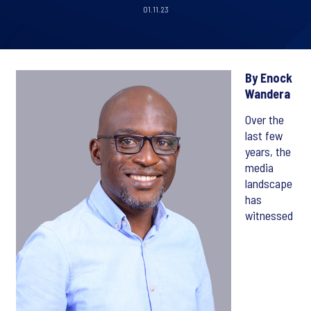
01.11.23
By Enock
Wandera
Over the
last few
years, the
media
landscape
has
witnessed