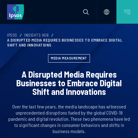
IPSOS
INSIGHTS HUB
A DISRUPTED MEDIA REQUIRES BUSINESSES TO EMBRACE DIGITAL
SHIFT AND INNOVATIONS
MEDIA MEASUREMENT
A Disrupted Media Requires
Businesses to Embrace Digital
Shift and Innovations
Over the last few years, the media landscape has witnessed
unprecedented disruptions fueled by the global COVID-19
pandemic and digital revolution. These two phenomena have led
to significant changes in consumer behaviors and shifts in
business models.