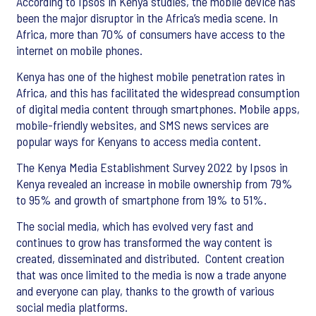
According to Ipsos in Kenya studies, the mobile device has
been the major disruptor in the Africa’s media scene. In
Africa, more than 70% of consumers have access to the
internet on mobile phones.
Kenya has one of the highest mobile penetration rates in
Africa, and this has facilitated the widespread consumption
of digital media content through smartphones. Mobile apps,
mobile-friendly websites, and SMS news services are
popular ways for Kenyans to access media content.
The Kenya Media Establishment Survey 2022 by Ipsos in
Kenya revealed an increase in mobile ownership from 79%
to 95% and growth of smartphone from 19% to 51%.
The social media, which has evolved very fast and
continues to grow has transformed the way content is
created, disseminated and distributed. Content creation
that was once limited to the media is now a trade anyone
and everyone can play, thanks to the growth of various
social media platforms.