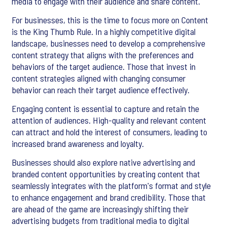
media to engage with their audience and share content.
For businesses, this is the time to focus more on Content
is the King Thumb Rule. In a highly competitive digital
landscape, businesses need to develop a comprehensive
content strategy that aligns with the preferences and
behaviors of the target audience. Those that invest in
content strategies aligned with changing consumer
behavior can reach their target audience effectively.
Engaging content is essential to capture and retain the
attention of audiences. High-quality and relevant content
can attract and hold the interest of consumers, leading to
increased brand awareness and loyalty.
Businesses should also explore native advertising and
branded content opportunities by creating content that
seamlessly integrates with the platform's format and style
to enhance engagement and brand credibility. Those that
are ahead of the game are increasingly shifting their
advertising budgets from traditional media to digital