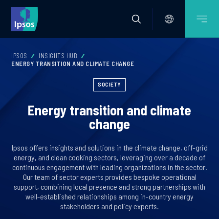
IPSOS
INSIGHTS HUB
ENERGY TRANSITION AND CLIMATE CHANGE
SOCIETY
Energy transition and climate
change
Ipsos offers insights and solutions in the climate change, off-grid
energy, and clean cooking sectors, leveraging over a decade of
continuous engagement with leading organizations in the sector.
Our team of sector experts provides bespoke operational
support, combining local presence and strong partnerships with
well-established relationships among in-country energy
stakeholders and policy experts.