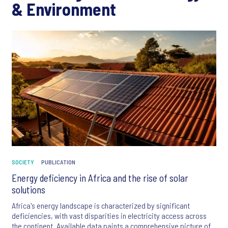
& Environment
SOCIETY
PUBLICATION
Energy deficiency in Africa and the rise of solar
solutions
Africa's energy landscape is characterized by significant
deficiencies, with vast disparities in electricity access across
the continent. Available data paints a comprehensive picture of