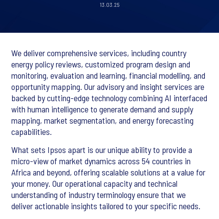
13.03.25
We deliver comprehensive services, including country
energy policy reviews, customized program design and
monitoring, evaluation and learning, financial modelling, and
opportunity mapping. Our advisory and insight services are
backed by cutting-edge technology combining AI interfaced
with human intelligence to generate demand and supply
mapping, market segmentation, and energy forecasting
capabilities.
What sets Ipsos apart is our unique ability to provide a
micro-view of market dynamics across 54 countries in
Africa and beyond, offering scalable solutions at a value for
your money. Our operational capacity and technical
understanding of industry terminology ensure that we
deliver actionable insights tailored to your specific needs.