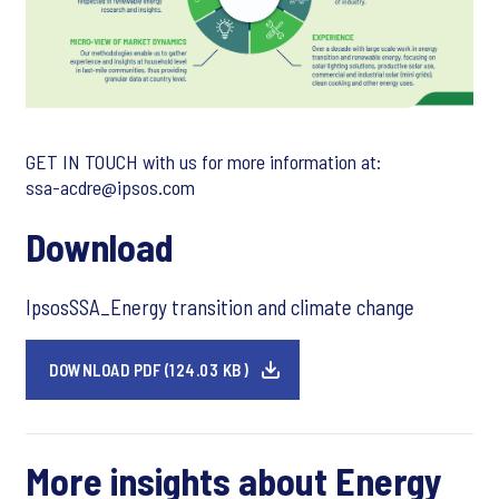
GET IN TOUCH with us for more information at:
ssa-acdre@ipsos.com
Download
IpsosSSA_Energy transition and climate change
DOWNLOAD PDF (124.03 KB)
More insights about Energy