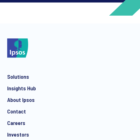
*
*
Solutions
*
Insights Hub
About Ipsos
Contact
*
Careers
Investors