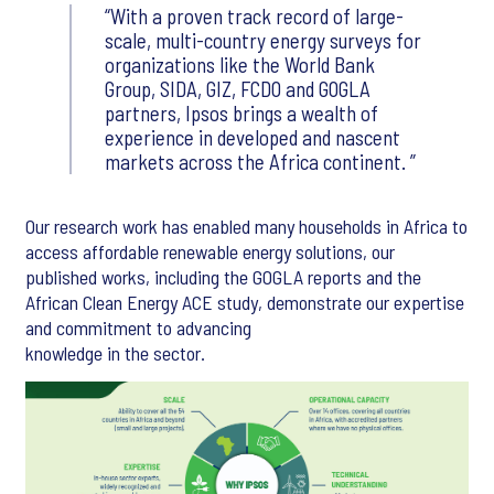
With a proven track record of large-
scale, multi-country energy surveys for
organizations like the World Bank
Group, SIDA, GIZ, FCDO and GOGLA
partners, Ipsos brings a wealth of
experience in developed and nascent
markets across the Africa continent.
Our research work has enabled many households in Africa to
access affordable renewable energy solutions, our
published works, including the GOGLA reports and the
African Clean Energy ACE study, demonstrate our expertise
and commitment to advancing
knowledge in the sector.