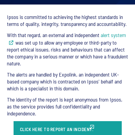
Ipsos is committed to achieving the highest standards in
terms of quality, integrity, transparency and accountability.
With that regard, an external and independent
alert system
was set up to allow any employee or third-party to
report ethical issues, risks and behaviours that can affect
the company in a serious manner or which have a fraudulent
nature.
The alerts are handled by Expolink, an independent UK-
based company which is contracted on Ipsos' behalf and
which is a specialist in this domain.
The identity of the report is kept anonymous from Ipsos,
as the service provides full confidentiality and
independence.
CLICK HERE TO REPORT AN INCIDENT.