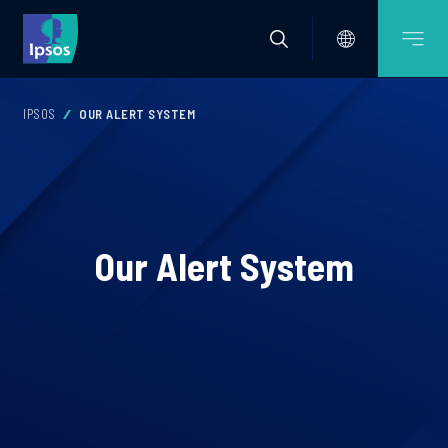
IPSOS
OUR ALERT SYSTEM
Our Alert System