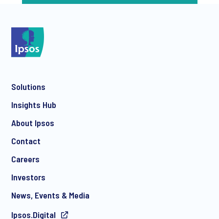
Solutions
Insights Hub
About Ipsos
Contact
Careers
Investors
News, Events & Media
Ipsos.Digital