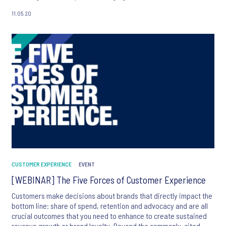
of the paper and Ipsos' CX Chief Research Officer, Jean-Francois
11.05.20
Damais,
CUSTOMER EXPERIENCE
EVENT
[WEBINAR] The Five Forces of Customer Experience
Customers make decisions about brands that directly impact the
bottom line: share of spend, retention and advocacy and are all
crucial outcomes that you need to enhance to create sustained
revenue growth or brand loyalty. Beyond the commonly-cited