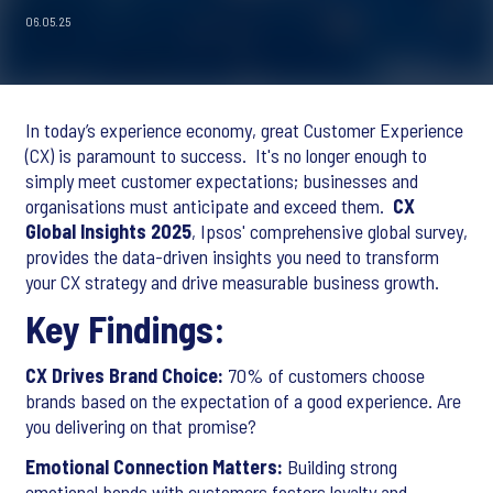
06.05.25
In today’s experience economy, great Customer Experience
(CX) is paramount to success. It's no longer enough to
simply meet customer expectations; businesses and
organisations must anticipate and exceed them.
CX
Global Insights 2025
, Ipsos' comprehensive global survey,
provides the data-driven insights you need to transform
your CX strategy and drive measurable business growth.
Key Findings:
CX Drives Brand Choice:
70% of customers choose
brands based on the expectation of a good experience. Are
you delivering on that promise?
Emotional Connection Matters:
Building strong
emotional bonds with customers fosters loyalty and