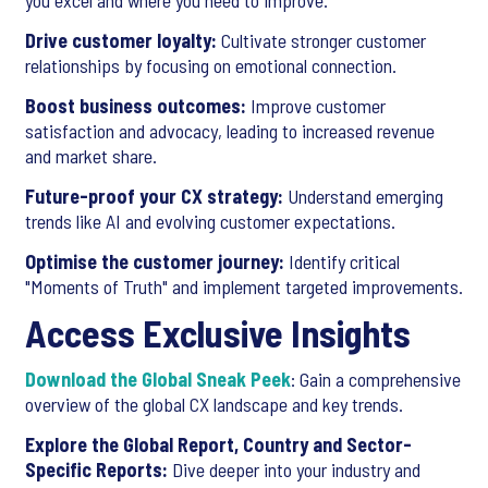
you excel and where you need to improve.
Drive customer loyalty:
Cultivate stronger customer
relationships by focusing on emotional connection.
Boost business outcomes:
Improve customer
satisfaction and advocacy, leading to increased revenue
and market share.
Future-proof your CX strategy:
Understand emerging
trends like AI and evolving customer expectations.
Optimise the customer journey:
Identify critical
"Moments of Truth" and implement targeted improvements.
Access Exclusive Insights
Download the Global Sneak Peek
: Gain a comprehensive
overview of the global CX landscape and key trends.
Explore the Global Report, Country and Sector-
Specific Reports:
Dive deeper into your industry and