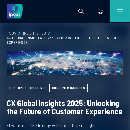
IPSOS
INSIGHTS HUB
CX GLOBAL INSIGHTS 2025: UNLOCKING THE FUTURE OF CUSTOMER
EXPERIENCE
CUSTOMER EXPERIENCE
CUSTOMER INSIGHTS
CX Global Insights 2025: Unlocking
the Future of Customer Experience
Elevate Your CX Strategy with Data-Driven Insights