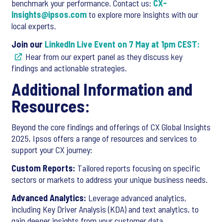
benchmark your performance. Contact us:
CX-
Insights@ipsos.com
to explore more insights with our
local experts.
Join our
LinkedIn Live Event on 7 May at 1pm CEST:
Hear from our expert panel as they discuss key
findings and actionable strategies.
Additional Information and
Resources:
Beyond the core findings and offerings of CX Global Insights
2025, Ipsos offers a range of resources and services to
support your CX journey:
Custom Reports:
Tailored reports focusing on specific
sectors or markets to address your unique business needs.
Advanced Analytics:
Leverage advanced analytics,
including Key Driver Analysis (KDA) and text analytics, to
gain deeper insights from your customer data.