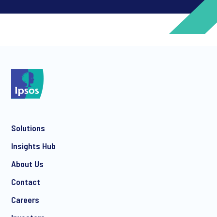
*
*
Solutions
*
Insights Hub
About Us
Contact
*
Careers