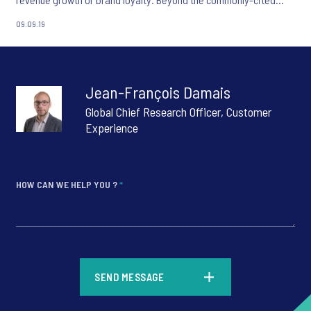
functional elements of Customer Experience, emotional
09.09.19
attachment is key to driving customers’ brand choice and
therefore an organisation’s financial performance.
Jean-François Damais
Global Chief Research Officer, Customer
Experience
HOW CAN WE HELP YOU ?
*
*
SEND MESSAGE