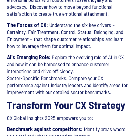
advocacy. Discover how to move beyond functional
satisfaction to create true emotional attachment.
The Forces of CX:
Understand the six key drivers –
Certainty, Fair Treatment, Control, Status, Belonging, and
Enjoyment – that shape customer relationships and learn
how to leverage them for optimal impact.
AI's Emerging Role:
Explore the evolving role of AI in CX
and how it can be harnessed to enhance customer
interactions and drive efficiency.
Sector-Specific Benchmarks: Compare your CX
performance against industry leaders and identify areas for
improvement with our detailed sector benchmarks.
Transform Your CX Strategy
CX Global Insights 2025 empowers you to:
Benchmark against competitors:
Identify areas where