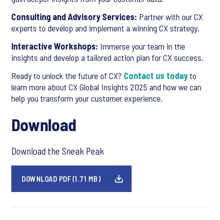
Consulting and Advisory Services:
Partner with our CX
experts to develop and implement a winning CX strategy.
Interactive Workshops:
Immerse your team in the
insights and develop a tailored action plan for CX success.
Ready to unlock the future of CX?
Contact us today
to
learn more about CX Global Insights 2025 and how we can
help you transform your customer experience.
Download
Download the Sneak Peak
DOWNLOAD PDF (1.71 MB)