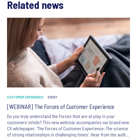
Related news
CUSTOMER EXPERIENCE
EVENT
[WEBINAR] The Forces of Customer Experience
Do you truly understand the Forces that are at play in your
customers’ minds? This new webinar accompanies our brand new
CX whitepaper, 'The Forces of Customer Experience: The science
of strong relationships in challenging times'. Hear from the author