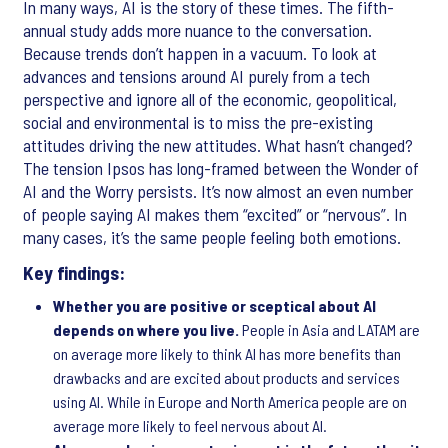
In many ways, AI is the story of these times. The fifth-
annual study adds more nuance to the conversation.
Because trends don’t happen in a vacuum. To look at
advances and tensions around AI purely from a tech
perspective and ignore all of the economic, geopolitical,
social and environmental is to miss the pre-existing
attitudes driving the new attitudes. What hasn’t changed?
The tension Ipsos has long-framed between the Wonder of
AI and the Worry persists. It’s now almost an even number
of people saying AI makes them “excited” or “nervous”. In
many cases, it’s the same people feeling both emotions.
Key findings:
Whether you are positive or sceptical about AI
depends on where you live.
People in Asia and LATAM are
on average more likely to think AI has more benefits than
drawbacks and are excited about products and services
using AI. While in Europe and North America people are on
average more likely to feel nervous about AI.