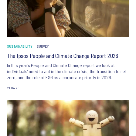
SUSTAINABILITY
SURVEY
The Ipsos People and Climate Change Report 2026
In this year’s People and Climate Change report we look at
individuals’ need to act in the climate crisis, the transition to net
zero, and the role of ESG as a corporate priority in 2026.
21.04.26