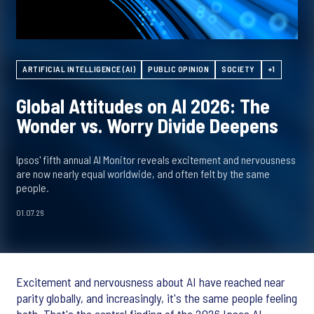
ARTIFICIAL INTELLIGENCE (AI)
PUBLIC OPINION
SOCIETY
+1
Global Attitudes on AI 2026: The
Wonder vs. Worry Divide Deepens
Ipsos' fifth annual AI Monitor reveals excitement and nervousness
are now nearly equal worldwide, and often felt by the same
people.
01.07.26
Excitement and nervousness about AI have reached near
parity globally, and increasingly, it's the same people feeling