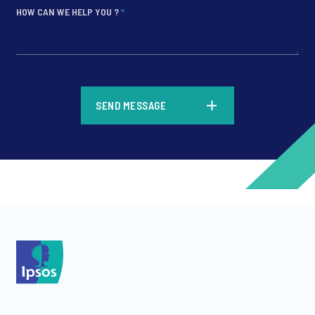
HOW CAN WE HELP YOU ?
*
*
SEND MESSAGE
*
*