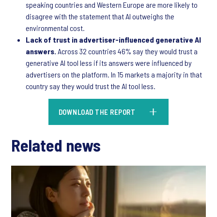
speaking countries and Western Europe are more likely to
disagree with the statement that AI outweighs the
environmental cost.
Lack of trust in advertiser-influenced generative AI
answers.
Across 32 countries 46% say they would trust a
generative AI tool less if its answers were influenced by
advertisers on the platform. In 15 markets a majority in that
country say they would trust the AI tool less.
DOWNLOAD THE REPORT
Related news