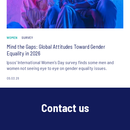
WOMEN
SURVEY
Mind the Gaps: Global Attitudes Toward Gender
Equality in 2026
Ipsos' International Women's Day survey finds some men and
women not seeing eye to eye on gender equality issues.
05.03.26
Contact us