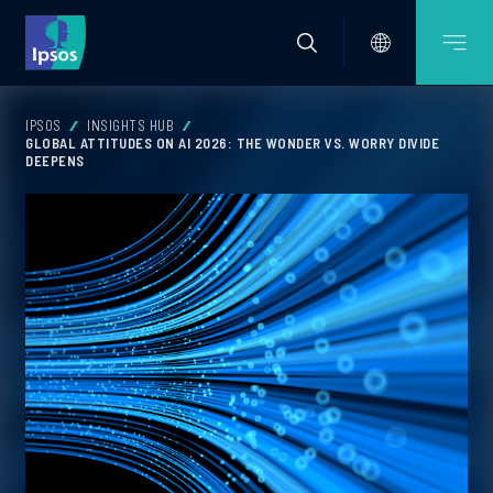
IPSOS
INSIGHTS HUB
GLOBAL ATTITUDES ON AI 2026: THE WONDER VS. WORRY DIVIDE
DEEPENS