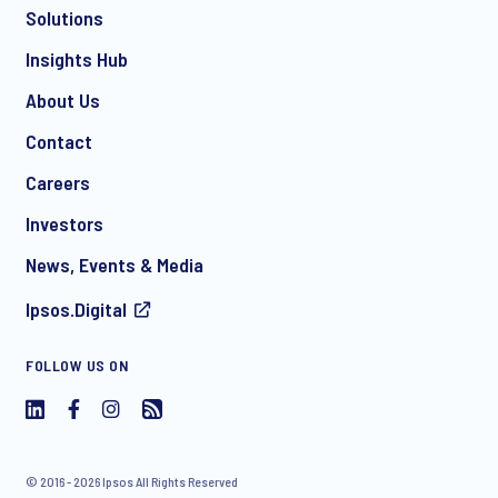
Solutions
*
Insights Hub
About Us
Contact
*
Careers
Investors
News, Events & Media
I consent to receive regular e-mail marketing
Ipsos.Digital
communication about products and services including
invitations to free events and articles from Ipsos. You may
withdraw your consent at any time with effect for the future.
FOLLOW US ON
© 2016 - 2026 Ipsos All Rights Reserved