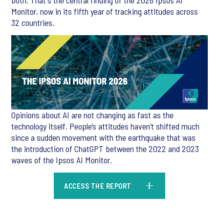
both. That's the central finding of the 2026 Ipsos AI
Monitor, now in its fifth year of tracking attitudes across
32 countries.
Opinions about AI are not changing as fast as the
technology itself. People’s attitudes haven’t shifted much
since a sudden movement with the earthquake that was
the introduction of ChatGPT between the 2022 and 2023
waves of the Ipsos AI Monitor.
ACCESS THE REPORT