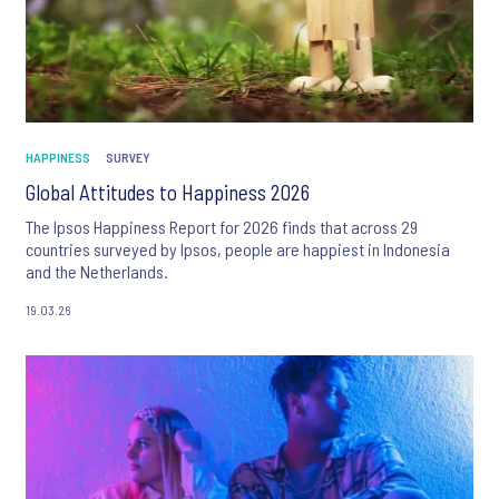
HAPPINESS
SURVEY
Global Attitudes to Happiness 2026
The Ipsos Happiness Report for 2026 finds that across 29
countries surveyed by Ipsos, people are happiest in Indonesia
and the Netherlands.
19.03.26