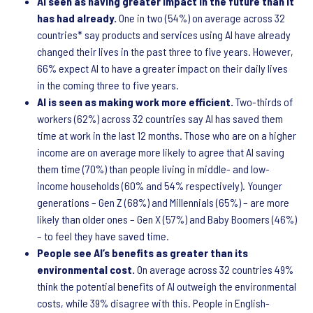
AI seen as having greater impact in the future than it
has had already.
One in two (54%) on average across 32
countries* say products and services using AI have already
changed their lives in the past three to five years. However,
66% expect AI to have a greater impact on their daily lives
in the coming three to five years.
AI is seen as making work more efficient.
Two-thirds of
workers (62%) across 32 countries say AI has saved them
time at work in the last 12 months. Those who are on a higher
income are on average more likely to agree that AI saving
them time (70%) than people living in middle- and low-
income households (60% and 54% respectively). Younger
generations – Gen Z (68%) and Millennials (65%) – are more
likely than older ones – Gen X (57%) and Baby Boomers (46%)
– to feel they have saved time.
People see AI’s benefits as greater than its
environmental cost.
On average across 32 countries 49%
think the potential benefits of AI outweigh the environmental
costs, while 39% disagree with this. People in English-