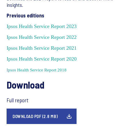
insights.
Previous editions
Ipsos Health Service Report 2023
Ipsos Health Service Report 2022
Ipsos Health Service Report 2021
Ipsos Health Service Report 2020
Ipsos Health Service Report 2018
Download
Full report
DOWNLOAD PDF (2.8 MB)