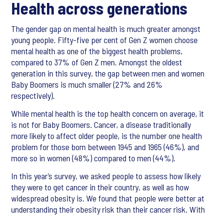
Health across generations
The gender gap on mental health is much greater amongst
young people. Fifty-five per cent of Gen Z women choose
mental health as one of the biggest health problems,
compared to 37% of Gen Z men. Amongst the oldest
generation in this survey, the gap between men and women
Baby Boomers is much smaller (27% and 26%
respectively).
While mental health is the top health concern on average, it
is not for Baby Boomers. Cancer, a disease traditionally
more likely to affect older people, is the number one health
problem for those born between 1945 and 1965 (46%), and
more so in women (48%) compared to men (44%).
In this year’s survey, we asked people to assess how likely
they were to get cancer in their country, as well as how
widespread obesity is. We found that people were better at
understanding their obesity risk than their cancer risk. With