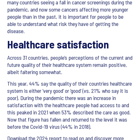
many countries seeing a fall in cancer screenings during the
pandemic, and now some cancers affecting more younger
people than in the past, it is important for people to be
able to understand what risk they have of getting the
disease.
Healthcare satisfaction
Across 31 countries, people’s perceptions of the current and
future quality of their healthcare system remain positive,
albeit faltering somewhat.
This year, 44% say the quality of their countries healthcare
system is either ‘very good’ or ‘good’ (vs. 21% who say it is
poor). During the pandemic there was an increase in
satisfaction with the healthcare people had access to and
this peaked in 2021 when 53% described the care as good.
Now that figure has fallen and returned to the level it was
before the Covid-19 virus (44% in 2018).
Download the 2024 report to read on and discover more