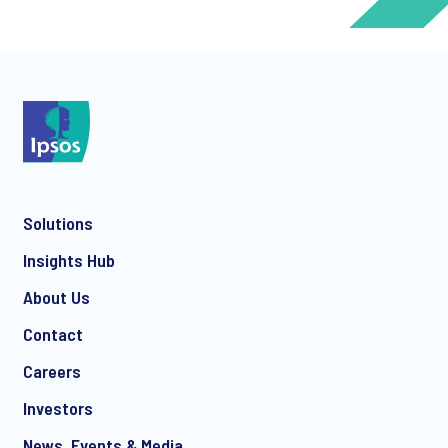
*
*
Solutions
*
Insights Hub
About Us
Contact
*
Careers
Investors
News, Events & Media