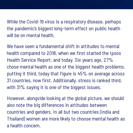
While the Covid-19 virus is a respiratory disease, perhaps
the pandemic’s biggest long-term effect on public health
will be on mental health.
We have seen a fundamental shift in attitudes to mental
health compared to 2018, when we first started the Ipsos
Health Service Report, and today. Six years ago, 27%
chose mental health as one of the biggest health problems,
putting it third, today that figure is 45% on average across
31 countries, now first. Additionally, stress is ranked third,
with 31% saying it is one of the biggest issues.
However, alongside looking at the global picture, we should
also note the big differences in attitudes between
countries and genders. In all but two countries (India and
Thailand) women are more likely to choose mental health as
a health concern.