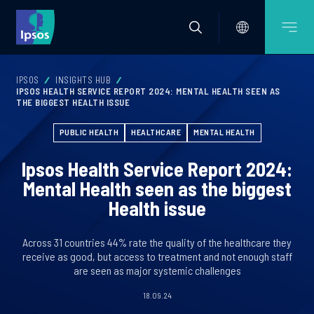
IPSOS
INSIGHTS HUB
IPSOS HEALTH SERVICE REPORT 2024: MENTAL HEALTH SEEN AS
THE BIGGEST HEALTH ISSUE
PUBLIC HEALTH
HEALTHCARE
MENTAL HEALTH
Ipsos Health Service Report 2024:
Mental Health seen as the biggest
Health issue
Across 31 countries 44% rate the quality of the healthcare they
receive as good, but access to treatment and not enough staff
are seen as major systemic challenges
18.09.24