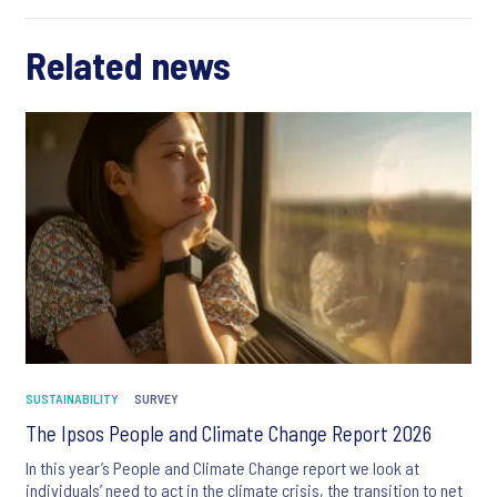
Related news
SUSTAINABILITY
SURVEY
The Ipsos People and Climate Change Report 2026
In this year’s People and Climate Change report we look at
individuals’ need to act in the climate crisis, the transition to net