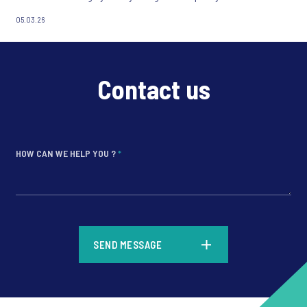
05.03.26
Contact us
HOW CAN WE HELP YOU ?
*
*
SEND MESSAGE