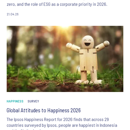
zero, and the role of ESG as a corporate priority in 2026.
21.04.26
HAPPINESS
SURVEY
Global Attitudes to Happiness 2026
The Ipsos Happiness Report for 2026 finds that across 29
countries surveyed by Ipsos, people are happiest in Indonesia