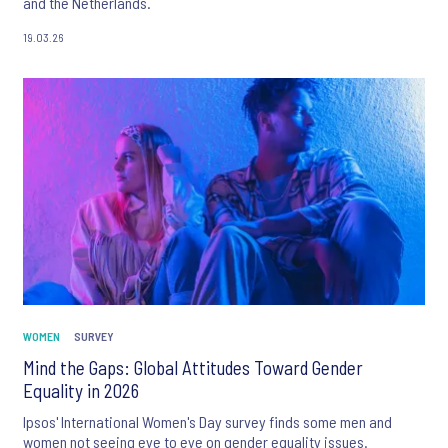
and the Netherlands.
19.03.26
WOMEN
SURVEY
Mind the Gaps: Global Attitudes Toward Gender
Equality in 2026
Ipsos' International Women's Day survey finds some men and
women not seeing eye to eye on gender equality issues.