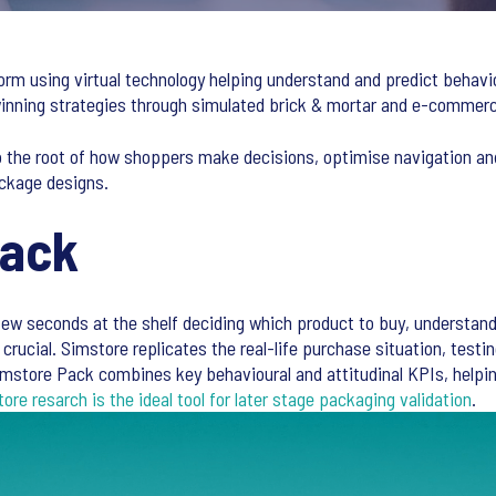
orm using virtual technology helping understand and predict behavi
 winning strategies through simulated brick & mortar and e-comme
o the root of how shoppers make decisions, optimise navigation an
ckage designs.
Pack
ew seconds at the shelf deciding which product to buy, understand
crucial. Simstore replicates the real-life purchase situation, testin
mstore Pack combines key behavioural and attitudinal KPIs, helpin
tore resarch is the ideal tool for later stage packaging validation
.