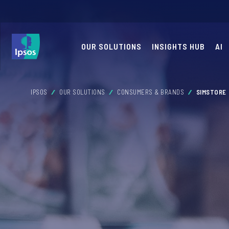
OUR SOLUTIONS
INSIGHTS HUB
AI
IPSOS
OUR SOLUTIONS
CONSUMERS & BRANDS
SIMSTORE