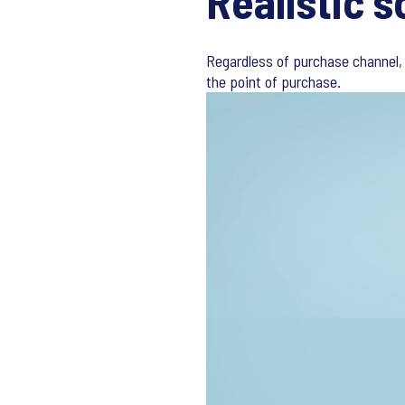
Realistic s
Regardless of purchase channel, 
the point of purchase.