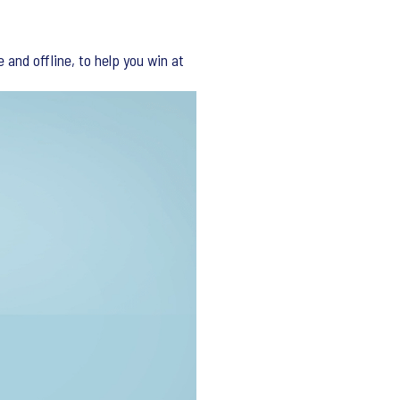
and offline, to help you win at