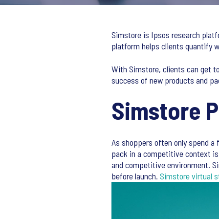
Simstore is Ipsos research platf
platform helps clients quantify
With Simstore, clients can get t
success of new products and pa
Simstore 
As shoppers often only spend a f
pack in a competitive context is 
and competitive environment. Si
before launch.
Simstore virtual s