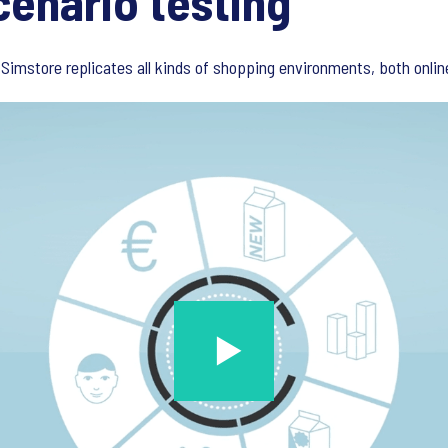
cenario testing
Simstore replicates all kinds of shopping environments, both online 