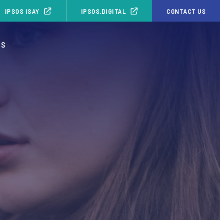
IPSOS ISAY
IPSOS.DIGITAL
CONTACT US
OS