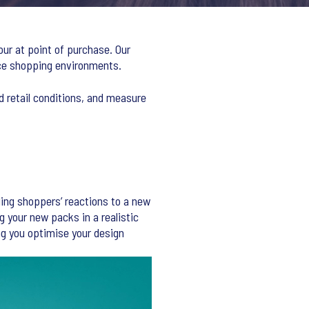
our at point of purchase. Our
rce shopping environments.
d retail conditions, and measure
ing shoppers’ reactions to a new
g your new packs in a realistic
g you optimise your design