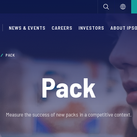
NEWS & EVENTS
CAREERS
INVESTORS
ABOUT IPS
PACK
Pack
Measure the success of new packs in a competitive context.