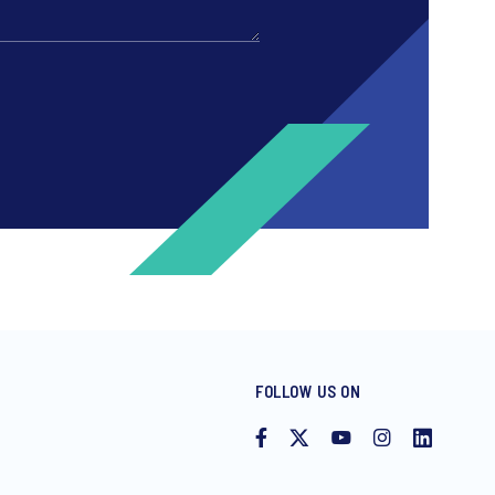
FOLLOW US ON