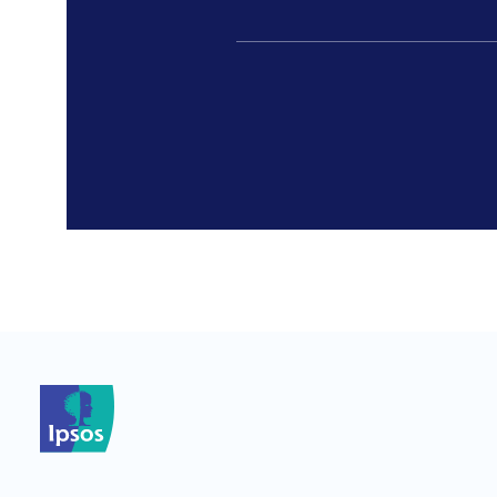
*
*
*