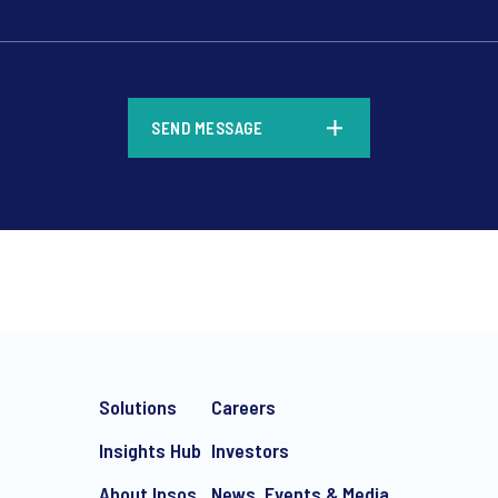
*
SEND MESSAGE
*
Solutions
Careers
Insights Hub
Investors
About Ipsos
News, Events & Media