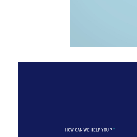
HOW CAN WE HELP YOU ?
*