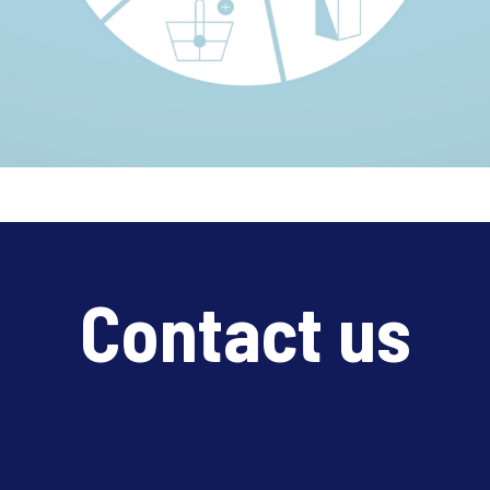
Contact us