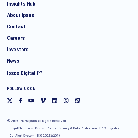
Insights Hub
About Ipsos
Contact
Careers
Investors
News
Ipsos.Digital
FOLLOW US ON
© 2016 - 2026 Ipsos All Rights Reserved
Legal Mentions
Cookie Policy
Privacy & Data Protection
DNC Registry
Our Alert System
ISO 20252:2019