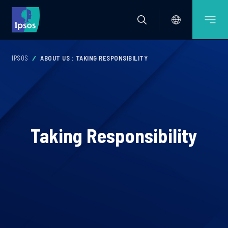
IPSOS
ABOUT US : TAKING RESPONSIBILITY
Taking Responsibility