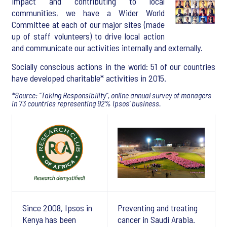
impact and contributing to local
communities, we have a Wider World
Committee at each of our major sites (made
up of staff volunteers) to drive local action
and communicate our activities internally and externally.
Socially conscious actions in the world: 51 of our countries
have developed charitable* activities in 2015.
*Source: “Taking Responsibility”, online annual survey of managers
in 73 countries representing 92% Ipsos’ business.
Since 2008, Ipsos in
Preventing and treating
Kenya has been
cancer in Saudi Arabia.