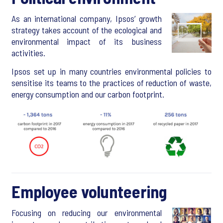
As an international company, Ipsos’ growth
strategy takes account of the ecological and
environmental impact of its business
activities.
Ipsos set up in many countries environmental policies to
sensitise its teams to the practices of reduction of waste,
energy consumption and our carbon footprint.
Employee volunteering
Focusing on reducing our environmental