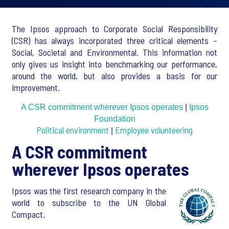
The Ipsos approach to Corporate Social Responsibility
(CSR) has always incorporated three critical elements –
Social, Societal and Environmental. This information not
only gives us insight into benchmarking our performance,
around the world, but also provides a basis for our
improvement.
A CSR commitment wherever Ipsos operates
|
Ipsos
Foundation
Political environment
Employee volunteering
|
A CSR commitment
wherever Ipsos operates
Ipsos was the first research company in the
world to subscribe to the UN Global
Compact.