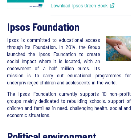
Download Ipsos Green Book
Ipsos Foundation
Ipsos is committed to educational access
through its Foundation. In 2014, the Group
launched the Ipsos Foundation to create
social impact where it is located, with an
endowment of a half million euros. Its
mission is to carry out educational programmes for
underprivileged children and adolescents in the world.
The Ipsos Foundation currently supports 10 non-profit
groups mainly dedicated to rebuilding schools, support of
children and families in need, challenging health, social and
economic situations.
Political environment