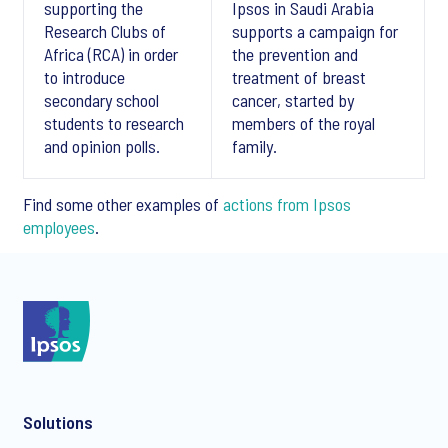
supporting the
Ipsos in Saudi Arabia
Research Clubs of
supports a campaign for
Africa (RCA) in order
the prevention and
to introduce
treatment of breast
secondary school
cancer, started by
students to research
members of the royal
and opinion polls.
family.
Find some other examples of
actions from Ipsos
employees
.
Download Ipsos, a socially responsible Group
Solutions