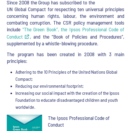
Since 2008 the Group has subscribed to the
UN Global Compact for respecting ten universal principles
concerning human rights, labour, the environment and
combating corruption. The CSR policy management tools
include
“The Green Book”, the Ipsos Professional Code of
Conduct
, and the “Book of Policies and Procedures”,
supplemented by a whistle-blowing procedure.
The program has been created in 2008 with 3 main
principles:
Adhering to the 10 Principles of the United Nations Global
Compact;
Reducing our environmental footprint;
Increasing our social impact with the creation of the Ipsos
Foundation to educate disadvantaged children and youth
worldwide.
The Ipsos Professional Code of
Conduct