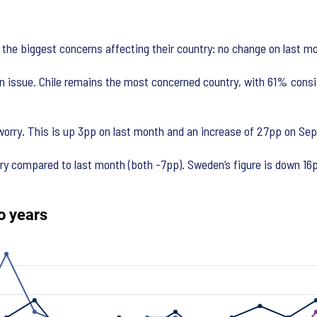
 the biggest concerns affecting their country: no change on last mo
n issue. Chile remains the most concerned country, with 61% consid
orry. This is up 3pp on last month and an increase of 27pp on Sep
 compared to last month (both -7pp). Sweden’s figure is down 16pp o