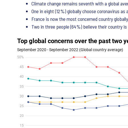
Climate change remains seventh with a global aver
One in eight (12%) globally choose coronavirus as 
France is now the most concerned country globally 
Two in three people (64%) believe their country is