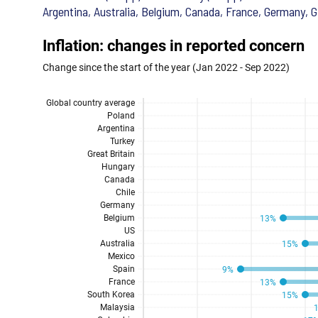
Argentina, Australia, Belgium, Canada, France, Germany, G