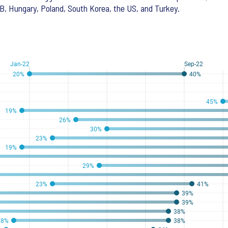
B, Hungary, Poland, South Korea, the US, and Turkey.