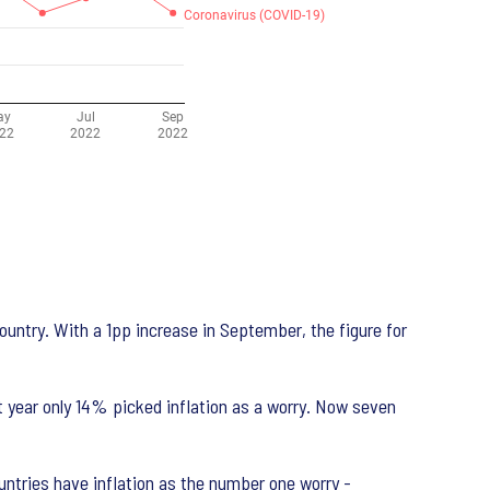
country. With a 1pp increase in September, the figure for
t year only 14% picked inflation as a worry. Now seven
untries have inflation as the number one worry -