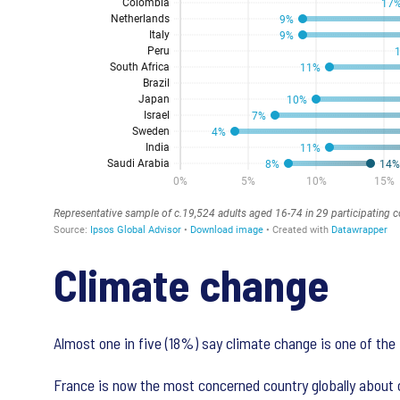
Climate change
Almost one in five (18%) say climate change is one of the 
France is now the most concerned country globally about c