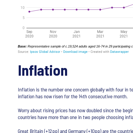
Inflation
Inflation is the number one concern globally with four in 
inflation has now risen for the 14th consecutive month.
Worry about rising prices has now doubled since the begin
countries have more than one in two people choosing infla
Great Britain (+12pp) and Germany (+10pp) are the countri