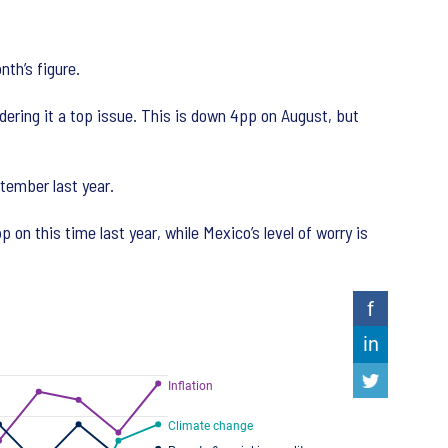
nth’s figure.
ering it a top issue. This is down 4pp on August, but
tember last year.
n this time last year, while Mexico’s level of worry is