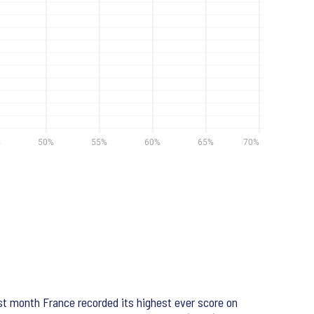
st month France recorded its highest ever score on