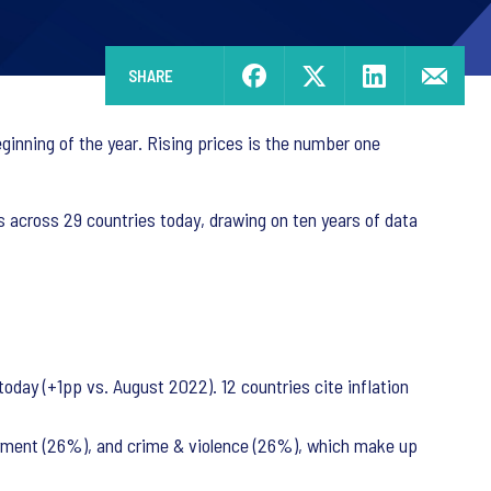
SHARE
beginning of the year. Rising prices is the number one
s across 29 countries today, drawing on ten years of data
 today (+1pp vs. August 2022). 12 countries cite inflation
ployment (26%), and crime & violence (26%), which make up