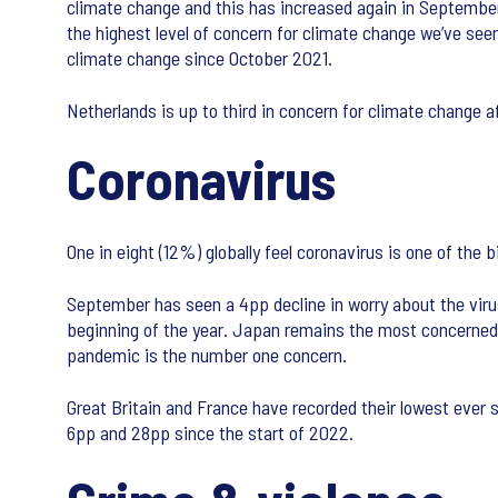
climate change and this has increased again in September. 
the highest level of concern for climate change we’ve see
climate change since October 2021.
Netherlands is up to third in concern for climate change af
Coronavirus
One in eight (12%) globally feel coronavirus is one of the
September has seen a 4pp decline in worry about the virus
beginning of the year. Japan remains the most concerned 
pandemic is the number one concern.
Great Britain and France have recorded their lowest ever
6pp and 28pp since the start of 2022.