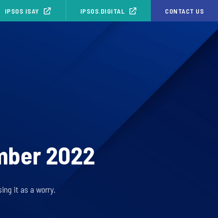
IPSOS ISAY
IPSOS.DIGITAL
CONTACT US
ember 2022
ing it as a worry.