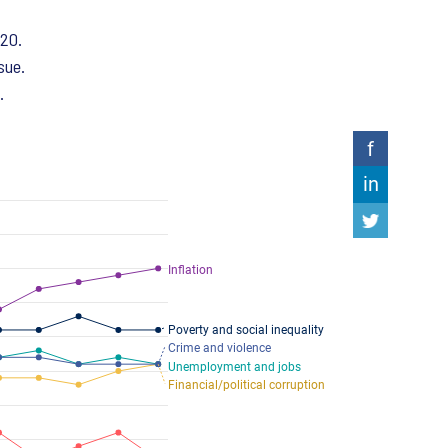
020.
sue.
.