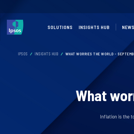
SOLUTIONS
INSIGHTS HUB
NEW
IPSOS
INSIGHTS HUB
WHAT WORRIES THE WORLD - SEPTEMB
What worr
Inflation is the 