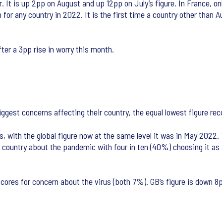
It is up 2pp on August and up 12pp on July’s figure. In France, onl
n for any country in 2022. It is the first time a country other tha
ter a 3pp rise in worry this month.
 biggest concerns affecting their country, the equal lowest figure r
, with the global figure now at the same level it was in May 2022. 
country about the pandemic with four in ten (40%) choosing it as 
 scores for concern about the virus (both 7%). GB’s figure is down