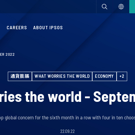
S
CAREERS
ABOUT IPSOS
ER 2022
通貨膨脹
WHAT WORRIES THE WORLD
ECONOMY
+2
ies the world - Sept
top global concern for the sixth month in a row with four in ten choos
22.09.22