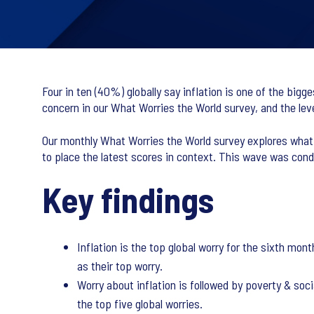
Four in ten (40%) globally say inflation is one of the bigg
concern in our What Worries the World survey, and the lev
Our monthly What Worries the World survey explores what t
to place the latest scores in context. This wave was co
Key findings
Inflation is the top global worry for the sixth mon
as their top worry.
Worry about inflation is followed by poverty & soc
the top five global worries.