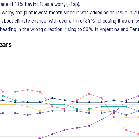
age of 18% having it as a worry (+1pp).
a worry, the joint lowest month since it was added as an issue in 2
about climate change, with over a third (34%) choosing it as an is
 heading in the wrong direction, rising to 90% in Argentina and Peru