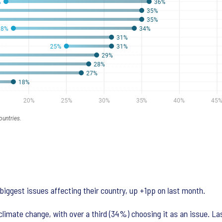
biggest issues affecting their country, up +1pp on last month.
limate change, with over a third (34%) choosing it as an issue. La