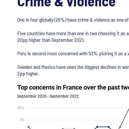
Crime & violence
One in four globally (26%) have crime & violence as one of
Five countries have more than one in two choosing it as a
20pp higher than September 2021.
Peru is second most concerned with 53% picking it as a w
Sweden and Mexico have seen the biggest declines in worry
2pp higher.