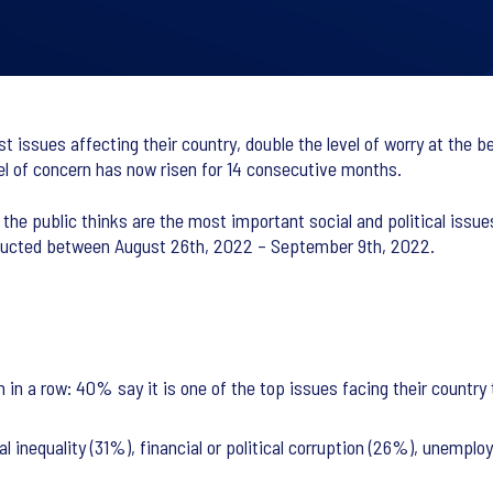
est issues affecting their country, double the level of worry at the 
el of concern has now risen for 14 consecutive months.
he public thinks are the most important social and political issue
nducted between August 26th, 2022 – September 9th, 2022.
th in a row: 40% say it is one of the top issues facing their country
ial inequality (31%), financial or political corruption (26%), unem