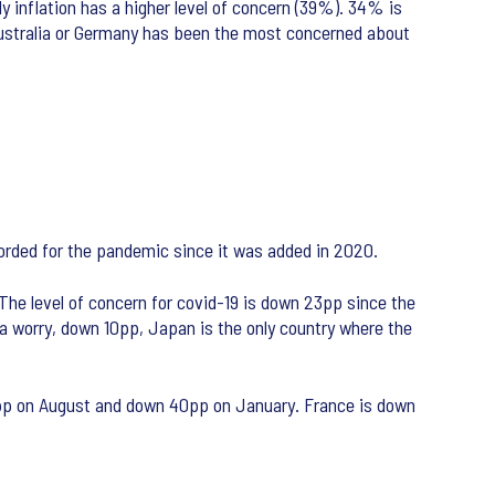
y inflation has a higher level of concern (39%). 34% is
n Australia or Germany has been the most concerned about
ecorded for the pandemic since it was added in 2020.
The level of concern for covid-19 is down 23pp since the
a worry, down 10pp, Japan is the only country where the
 8pp on August and down 40pp on January. France is down