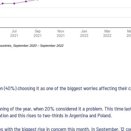
ten (40%) choosing it as one of the biggest worries affecting their 
ning of the year, when 20% considered it a problem. This time las
tion and this rises to two-thirds in Argentina and Poland.
es with the biggest rise in concern this month. In September, 12 co