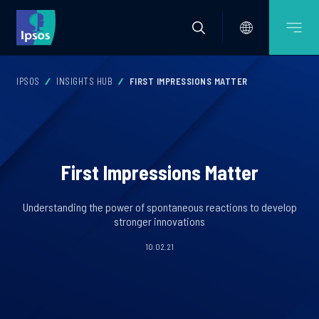
IPSOS
INSIGHTS HUB
FIRST IMPRESSIONS MATTER
First Impressions Matter
Understanding the power of spontaneous reactions to develop
stronger innovations
10.02.21