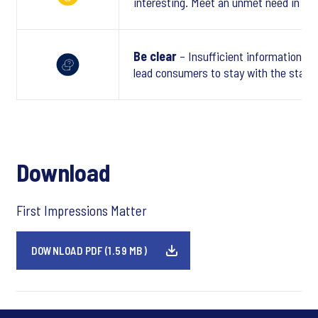
interesting. Meet an unmet need in a tr
Be clear
– Insufficient information or
lead consumers to stay with the statu
Download
First Impressions Matter
DOWNLOAD PDF (1.59 MB)