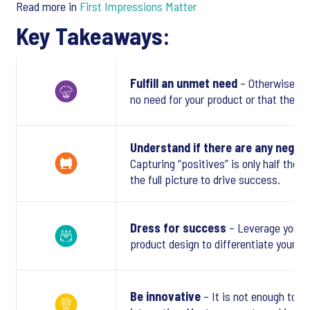
Read more in
First Impressions Matter
Key Takeaways:
Fulfill an unmet need
– Otherwise co
no need for your product or that there 
Understand if there are any negati
Capturing “positives” is only half the 
the full picture to drive success.
Dress for success
– Leverage your 
product design to differentiate yoursel
Be innovative
– It is not enough to be