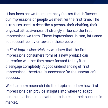
It has been shown there are many factors that influence
our impressions of people we meet for the first time. The
attributes used to describe a person, their clothing, their
physical attractiveness all strongly influence the first
impressions we form. These impressions, in turn, influence
subsequent behavior towards those people.
In
First Impressions Matter
, we show that the first
impressions consumers form of a new product can
determine whether they move forward to buy it or
disengage completely. A good understanding of first
impressions, therefore, is necessary for the innovation’s
success.
We share new research into this topic and show how first
impressions can provide insights into where to adapt
communications or innovations to increase their success in
market.