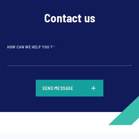
Contact us
HOW CAN WE HELP YOU ?
*
*
SEND MESSAGE
*