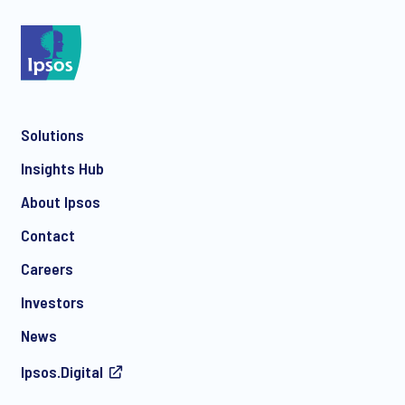
*
Solutions
*
Insights Hub
About Ipsos
Contact
*
Careers
Investors
News
I consent to receive regular e-mail marketing
Ipsos.Digital
communication about products and services including
invitations to free events and articles from Ipsos. You may