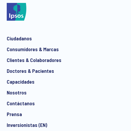
*
Ciudadanos
*
Consumidores & Marcas
Clientes & Colaboradores
Doctores & Pacientes
*
Capacidades
Nosotros
Contáctanos
I consent to receive regular e-mail marketing
Prensa
communication about products and services including
invitations to free events and articles from Ipsos. You may
Inversionistas (EN)
withdraw your consent at any time with effect for the future.