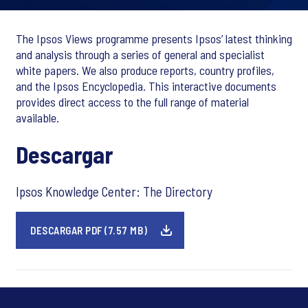
The Ipsos Views programme presents Ipsos’ latest thinking
and analysis through a series of general and specialist
white papers. We also produce reports, country profiles,
and the Ipsos Encyclopedia. This interactive documents
provides direct access to the full range of material
available.
Descargar
Ipsos Knowledge Center: The Directory
DESCARGAR PDF (7.57 MB)