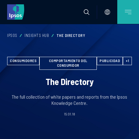
IPSOS
INSIGHTS HUB
THE DIRECTORY
CONSUMIDORES
COMPORTAMIENTO DEL
PUBLICIDAD
+1
CONSUMIDOR
The Directory
The full collection of white papers and reports from the Ipsos
Knowledge Centre.
15.01.18