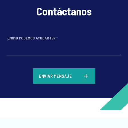
Contáctanos
¿CÓMO PODEMOS AYUDARTE?
*
*
ENVIAR MENSAJE
*