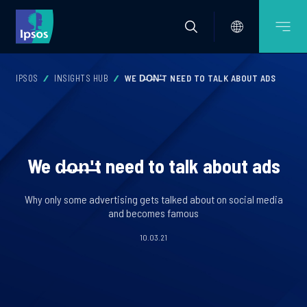
IPSOS
INSIGHTS HUB
WE D̶O̶N̶'̶T NEED TO TALK ABOUT ADS
We d̶o̶n̶'̶t need to talk about ads
Why only some advertising gets talked about on social media
and becomes famous
10.03.21