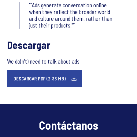
"Ads generate conversation online
when they reflect the broader world
and culture around them, rather than
just their products."
Descargar
We do(n't) need to talk about ads
DESCARGAR PDF (2.36 MB)
Contáctanos