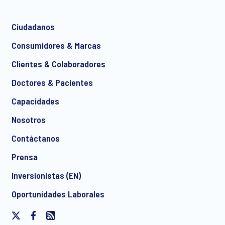
Ciudadanos
*
Consumidores & Marcas
Clientes & Colaboradores
Doctores & Pacientes
*
Capacidades
Nosotros
Contáctanos
I consent to receive regular e-mail marketing
Prensa
communication about products and services including
invitations to free events and articles from Ipsos. You may
Inversionistas (EN)
withdraw your consent at any time with effect for the future.
Oportunidades Laborales