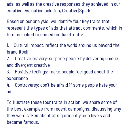
ads, as well as the creative responses they achieved in our
creative evaluation solution, Creative|Spark.
Based on our analysis, we identify four key traits that
represent the types of ads that attract comments, which in
turn are linked to earned media effects:
1. Cultural impact: reflect the world around us beyond the
brand itself
2. Creative bravery: surprise people by delivering unique
and divergent creative
3. Positive feelings: make people feel good about the
experience
4. Controversy: don’t be afraid if some people hate your
ad
To illustrate these four traits in action, we share some of
the best examples from recent campaigns, discussing why
they were talked about at significantly high levels and
became famous.