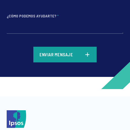
¿CÓMO PODEMOS AYUDARTE?
*
*
ENVIAR MENSAJE
*
*