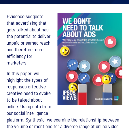
Evidence suggests
that advertising that
gets talked about has
the potential to deliver
unpaid or earned reach,
and therefore more
efficiency for
marketers.
In this paper, we
highlight the types of
responses effective
creative need to evoke
to be talked about
online. Using data from
our social intelligence
platform, Synthesio, we examine the relationship between
the volume of mentions for a diverse range of online video