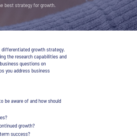
e best strategy for growth.
 differentiated growth strategy.
ng the research capabilities and
x business questions on
lps you address business
to be aware of and how should
ees?
 continued growth?
g-term success?