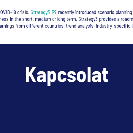
COVID-19 crisis,
Strategy3
recently introduced scenario planning 
ness in the short, medium or long term. Strategy3 provides a roadm
arnings from different countries, trend analysis, industry-specific i
Kapcsolat