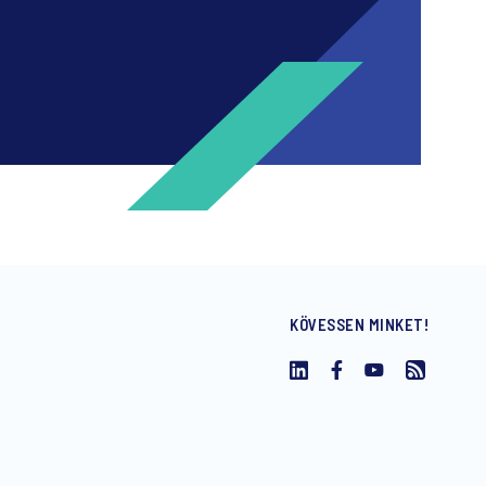
KÖVESSEN MINKET!