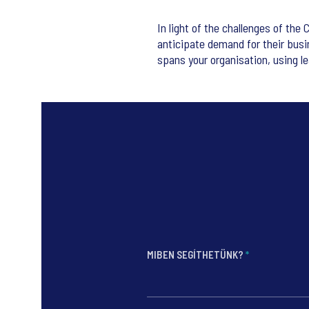
In light of the challenges of the 
anticipate demand for their busi
spans your organisation, using le
MIBEN SEGÍTHETÜNK?
*