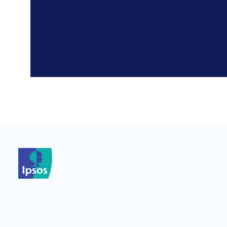
*
*
*