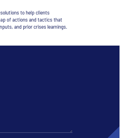
solutions to help clients
ap of actions and tactics that
nputs, and prior crises learnings.