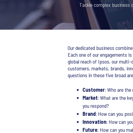
Tackle complex business qu
Our dedicated business combines 
Each one of our engagements is b
global reach of Ipsos, our multi
customers, markets, brands, inn
questions in these five broad ar
Customer
: Who are the
Market
: What are the ke
you respond?
Brand
: How can you pos
Innovation
: How can you
Future
: How can you mak