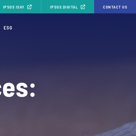
IPSOS ISAY
IPSOS.DIGITAL
CONTACT US
ESG
ces: