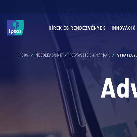
HÍREK ÉS RENDEZVÉNYEK
INNOVÁCIÓ
IPSOS
MEGOLDÁSAINK
FOGYASZTÓK & MÁRKÁK
STRATEGY
Adv