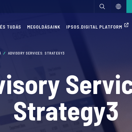
 ÉS TUDÁS
MEGOLDÁSAINK
IPSOS.DIGITAL PLATFORM
3
ADVISORY SERVICES: STRATEGY3
isory Servi
Strategy3