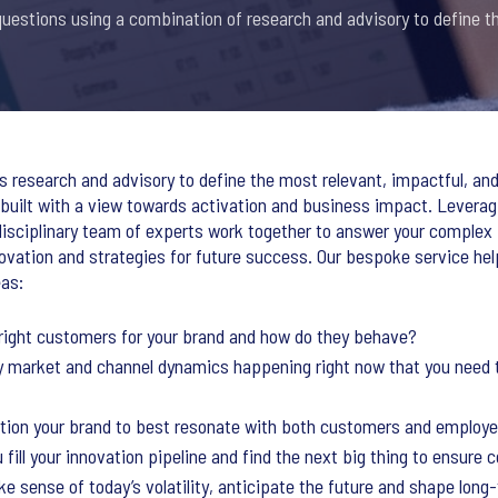
estions using a combination of research and advisory to define th
research and advisory to define the most relevant, impactful, and
uilt with a view towards activation and business impact. Leveragi
-disciplinary team of experts work together to answer your comple
ovation and strategies for future success. Our bespoke service he
eas:
 right customers for your brand and how do they behave?
y market and channel dynamics happening right now that you need 
ition your brand to best resonate with both customers and employ
 fill your innovation pipeline and find the next big thing to ensure
e sense of today’s volatility, anticipate the future and shape lon