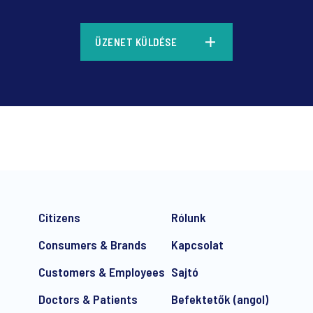
*
ÜZENET KÜLDÉSE
*
Citizens
Rólunk
Consumers & Brands
Kapcsolat
Customers & Employees
Sajtó
Doctors & Patients
Befektetők (angol)