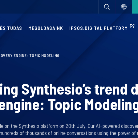
 ÉS TUDÁS
MEGOLDÁSAINK
IPSOS.DIGITAL PLATFORM
COVERY ENGINE: TOPIC MODELING
ing Synthesio’s trend 
engine: Topic Modelin
ble on the Synthesio platform on 20th July. Our AI-powered discove
 hundreds of thousands of online conversations using the power of 