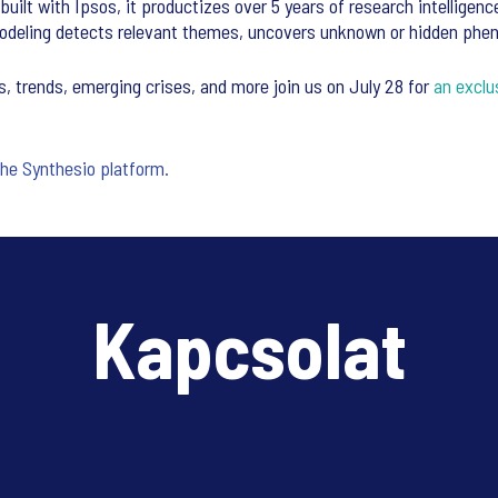
uilt with Ipsos, it productizes over 5 years of research intelligenc
c Modeling detects relevant themes, uncovers unknown or hidden p
 trends, emerging crises, and more join us on July 28 for
an exclu
the Synthesio platform.
Kapcsolat