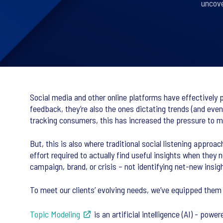
uncove
Social media and other online platforms have effectively p
feedback, they’re also the ones dictating trends (and even
tracking consumers, this has increased the pressure to mo
But, this is also where traditional social listening appr
effort required to actually find useful insights when they
campaign, brand, or crisis – not identifying net-new insig
To meet our clients’ evolving needs, we’ve equipped them 
Topic Modeling
is an artificial intelligence (AI) - po