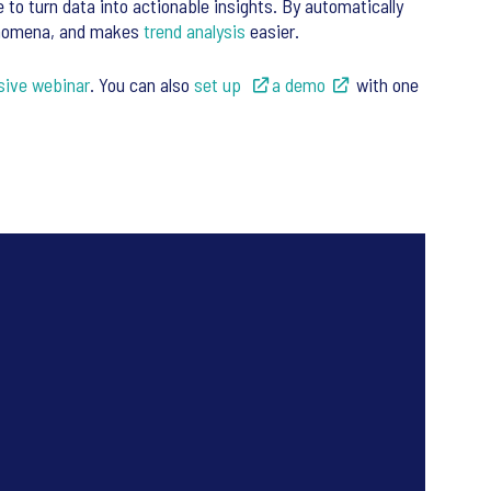
e to turn data into actionable insights. By automatically
henomena, and makes
trend analysis
easier.
sive webinar
. You can also
set up
a demo
with one