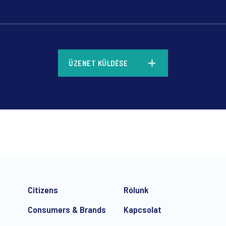
*
ÜZENET KÜLDÉSE
*
Citizens
Rólunk
Consumers & Brands
Kapcsolat