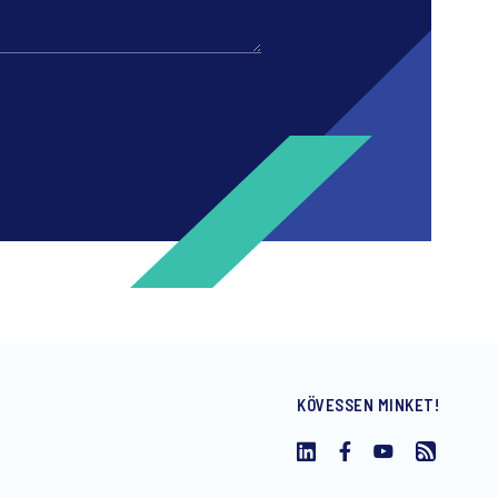
KÖVESSEN MINKET!