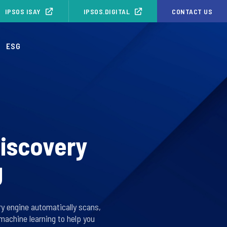
IPSOS ISAY
IPSOS.DIGITAL
CONTACT US
ESG
discovery
g
ry engine automatically scans,
machine learning to help you