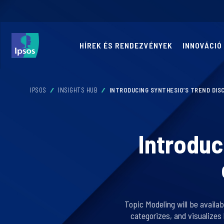
HÍREK ÉS RENDEZVÉNYEK
INNOVÁCIÓ
IPSOS
INSIGHTS HUB
INTRODUCING SYNTHESIO’S TREND DIS
Introduc
Topic Modeling will be availa
categorizes, and visualizes