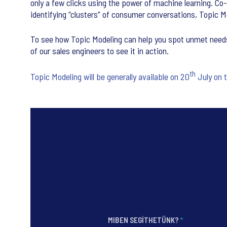
only a few clicks using the power of machine learning. Co-b
identifying “clusters” of consumer conversations, Topi
To see how Topic Modeling can help you spot unmet needs,
of our sales engineers to see it in action.
th
Topic Modeling will be generally available on 20
July on 
MIBEN SEGÍTHETÜNK?
*