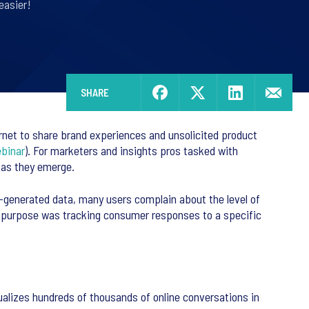
easier!
SHARE
ernet to share brand experiences and unsolicited product
binar
). For marketers and insights pros tasked with
 as they emerge.
er-generated data, many users complain about the level of
inal purpose was tracking consumer responses to a specific
isualizes hundreds of thousands of online conversations in