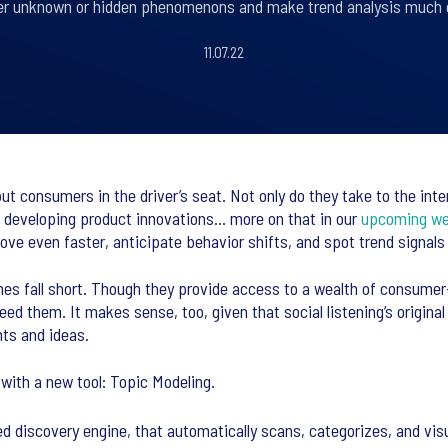
r unknown or hidden phenomenons and make trend analysis much 
11.07.22
ut consumers in the driver’s seat. Not only do they take to the int
 developing product innovations... more on that in our
upcoming we
ve even faster, anticipate behavior shifts, and spot trend signals
oaches fall short. Though they provide access to a wealth of consum
 need them. It makes sense, too, given that social listening’s orig
hts and ideas.
with a new tool: Topic Modeling.
wered discovery engine, that automatically scans, categorizes, and v