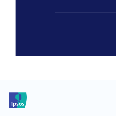
*
*
*