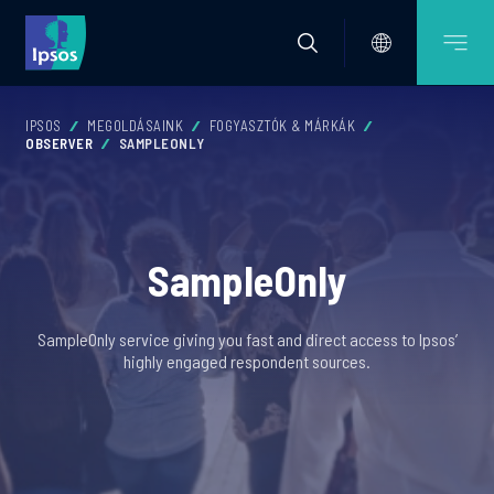
IPSOS
MEGOLDÁSAINK
FOGYASZTÓK & MÁRKÁK
OBSERVER
SAMPLEONLY
SampleOnly
SampleOnly service giving you fast and direct access to Ipsos’
highly engaged respondent sources.