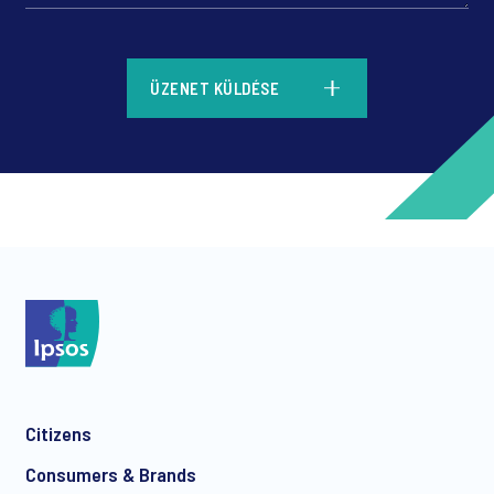
*
ÜZENET KÜLDÉSE
*
*
Citizens
*
Consumers & Brands