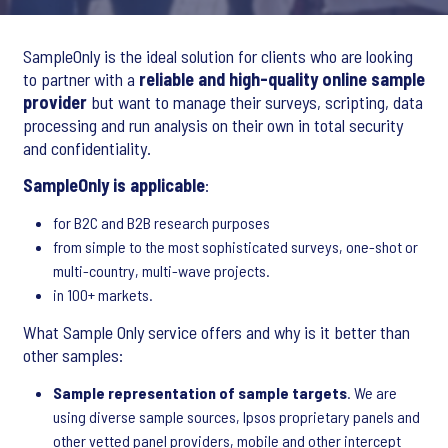
SampleOnly is the ideal solution for clients who are looking
to partner with a
reliable and high-quality online sample
provider
but want to manage their surveys, scripting, data
processing and run analysis on their own in total security
and confidentiality.
SampleOnly is applicable
:
for B2C and B2B research purposes
from simple to the most sophisticated surveys, one-shot or
multi-country, multi-wave projects.
in 100+ markets.
What Sample Only service offers and why is it better than
other samples:
Sample representation of sample targets
. We are
using diverse sample sources, Ipsos proprietary panels and
other vetted panel providers, mobile and other intercept