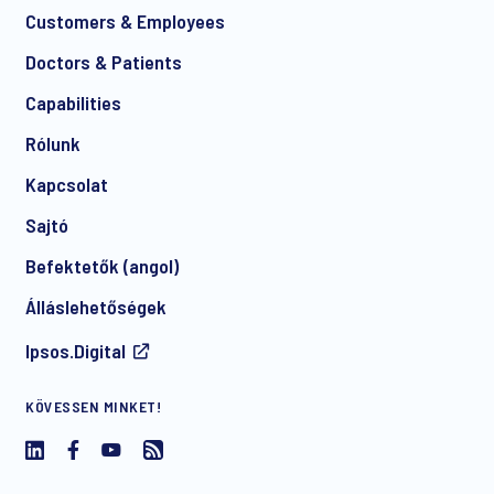
Customers & Employees
Doctors & Patients
*
Capabilities
Rólunk
Kapcsolat
Sajtó
Befektetők (angol)
I consent to receive regular e-mail marketing
Álláslehetőségek
communication about products and services including
invitations to free events and articles from Ipsos. You may
Ipsos.Digital
withdraw your consent at any time with effect for the future.
KÖVESSEN MINKET!