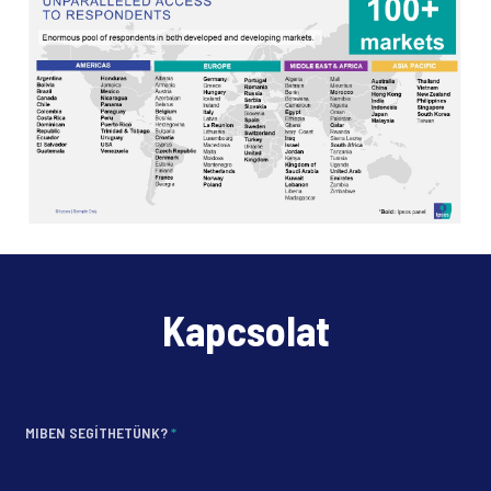
Kapcsolat
MIBEN SEGÍTHETÜNK?
*