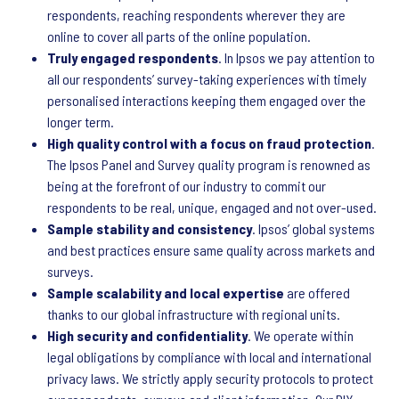
respondents, reaching respondents wherever they are
online to cover all parts of the online population.
Truly engaged respondents
. In Ipsos we pay attention to
all our respondents’ survey-taking experiences with timely
personalised interactions keeping them engaged over the
longer term.
High quality control with a focus on fraud protection
.
The Ipsos Panel and Survey quality program is renowned as
being at the forefront of our industry to commit our
respondents to be real, unique, engaged and not over-used.
Sample stability and consistency
. Ipsos’ global systems
and best practices ensure same quality across markets and
surveys.
Sample scalability and local expertise
are offered
thanks to our global infrastructure with regional units.
High security and confidentiality
. We operate within
legal obligations by compliance with local and international
privacy laws. We strictly apply security protocols to protect