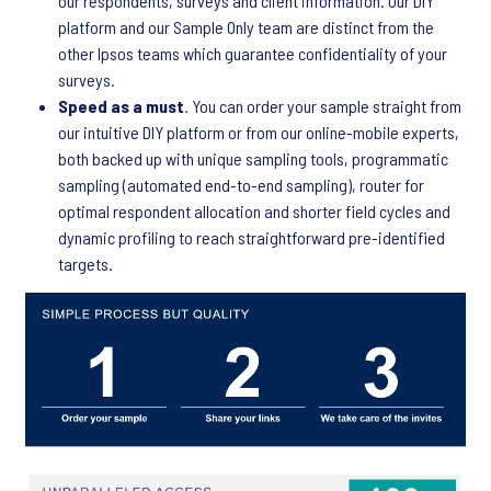
our respondents, surveys and client information. Our DIY
platform and our Sample Only team are distinct from the
other Ipsos teams which guarantee confidentiality of your
surveys.
Speed as a must
. You can order your sample straight from
our intuitive DIY platform or from our online-mobile experts,
both backed up with unique sampling tools, programmatic
sampling (automated end-to-end sampling), router for
optimal respondent allocation and shorter field cycles and
dynamic profiling to reach straightforward pre-identified
targets.