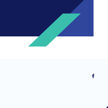
ng invitations to free events and