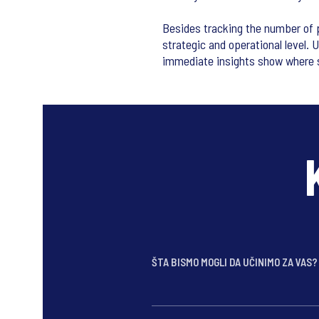
Besides tracking the number of p
strategic and operational level. 
immediate insights show where 
ŠTA BISMO MOGLI DA UČINIMO ZA VAS