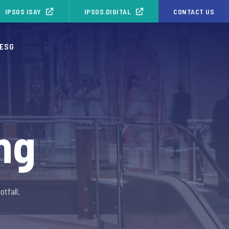
IPSOS ISAY
IPSOS.DIGITAL
CONTACT US
ESG
ng
tfall.