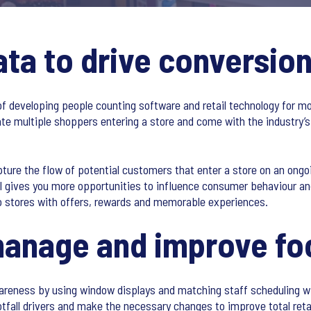
ata to drive conversio
of developing people counting software and retail technology for m
 multiple shoppers entering a store and come with the industry’s
ure the flow of potential customers that enter a store on an ongo
ll gives you more opportunities to influence consumer behaviour and
o stores with offers, rewards and memorable experiences.
anage and improve foo
reness by using window displays and matching staff scheduling wit
ootfall drivers and make the necessary changes to improve total ret