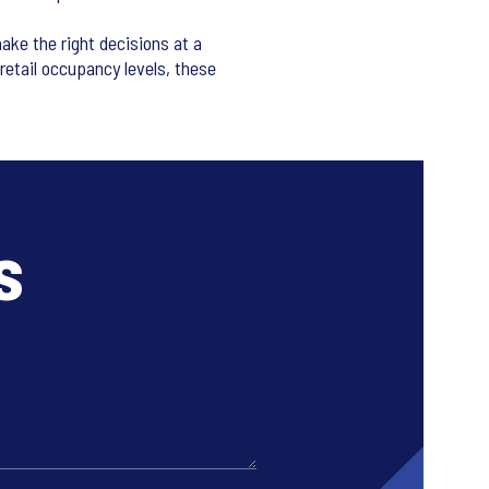
ake the right decisions at a
retail occupancy levels, these
s