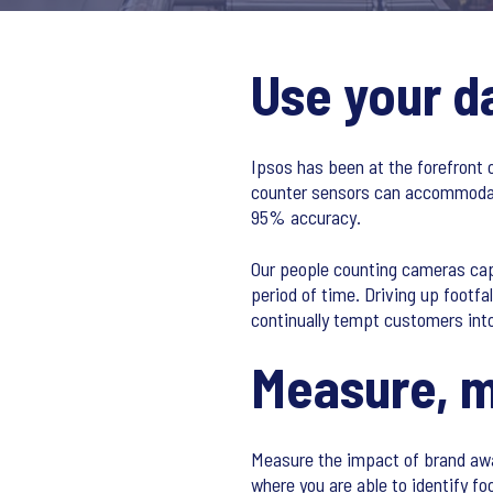
Use your d
Ipsos has been at the forefront 
counter sensors can accommodate
95% accuracy.
Our people counting cameras capt
period of time. Driving up footfa
continually tempt customers int
Measure, m
Measure the impact of brand awa
where you are able to identify f