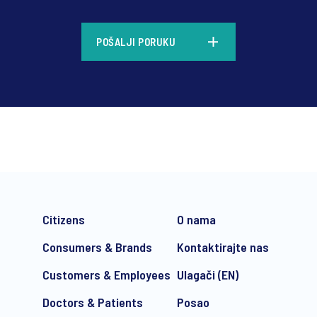
*
POŠALJI PORUKU
*
Citizens
O nama
Consumers & Brands
Kontaktirajte nas
Customers & Employees
Ulagači (EN)
Doctors & Patients
Posao
e-mail marketing communication about products and services includi