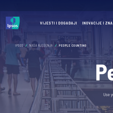
VIJESTI I DOGAĐAJI
INOVACIJE I ZN
IPSOS
NAŠA RJEŠENJA
PEOPLE COUNTING
P
Use y