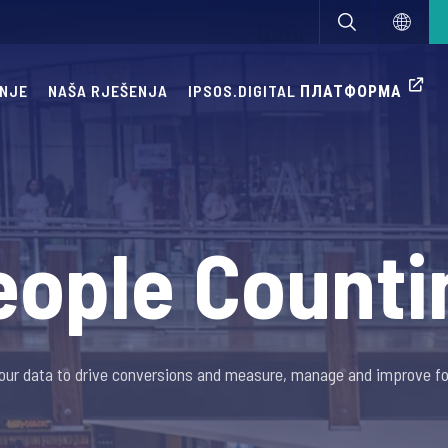
ANJE
NAŠA RJEŠENJA
IPSOS.DIGITAL ПЛАТФОРМА
eople Counti
our data to drive conversions and measure, manage and improve foo