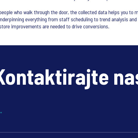
eople who walk through the door, the collected data helps you to m
Underpinning everything from staff scheduling to trend analysis and 
store improvements are needed to drive conversions.
Kontaktirajte na
?
*