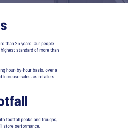
ns
ore than 25 years. Our people
 highest standard of more than
ing hour-by-hour basis, over a
 increase sales, as retailers
tfall
h footfall peaks and troughs,
ail store performance.