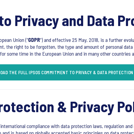
o Privacy and Data Pr
opean Union (“
GDPR
”) and effective 25 May, 2018, is a further evol
nt, the right to be forgotten, the type and amount of personal data 
for some time in the European Union and in many other countries ar
OAD THE FULL IPSOS COMMITMENT TO PRIVACY & DATA PROTECTION
rotection & Privacy Po
 international compliance with data protection laws, regulation and r
p and is based on globally accepted basic principles on data protec