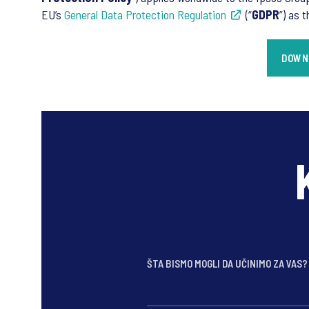
EU’s
General Data Protection Regulation
(“
GDPR
”) as 
DOWNL
ŠTA BISMO MOGLI DA UČINIMO ZA VAS