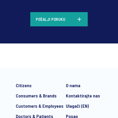
*
POŠALJI PORUKU
*
Citizens
O nama
Consumers & Brands
Kontaktirajte nas
Customers & Employees
Ulagači (EN)
Doctors & Patients
Posao
e-mail marketing communication about products and services includi