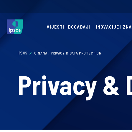
VIJESTI I DOGAĐAJI
INOVACIJE I ZN
IPSOS
O NAMA : PRIVACY & DATA PROTECTION
Privacy & 