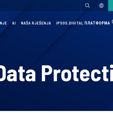
ANJE
AI
NAŠA RJEŠENJA
IPSOS.DIGITAL ПЛАТФОРМА
Data Protect