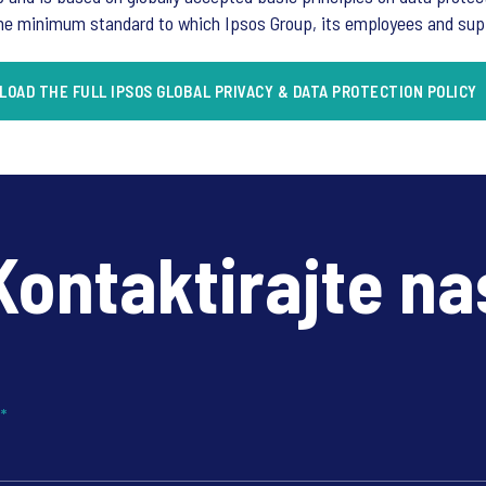
the minimum standard to which Ipsos Group, its employees and suppli
OAD THE FULL IPSOS GLOBAL PRIVACY & DATA PROTECTION POLICY
Kontaktirajte na
?
*