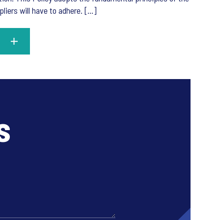
ers will have to adhere. [...]
s