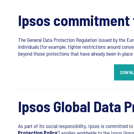
Ipsos commitment t
The General Data Protection Regulation issued by the Eur
individuals (for example, tighter restrictions around conse
beyond those protections that have already been in place 
DOWNL
Ipsos Global Data P
As part of its social responsibility, Ipsos is committed to
Protection Policy
”) applies worldwide to the Ipsos Grou