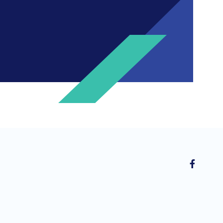
ng invitations to free events and