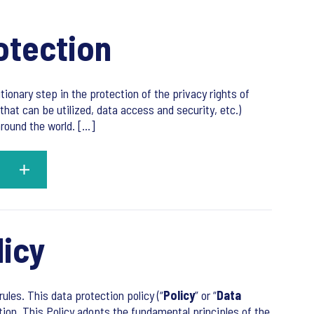
otection
utionary step in the protection of the privacy rights of
that can be utilized, data access and security, etc.)
ound the world. [...]
licy
ules. This data protection policy (“
Policy
” or “
Data
tion. This Policy adopts the fundamental principles of the