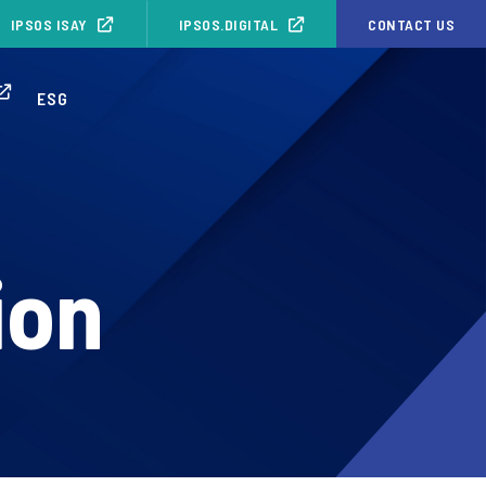
IPSOS ISAY
IPSOS.DIGITAL
CONTACT US
ESG
ion