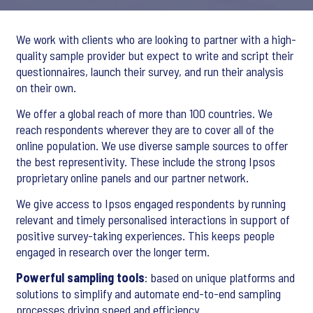
We work with clients who are looking to partner with a high-
quality sample provider but expect to write and script their
questionnaires, launch their survey, and run their analysis
on their own.
We offer a global reach of more than 100 countries. We
reach respondents wherever they are to cover all of the
online population. We use diverse sample sources to offer
the best representivity. These include the strong Ipsos
proprietary online panels and our partner network.
We give access to Ipsos engaged respondents by running
relevant and timely personalised interactions in support of
positive survey-taking experiences. This keeps people
engaged in research over the longer term.
Powerful sampling tools
: based on unique platforms and
solutions to simplify and automate end-to-end sampling
processes driving speed and efficiency.