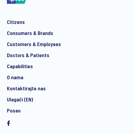
Citizens
*
Consumers & Brands
Customers & Employees
Doctors & Patients
*
Capabilities
O nama
Kontaktirajte nas
I consent to receive regular e-mail marketing
Ulagači (EN)
communication about products and services including
invitations to free events and articles from Ipsos. You may
Posao
withdraw your consent at any time with effect for the future.