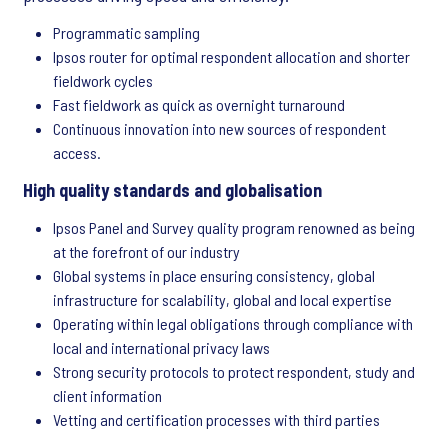
Programmatic sampling
Ipsos router for optimal respondent allocation and shorter
fieldwork cycles
Fast fieldwork as quick as overnight turnaround
Continuous innovation into new sources of respondent
access.
High quality standards and globalisation
Ipsos Panel and Survey quality program renowned as being
at the forefront of our industry
Global systems in place ensuring consistency, global
infrastructure for scalability, global and local expertise
Operating within legal obligations through compliance with
local and international privacy laws
Strong security protocols to protect respondent, study and
client information
Vetting and certification processes with third parties