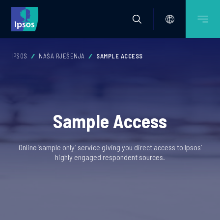
IPSOS
NAŠA RJEŠENJA
SAMPLE ACCESS
Sample Access
Online ‘sample only’ service giving you direct access to Ipsos’
highly engaged respondent sources.