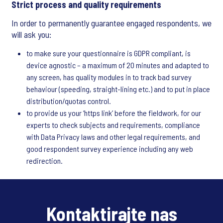
Strict process and quality requirements
In order to permanently guarantee engaged respondents, we
will ask you:
to make sure your questionnaire is GDPR compliant, is
device agnostic – a maximum of 20 minutes and adapted to
any screen, has quality modules in to track bad survey
behaviour (speeding, straight-lining etc.) and to put in place
distribution/quotas control.
to provide us your ‘https link’ before the fieldwork, for our
experts to check subjects and requirements, compliance
with Data Privacy laws and other legal requirements, and
good respondent survey experience including any web
redirection.
Kontaktirajte nas