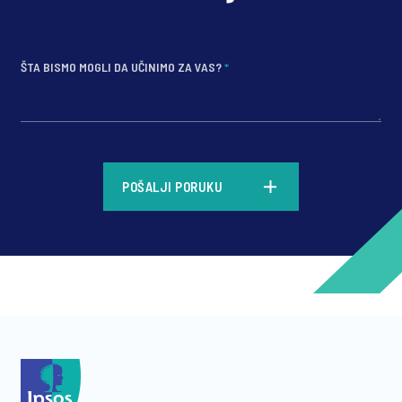
ŠTA BISMO MOGLI DA UČINIMO ZA VAS?
*
*
POŠALJI PORUKU
*
*