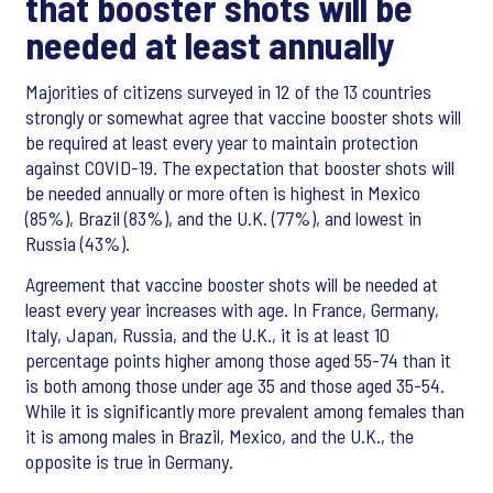
that booster shots will be
needed at least annually
Majorities of citizens surveyed in 12 of the 13 countries
strongly or somewhat agree that vaccine booster shots will
be required at least every year to maintain protection
against COVID-19. The expectation that booster shots will
be needed annually or more often is highest in Mexico
(85%), Brazil (83%), and the U.K. (77%), and lowest in
Russia (43%).
Agreement that vaccine booster shots will be needed at
least every year increases with age. In France, Germany,
Italy, Japan, Russia, and the U.K., it is at least 10
percentage points higher among those aged 55-74 than it
is both among those under age 35 and those aged 35-54.
While it is significantly more prevalent among females than
it is among males in Brazil, Mexico, and the U.K., the
opposite is true in Germany.