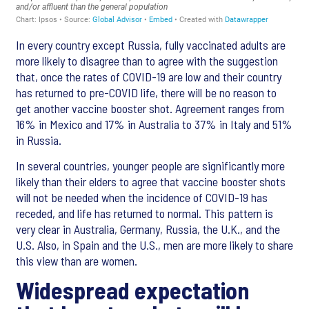
In every country except Russia, fully vaccinated adults are
more likely to disagree than to agree with the suggestion
that, once the rates of COVID-19 are low and their country
has returned to pre-COVID life, there will be no reason to
get another vaccine booster shot. Agreement ranges from
16% in Mexico and 17% in Australia to 37% in Italy and 51%
in Russia.
In several countries, younger people are significantly more
likely than their elders to agree that vaccine booster shots
will not be needed when the incidence of COVID-19 has
receded, and life has returned to normal. This pattern is
very clear in Australia, Germany, Russia, the U.K., and the
U.S. Also, in Spain and the U.S., men are more likely to share
this view than are women.
Widespread expectation