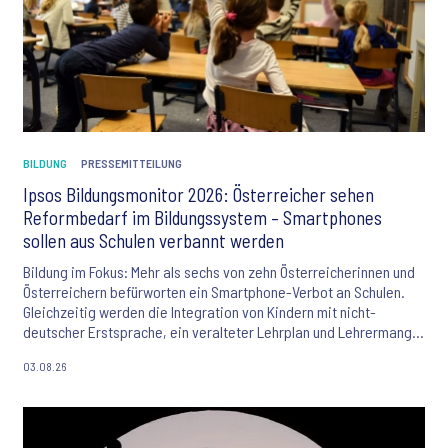
BILDUNG
PRESSEMITTEILUNG
Ipsos Bildungsmonitor 2026: Österreicher sehen
Reformbedarf im Bildungssystem – Smartphones
sollen aus Schulen verbannt werden
Bildung im Fokus: Mehr als sechs von zehn Österreicherinnen und
Österreichern befürworten ein Smartphone-Verbot an Schulen.
Gleichzeitig werden die Integration von Kindern mit nicht-
deutscher Erstsprache, ein veralteter Lehrplan und Lehrermangel
als größte Herausforderungen des Bildungssystems gesehen. Der
03.08.26
Ipsos Bildungsmonitor 2026 liefert aktuelle Einblicke in die
Einstellungen der Bevölkerung zu Bildung, KI und den
Zukunftschancen junger Menschen.