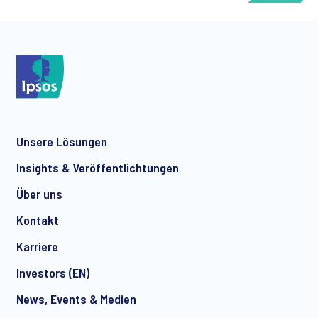
*
Unsere Lösungen
*
Insights & Veröffentlichtungen
Über uns
Kontakt
*
Karriere
Investors (EN)
News, Events & Medien
I consent to receive regular e-mail marketing