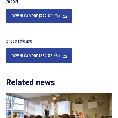
report
DOWNLOAD PDF (372.65 KB)
press release
DOWNLOAD PDF (252.38 KB)
Related news