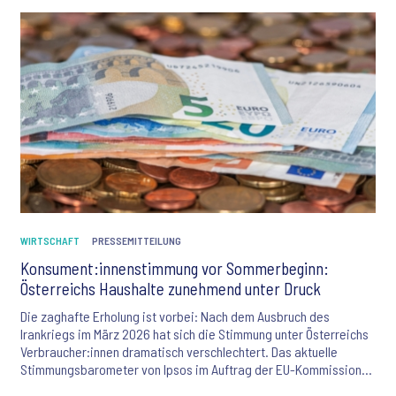
WIRTSCHAFT
PRESSEMITTEILUNG
Konsument:innenstimmung vor Sommerbeginn:
Österreichs Haushalte zunehmend unter Druck
Die zaghafte Erholung ist vorbei: Nach dem Ausbruch des
Irankriegs im März 2026 hat sich die Stimmung unter Österreichs
Verbraucher:innen dramatisch verschlechtert. Das aktuelle
Stimmungsbarometer von Ipsos im Auftrag der EU-Kommission
offenbart alarmierende Zahlen: Jeder fünfte Österreicher