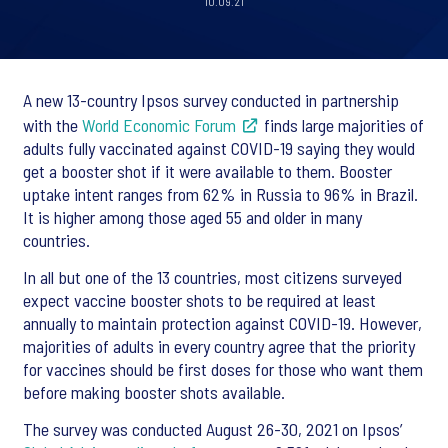
10.09.21
A new 13-country Ipsos survey conducted in partnership
with the
World Economic Forum
finds large majorities of
adults fully vaccinated against COVID-19 saying they would
get a booster shot if it were available to them. Booster
uptake intent ranges from 62% in Russia to 96% in Brazil.
It is higher among those aged 55 and older in many
countries.
In all but one of the 13 countries, most citizens surveyed
expect vaccine booster shots to be required at least
annually to maintain protection against COVID-19. However,
majorities of adults in every country agree that the priority
for vaccines should be first doses for those who want them
before making booster shots available.
The survey was conducted August 26-30, 2021 on Ipsos’