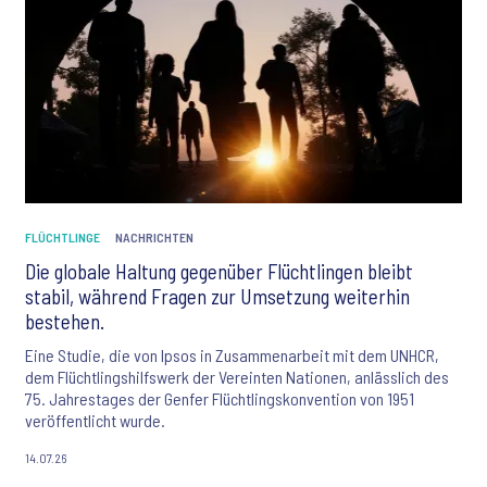
FLÜCHTLINGE
NACHRICHTEN
Die globale Haltung gegenüber Flüchtlingen bleibt
stabil, während Fragen zur Umsetzung weiterhin
bestehen.
Eine Studie, die von Ipsos in Zusammenarbeit mit dem UNHCR,
dem Flüchtlingshilfswerk der Vereinten Nationen, anlässlich des
75. Jahrestages der Genfer Flüchtlingskonvention von 1951
veröffentlicht wurde.
14.07.26