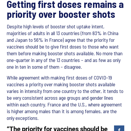
Getting first doses remains a
priority over booster shots
Despite high levels of booster shot uptake intent,
majorities of adults in all 13 countries (from 83% in China
and Japan to 56% in France) agree that the priority for
vaccines should be to give first doses to those who want
them before making booster shots available. No more than
one-quarter in any of the 13 countries – and as few as only
one in ten in some of them – disagree.
While agreement with making first doses of COVID-19
vaccines a priority over making booster shots available
varies in intensity from one country to the other, it tends to
be very consistent across age groups and gender lines
within each country. France and the U.S., where agreement
is higher among males than it is among females, are the
only exceptions.