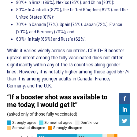
90%+ in Brazil (96%), Mexico (93%), and China (90%);
80%+ in Australia (82%), the United Kingdom (82%), and the
United States (81%);
70%+ in Canada (77%), Spain (73%), Japan (72%), France
(70%), and Germany (70%); and
60%+ in Italy (66%) and Russia (62%).
While it varies widely across countries, COVID-19 booster
uptake intent among the fully vaccinated does not differ
significantly within any of the 13 countries along gender
lines. However, it is notably higher among those aged 55-74
than it is among younger adults in Canada, France,
Germany, and the U.K.