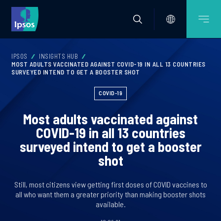
IPSOS
INSIGHTS HUB
MOST ADULTS VACCINATED AGAINST COVID-19 IN ALL 13 COUNTRIES
SURVEYED INTEND TO GET A BOOSTER SHOT
COVID-19
Most adults vaccinated against
COVID-19 in all 13 countries
surveyed intend to get a booster
shot
Still, most citizens view getting first doses of COVID vaccines to
all who want them a greater priority than making booster shots
available.