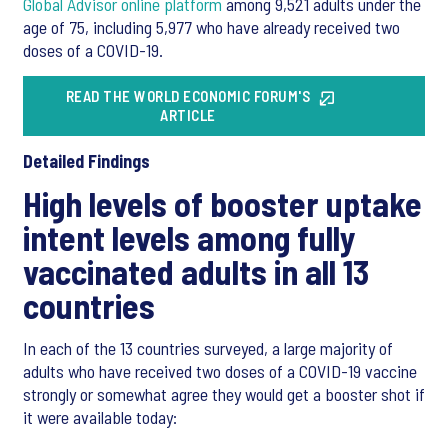
Global Advisor online platform
among 9,521 adults under the
age of 75, including 5,977 who have already received two
doses of a COVID-19.
READ THE WORLD ECONOMIC FORUM'S
ARTICLE
Detailed Findings
High levels of booster uptake
intent levels among fully
vaccinated adults in all 13
countries
In each of the 13 countries surveyed, a large majority of
adults who have received two doses of a COVID-19 vaccine
strongly or somewhat agree they would get a booster shot if
it were available today: