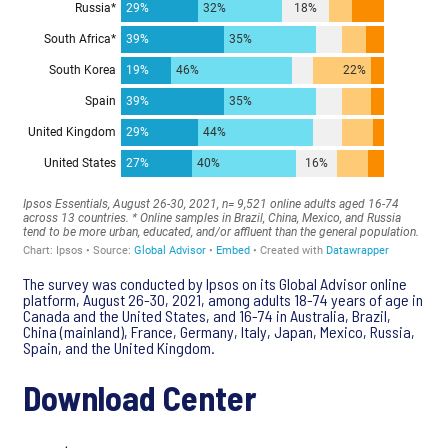
The survey was conducted by Ipsos on its Global Advisor online
platform, August 26-30, 2021, among adults 18-74 years of age in
Canada and the United States, and 16-74 in Australia, Brazil,
China (mainland), France, Germany, Italy, Japan, Mexico, Russia,
Spain, and the United Kingdom.
Download Center