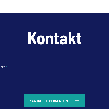
Ipsos Bildungsmonitor 2026 liefert aktuelle Einblicke in die
Einstellungen der Bevölkerung zu Bildung, KI und den
Zukunftschancen junger Menschen.
Kontakt
FEN?
*
*
NACHRICHT VERSENDEN