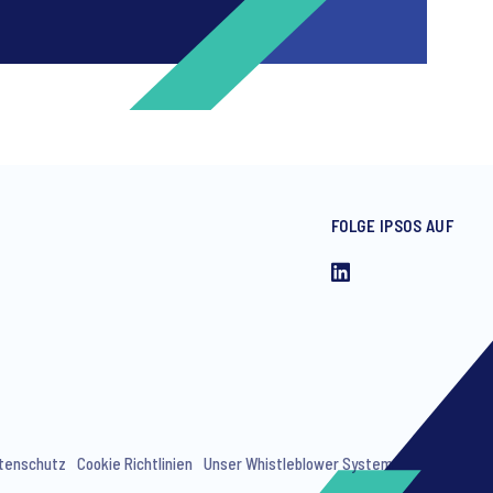
FOLGE IPSOS AUF
ng invitations to free events and
tenschutz
Cookie Richtlinien
Unser Whistleblower System