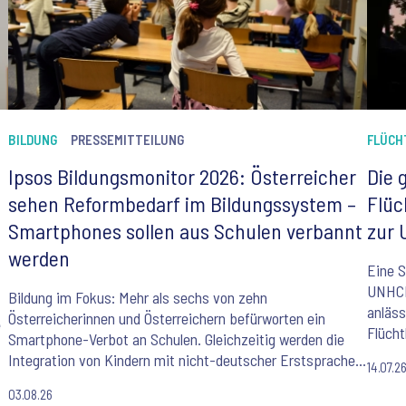
BILDUNG
PRESSEMITTEILUNG
FLÜCH
Ipsos Bildungsmonitor 2026: Österreicher
Die 
sehen Reformbedarf im Bildungssystem –
Flüc
Smartphones sollen aus Schulen verbannt
zur 
werden
Eine S
UNHCR,
Bildung im Fokus: Mehr als sechs von zehn
anläss
Österreicherinnen und Österreichern befürworten ein
e
Flücht
Smartphone-Verbot an Schulen. Gleichzeitig werden die
Integration von Kindern mit nicht-deutscher Erstsprache,
14.07.2
ein veralteter Lehrplan und Lehrermangel als größte
03.08.26
Herausforderungen des Bildungssystems gesehen. Der