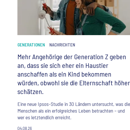
GENERATIONEN
NACHRICHTEN
Mehr Angehörige der Generation Z geben
an, dass sie sich eher ein Haustier
anschaffen als ein Kind bekommen
würden, obwohl sie die Elternschaft höher
schätzen.
Eine neue Ipsos-Studie in 30 Ländern untersucht, was di
Menschen als ein erfolgreiches Leben betrachten – und
wer es letztendlich erreicht.
04.08.26