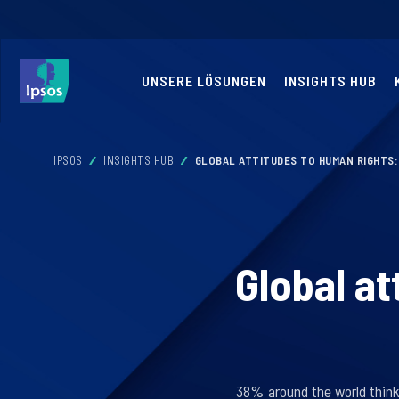
UNSERE LÖSUNGEN
INSIGHTS HUB
IPSOS
INSIGHTS HUB
GLOBAL ATTITUDES TO HUMAN RIGHTS:
Global at
38% around the world think 