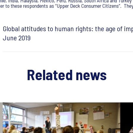
hile, India, Malaysia, Mexico, Peru, Russia, South Africa and Turke
fer to these respondents as “Upper Deck Consumer Citizens”. They a
Global attitudes to human rights: the age of im
June 2019
Related news