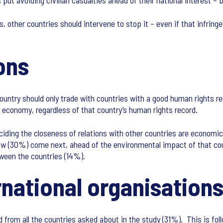
 put avoiding civilian casualties ahead of their national interest –
, other countries should intervene to stop it – even if that infring
ons
country should only trade with countries with a good human rights r
ir economy, regardless of that country’s human rights record.
iding the closeness of relations with other countries are economi
law (30%) come next, ahead of the environmental impact of that co
tween the countries (14%).
rnational organisations
bad from all the countries asked about in the study (31%). This is f