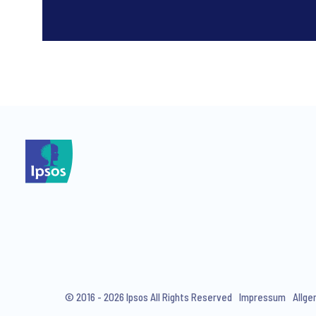
*
*
I consent to receive regular 
articles from Ipsos. You may w
© 2016 - 2026 Ipsos All Rights Reserved
Impressum
Allge