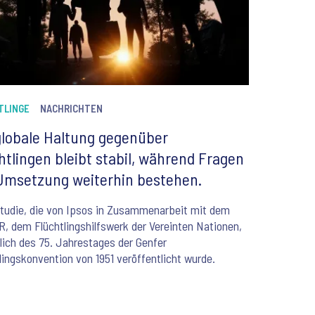
TLINGE
NACHRICHTEN
globale Haltung gegenüber
htlingen bleibt stabil, während Fragen
Umsetzung weiterhin bestehen.
tudie, die von Ipsos in Zusammenarbeit mit dem
 dem Flüchtlingshilfswerk der Vereinten Nationen,
lich des 75. Jahrestages der Genfer
lingskonvention von 1951 veröffentlicht wurde.
6