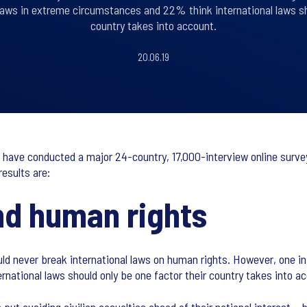
laws in extreme circumstances and 22% think international laws sho
country takes into account.
20.06.19
have conducted a major 24-country, 17,000-interview online survey
esults are:
nd human rights
uld never break international laws on human rights. However, one in
rnational laws should only be one factor their country takes into a