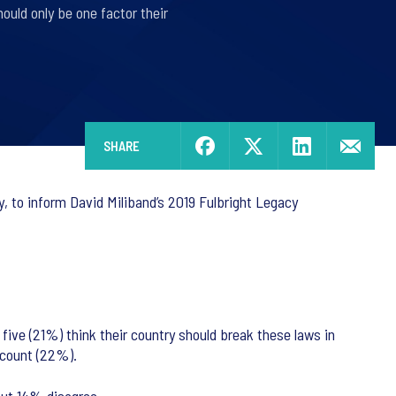
uld only be one factor their
SHARE
, to inform David Miliband’s 2019 Fulbright Legacy
 five (21%) think their country should break these laws in
ccount (22%).