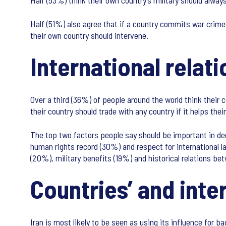
Half (53%) think their own country’s military should always
Half (51%) also agree that if a country commits war crimes
their own country should intervene.
International relati
Over a third (36%) of people around the world think their 
their country should trade with any country if it helps the
The top two factors people say should be important in dec
human rights record (30%) and respect for international 
(20%), military benefits (19%) and historical relations be
Countries’ and inte
Iran is most likely to be seen as using its influence for 