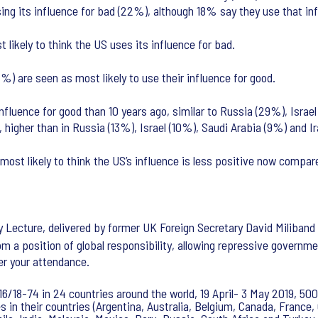
sing its influence for bad (22%), although 18% say they use that 
ikely to think the US uses its influence for bad.
 are seen as most likely to use their influence for good.
r influence for good than 10 years ago, similar to Russia (29%), Is
, higher than in Russia (13%), Israel (10%), Saudi Arabia (9%) and I
st likely to think the US’s influence is less positive now compare
cy Lecture, delivered by former UK Foreign Secretary David Miliband
rom a position of global responsibility, allowing repressive governm
er your attendance.
6/18-74 in 24 countries around the world, 19 April- 3 May 2019, 500
 in their countries (Argentina, Australia, Belgium, Canada, France, 