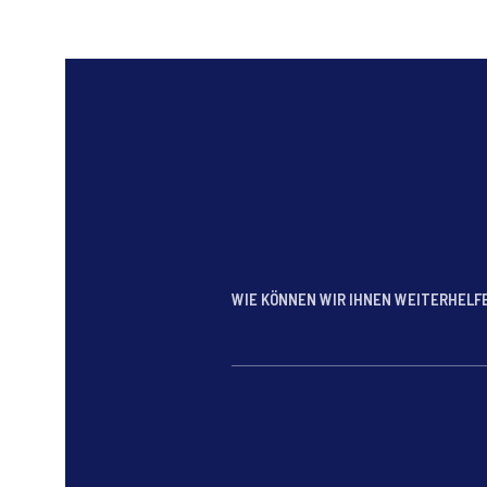
WIE KÖNNEN WIR IHNEN WEITERHEL
*