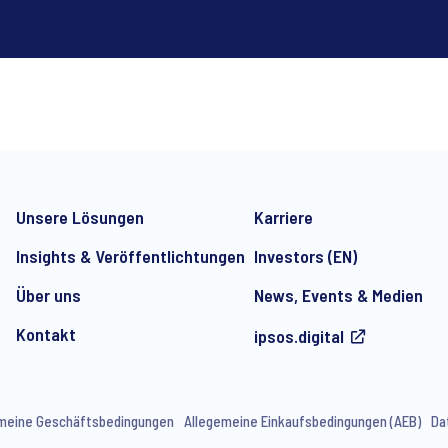
*
Unsere Lösungen
Karriere
Insights & Veröffentlichtungen
Investors (EN)
Über uns
News, Events & Medien
Kontakt
ipsos.digital
e-mail marketing communication about products and services includi
ithdraw your consent at any time with effect for the future.
meine Geschäftsbedingungen
Allegemeine Einkaufsbedingungen (AEB)
Da