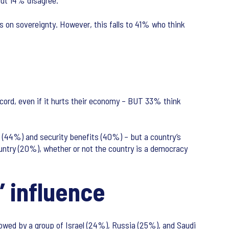
 but 14% disagree.
es on sovereignty. However, this falls to 41% who think
ecord, even if it hurts their economy – BUT 33% think
c (44%) and security benefits (40%) – but a country’s
untry (20%), whether or not the country is a democracy
’ influence
ollowed by a group of Israel (24%), Russia (25%), and Saudi