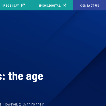
IPSOS ISAY
IPSOS.DIGITAL
CONTACT US
s: the age
ts. However, 21% think their