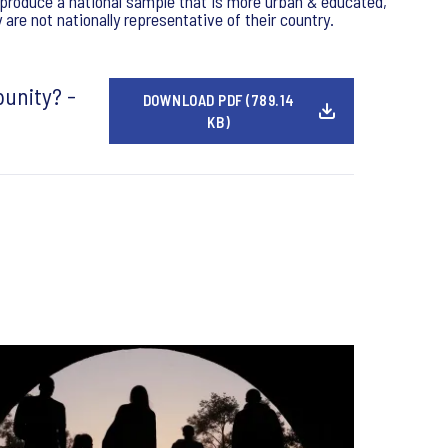
y produce a national sample that is more urban & educated,
re not nationally representative of their country.
punity? -
DOWNLOAD PDF (789.14
KB)