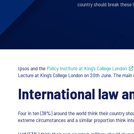
country should break these 
Ipsos and the
Policy Institute at King’s College London
Lecture at King’s College London on 20th June. The main r
International law a
Four in ten (38%) around the world think their country sho
extreme circumstances and a similar proportion think inte