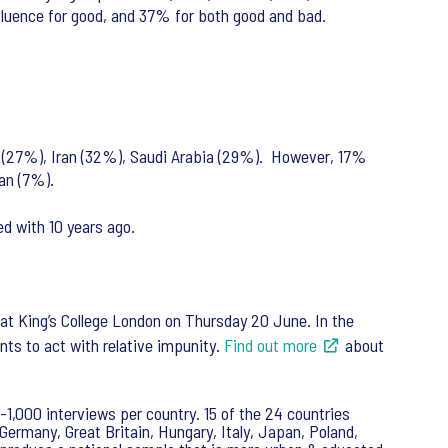
influence for good, and 37% for both good and bad.
rael (27%), Iran (32%), Saudi Arabia (29%). However, 17%
ran (7%).
d with 10 years ago.
 at King’s College London on Thursday 20 June. In the
ents to act with relative impunity.
Find out more
about
-1,000 interviews per country. 15 of the 24 countries
Germany, Great Britain, Hungary, Italy, Japan, Poland,