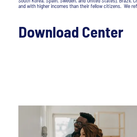
South Korea, Spain, Sweden, and United States). Brazil, C
and with higher incomes than their fellow citizens. We re
Download Center