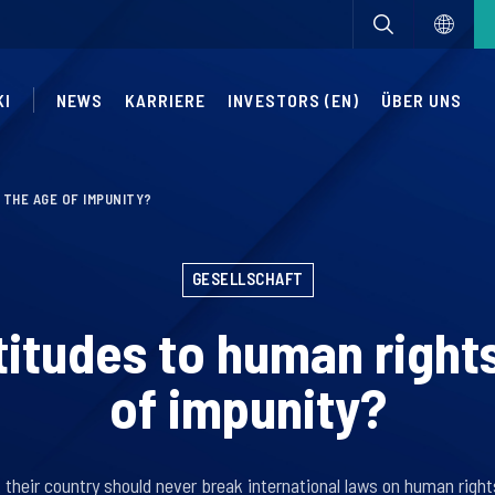
KI
NEWS
KARRIERE
INVESTORS (EN)
ÜBER UNS
 THE AGE OF IMPUNITY?
GESELLSCHAFT
titudes to human right
of impunity?
their country should never break international laws on human righ