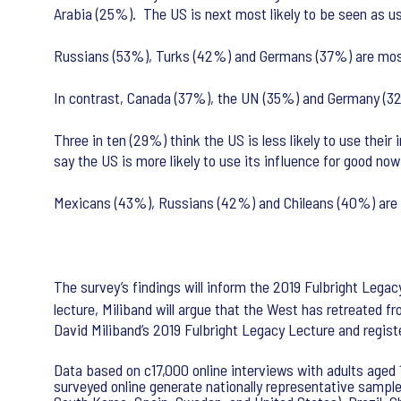
Arabia (25%). The US is next most likely to be seen as u
Russians (53%), Turks (42%) and Germans (37%) are most l
In contrast, Canada (37%), the UN (35%) and Germany (32%)
Three in ten (29%) think the US is less likely to use thei
say the US is more likely to use its influence for good now
Mexicans (43%), Russians (42%) and Chileans (40%) are mo
The survey’s findings will inform the 2019 Fulbright Lega
lecture, Miliband will argue that the West has retreated f
David Miliband’s 2019 Fulbright Legacy Lecture and regist
Data based on c17,000 online interviews with adults aged 1
surveyed online generate nationally representative samples