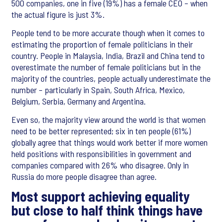
500 companies, one in five (19%) has a female CEO – when
the actual figure is just 3%.
People tend to be more accurate though when it comes to
estimating the proportion of female politicians in their
country. People in Malaysia, India, Brazil and China tend to
overestimate the number of female politicians but in the
majority of the countries, people actually underestimate the
number – particularly in Spain, South Africa, Mexico,
Belgium, Serbia, Germany and Argentina.
Even so, the majority view around the world is that women
need to be better represented; six in ten people (61%)
globally agree that things would work better if more women
held positions with responsibilities in government and
companies compared with 26% who disagree. Only in
Russia do more people disagree than agree.
Most support achieving equality
but close to half think things have