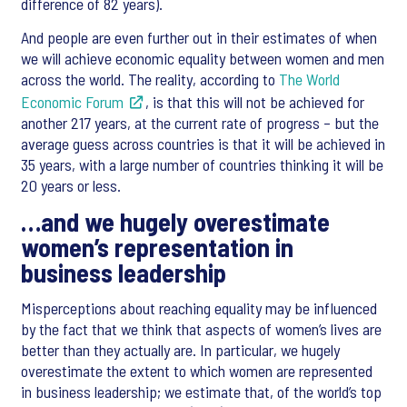
difference of 82 years).
And people are even further out in their estimates of when
we will achieve economic equality between women and men
across the world. The reality, according to
The World
Economic Forum
, is that this will not be achieved for
another 217 years, at the current rate of progress – but the
average guess across countries is that it will be achieved in
35 years, with a large number of countries thinking it will be
20 years or less.
…and we hugely overestimate
women’s representation in
business leadership
Misperceptions about reaching equality may be influenced
by the fact that we think that aspects of women’s lives are
better than they actually are. In particular, we hugely
overestimate the extent to which women are represented
in business leadership; we estimate that, of the world’s top