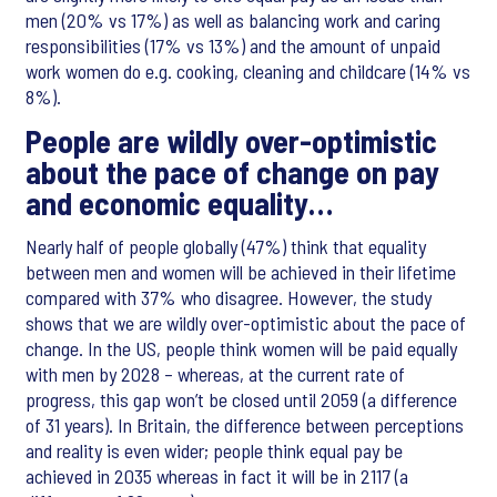
men (20% vs 17%) as well as balancing work and caring
responsibilities (17% vs 13%) and the amount of unpaid
work women do e.g. cooking, cleaning and childcare (14% vs
8%).
People are wildly over-optimistic
about the pace of change on pay
and economic equality…
Nearly half of people globally (47%) think that equality
between men and women will be achieved in their lifetime
compared with 37% who disagree. However, the study
shows that we are wildly over-optimistic about the pace of
change. In the US, people think women will be paid equally
with men by 2028 – whereas, at the current rate of
progress, this gap won’t be closed until 2059 (a difference
of 31 years). In Britain, the difference between perceptions
and reality is even wider; people think equal pay be
achieved in 2035 whereas in fact it will be in 2117 (a