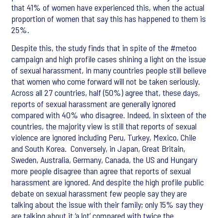
that 41% of women have experienced this, when the actual
proportion of women that say this has happened to them is
25%.
Despite this, the study finds that in spite of the #metoo
campaign and high profile cases shining a light on the issue
of sexual harassment, in many countries people still believe
that women who come forward will not be taken seriously.
Across all 27 countries, half (50%) agree that, these days,
reports of sexual harassment are generally ignored
compared with 40% who disagree. Indeed, in sixteen of the
countries, the majority view is still that reports of sexual
violence are ignored including Peru, Turkey, Mexico, Chile
and South Korea. Conversely, in Japan, Great Britain,
Sweden, Australia, Germany, Canada, the US and Hungary
more people disagree than agree that reports of sexual
harassment are ignored. And despite the high profile public
debate on sexual harassment few people say they are
talking about the issue with their family; only 15% say they
are talking about it ‘a lot’ compared with twice the