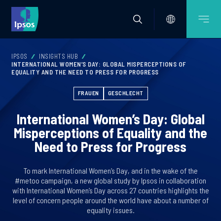
IPSOS
INSIGHTS HUB
INTERNATIONAL WOMEN’S DAY: GLOBAL MISPERCEPTIONS OF
EQUALITY AND THE NEED TO PRESS FOR PROGRESS
FRAUEN
GESCHLECHT
International Women’s Day: Global
Misperceptions of Equality and the
Need to Press for Progress
To mark International Women’s Day, and in the wake of the
#metoo campaign, a new global study by Ipsos in collaboration
with International Women’s Day across 27 countries highlights the
level of concern people around the world have about a number of
equality issues.