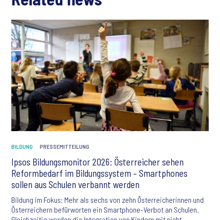
BILDUNG
PRESSEMITTEILUNG
Ipsos Bildungsmonitor 2026: Österreicher sehen
Reformbedarf im Bildungssystem – Smartphones
sollen aus Schulen verbannt werden
Bildung im Fokus: Mehr als sechs von zehn Österreicherinnen und
Österreichern befürworten ein Smartphone-Verbot an Schulen.
Gleichzeitig werden die Integration von Kindern mit nicht-