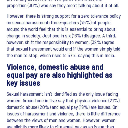
proportion (30%) who say they aren’t talking about it at all.
However, there is strong support for a zero tolerance policy
on sexual harassment; three-quarters (75%) of people
around the world feel that this is essential to bring about
change in society. Just one in six (16%) disagree. A third,
however, shift the responsibility to women; (32%) agree
that sexual harassment would end if the women simply told
the man to stop, which rises to 57% saying this in India.
Violence, domestic abuse and
equal pay are also highlighted as
key issues
Sexual harassment isn’t identified as the only issue facing
women. Around one in five say that physical violence (21%),
domestic abuse (20%) and equal pay (19%) are issues. On
issues of harassment and violence, there is little difference
between the views of men and women. However, women
are slightly more likely to cite equal pay as an issue than