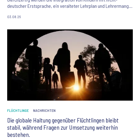
deutscher Erstsprache, ein veralteter Lehrplan und Lehrermangel
als größte Herausforderungen des Bildungssystems gesehen. Der
03.08.26
Ipsos Bildungsmonitor 2026 liefert aktuelle Einblicke in die
Einstellungen der Bevölkerung zu Bildung, KI und den
Zukunftschancen junger Menschen.
FLÜCHTLINGE
NACHRICHTEN
Die globale Haltung gegenüber Flüchtlingen bleibt
stabil, während Fragen zur Umsetzung weiterhin
bestehen.