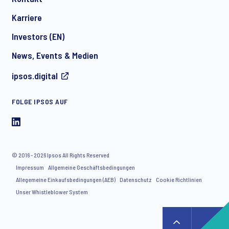
*
Karriere
Investors (EN)
News, Events & Medien
I consent to receive regular e-mail marketing
ipsos.digital
communication about products and services including
invitations to free events and articles from Ipsos. You may
withdraw your consent at any time with effect for the future.
FOLGE IPSOS AUF
© 2016 - 2026 Ipsos All Rights Reserved
Impressum
Allgemeine Geschäftsbedingungen
Allegemeine Einkaufsbedingungen (AEB)
Datenschutz
Cookie Richtlinien
Unser Whistleblower System