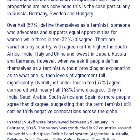
proportions are less convinced this is the case particularly
in Russia, Germany, Sweden and Hungary.
Over half (57%) define themselves as a feminist, someone
who advocates and supports equal opportunities for
women while three in ten (32%) disagree. There are
variations by country, with agreement is highest in South
Africa, India, Italy and China and lowest in Japan, Russia
and Germany. However, when we ask if people define
themselves as a feminist without providing an explanation
as to what one is, then levels of agreement fall
significantly. Overall just under four in ten (37%) agree
compared with nearly half (48%) who disagree. Only in
India, Saudi Arabia, South Africa and Spain do more people
agree than disagree, suggesting that the term feminist still
carries fairly negative connotations across the globe.
In total 19,428 were interviewed between 26 January – 9
February, 2018. The survey was conducted in 27 countries around
the world via the Ipsos Online Panel system (Argentina, Australia,