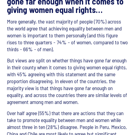
gone far enough when it comes to
giving women equal rights…
More generally, the vast majority of people (70%) across
the world agree that achieving equality between men and
women is important to them personally (and this figure
rises to three quarters - 74% - of women, compared to two
thirds - 66% - of men).
But views are split on whether things have gone far enough
in their county when it comes to giving women equal rights,
with 45% agreeing with this statement and the same
proportion disagreeing. In eleven of the countries, the
majority view is that things have gone far enough on
equality, and across the countries there are similar levels of
agreement among men and women.
Over half agree (55%) that there are actions that they can
take to promote equality between men and women while
almost three in ten (28%) disagree. People in Peru, Mexico,
China and Chile are most likely to agree but significant