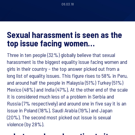
06.03.18
Sexual harassment is seen as the
top issue facing women…
Three in ten people (32%) globally believe that sexual
harassment is the biggest equality issue facing women and
girls in their country – the top answer picked out from a
long list of equality issues. This figure rises to 58% in Peru,
and around half the people in Malaysia (51%) Turkey (51%)
Mexico (48%) and India (47%). At the other end of the scale
it is considered much less of a problem in Serbia and
Russia (7% respectively) and around one in five say it is an
issue in Poland (18%), Saudi Arabia (19%) and Japan
(20%). The second most picked out issue is sexual
violence (by 28%).