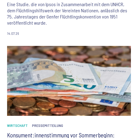
Eine Studie, die von Ipsos in Zusammenarbeit mit dem UNHCR,
dem Flüchtlingshilfswerk der Vereinten Nationen, anlässlich des
75. Jahrestages der Genfer Flüchtlingskonvention von 1951
veröffentlicht wurde.
14.07.26
WIRTSCHAFT
PRESSEMITTEILUNG
Konsument:innenstimmung vor Sommerbeginn: