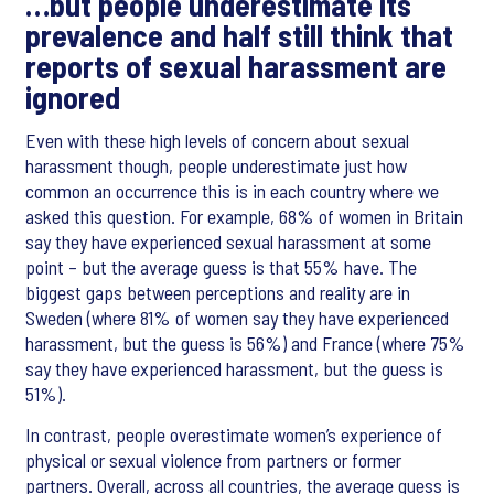
…but people underestimate its
prevalence and half still think that
reports of sexual harassment are
ignored
Even with these high levels of concern about sexual
harassment though, people underestimate just how
common an occurrence this is in each country where we
asked this question. For example, 68% of women in Britain
say they have experienced sexual harassment at some
point – but the average guess is that 55% have. The
biggest gaps between perceptions and reality are in
Sweden (where 81% of women say they have experienced
harassment, but the guess is 56%) and France (where 75%
say they have experienced harassment, but the guess is
51%).
In contrast, people overestimate women’s experience of
physical or sexual violence from partners or former
partners. Overall, across all countries, the average guess is