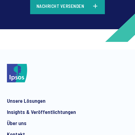
*
NACHRICHT VERSENDEN
*
*
Unsere Lösungen
*
Insights & Veröffentlichtungen
Über uns
Kontakt