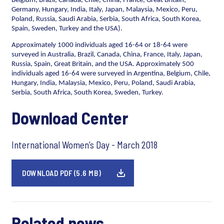
Belgium, Brazil, Canada, Chile, China, France, Great Britain,
Germany, Hungary, India, Italy, Japan, Malaysia, Mexico, Peru,
Poland, Russia, Saudi Arabia, Serbia, South Africa, South Korea,
Spain, Sweden, Turkey and the USA).
Approximately 1000 individuals aged 16-64 or 18-64 were
surveyed in Australia, Brazil, Canada, China, France, Italy, Japan,
Russia, Spain, Great Britain, and the USA. Approximately 500
individuals aged 16-64 were surveyed in Argentina, Belgium, Chile,
Hungary, India, Malaysia, Mexico, Peru, Poland, Saudi Arabia,
Serbia, South Africa, South Korea, Sweden, Turkey.
Download Center
International Women’s Day - March 2018
DOWNLOAD PDF (5.6 MB)
Related news