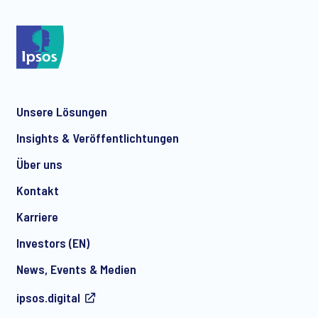
Unsere Lösungen
Insights & Veröffentlichtungen
Über uns
Kontakt
Karriere
Investors (EN)
News, Events & Medien
ipsos.digital