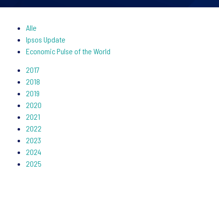
Alle
Ipsos Update
Economic Pulse of the World
2017
2018
2019
2020
2021
2022
2023
2024
2025