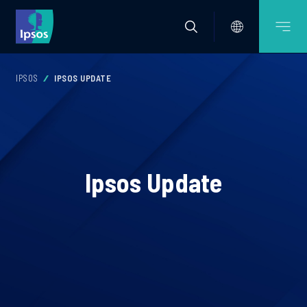
IPSOS
IPSOS UPDATE
Ipsos Update