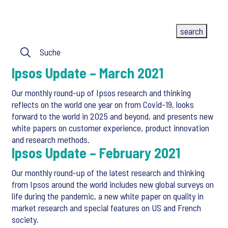
Ipsos Update – March 2021
Our monthly round-up of Ipsos research and thinking
reflects on the world one year on from Covid-19, looks
forward to the world in 2025 and beyond, and presents new
white papers on customer experience, product innovation
and research methods.
Ipsos Update – February 2021
Our monthly round-up of the latest research and thinking
from Ipsos around the world includes new global surveys on
life during the pandemic, a new white paper on quality in
market research and special features on US and French
society.