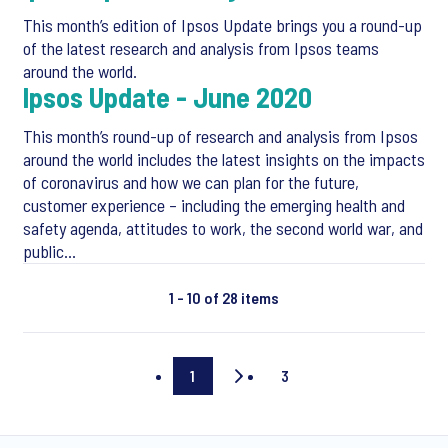
This month’s edition of Ipsos Update brings you a round-up
of the latest research and analysis from Ipsos teams
around the world.
Ipsos Update - June 2020
This month’s round-up of research and analysis from Ipsos
around the world includes the latest insights on the impacts
of coronavirus and how we can plan for the future,
customer experience – including the emerging health and
safety agenda, attitudes to work, the second world war, and
public…
1 - 10 of 28 items
1
3
Current
Last
page
page