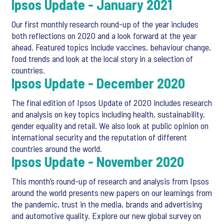
Ipsos Update - January 2021
Our first monthly research round-up of the year includes
both reflections on 2020 and a look forward at the year
ahead. Featured topics include vaccines, behaviour change,
food trends and look at the local story in a selection of
countries.
Ipsos Update - December 2020
The final edition of Ipsos Update of 2020 includes research
and analysis on key topics including health, sustainability,
gender equality and retail. We also look at public opinion on
international security and the reputation of different
countries around the world.
Ipsos Update - November 2020
This month’s round-up of research and analysis from Ipsos
around the world presents new papers on our learnings from
the pandemic, trust in the media, brands and advertising
and automotive quality. Explore our new global survey on