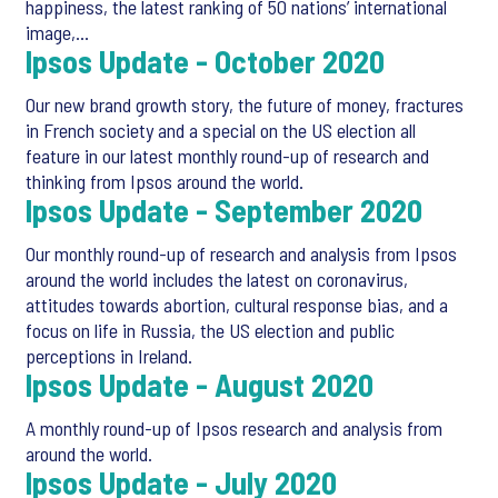
happiness, the latest ranking of 50 nations’ international
image,…
Ipsos Update - October 2020
Our new brand growth story, the future of money, fractures
in French society and a special on the US election all
feature in our latest monthly round-up of research and
thinking from Ipsos around the world.
Ipsos Update - September 2020
Our monthly round-up of research and analysis from Ipsos
around the world includes the latest on coronavirus,
attitudes towards abortion, cultural response bias, and a
focus on life in Russia, the US election and public
perceptions in Ireland.
Ipsos Update - August 2020
A monthly round-up of Ipsos research and analysis from
around the world.
Ipsos Update - July 2020