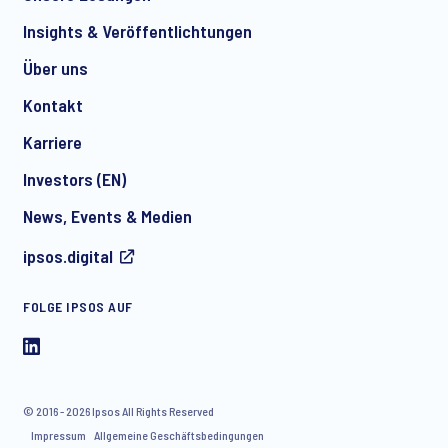
*
Insights & Veröffentlichtungen
Über uns
Kontakt
*
Karriere
Investors (EN)
News, Events & Medien
I consent to receive regular e-mail marketing
ipsos.digital
communication about products and services including
invitations to free events and articles from Ipsos. You may
withdraw your consent at any time with effect for the future.
FOLGE IPSOS AUF
© 2016 - 2026 Ipsos All Rights Reserved
Impressum
Allgemeine Geschäftsbedingungen