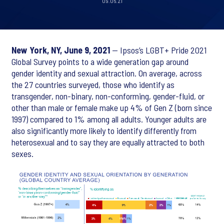
09.06.21
New York, NY, June 9, 2021
— Ipsos’s LGBT+ Pride 2021
Global Survey points to a wide generation gap around
gender identity and sexual attraction. On average, across
the 27 countries surveyed, those who identify as
transgender, non-binary, non-conforming, gender-fluid, or
other than male or female make up 4% of Gen Z (born since
1997) compared to 1% among all adults. Younger adults are
also significantly more likely to identify differently from
heterosexual and to say they are equally attracted to both
sexes.