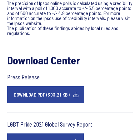
The precision of Ipsos online polls is calculated using a credibility
interval with a poll of 1,000 accurate to +/- 3.5 percentage points
and of 500 accurate to +/- 4.8 percentage points. For more
information on the Ipsos use of credibility intervals, please visit
the Ipsos website.
The publication of these findings abides by local rules and
regulations.
Download Center
Press Release
DOWNLOAD PDF (303.21 KB)
LGBT Pride 2021 Global Survey Report