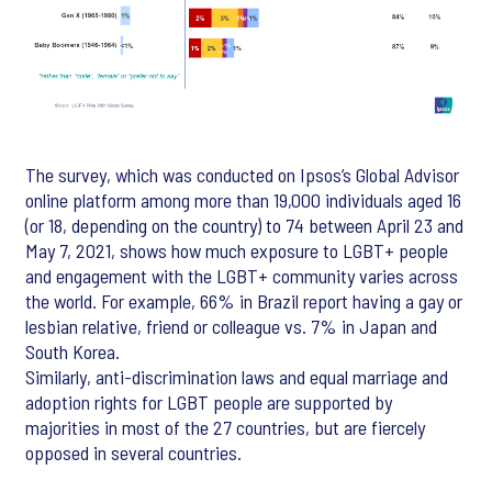
The survey, which was conducted on Ipsos’s Global Advisor
online platform among more than 19,000 individuals aged 16
(or 18, depending on the country) to 74 between April 23 and
May 7, 2021, shows how much exposure to LGBT+ people
and engagement with the LGBT+ community varies across
the world. For example, 66% in Brazil report having a gay or
lesbian relative, friend or colleague vs. 7% in Japan and
South Korea.
Similarly, anti-discrimination laws and equal marriage and
adoption rights for LGBT people are supported by
majorities in most of the 27 countries, but are fiercely
opposed in several countries.