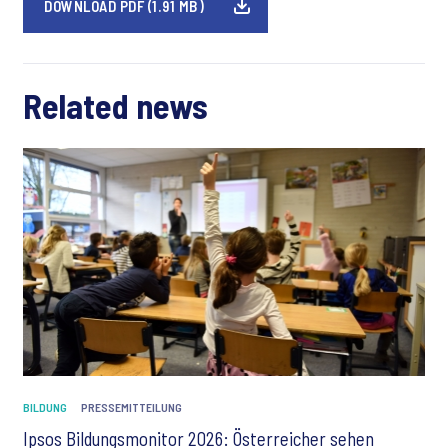
DOWNLOAD PDF (1.91 MB)
Related news
BILDUNG
PRESSEMITTEILUNG
Ipsos Bildungsmonitor 2026: Österreicher sehen