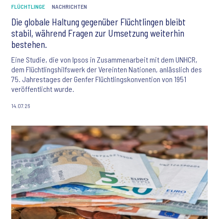
FLÜCHTLINGE
NACHRICHTEN
Die globale Haltung gegenüber Flüchtlingen bleibt
stabil, während Fragen zur Umsetzung weiterhin
bestehen.
Eine Studie, die von Ipsos in Zusammenarbeit mit dem UNHCR,
dem Flüchtlingshilfswerk der Vereinten Nationen, anlässlich des
75. Jahrestages der Genfer Flüchtlingskonvention von 1951
veröffentlicht wurde.
14.07.26