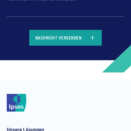
*
NACHRICHT VERSENDEN
*
*
Unsere Lösungen