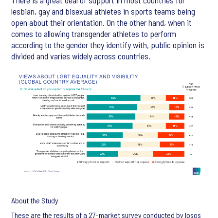
There is a great deal of support in most countries for
lesbian, gay and bisexual athletes in sports teams being
open about their orientation. On the other hand, when it
comes to allowing transgender athletes to perform
according to the gender they identify with, public opinion is
divided and varies widely across countries.
About the Study
These are the results of a 27-market survey conducted by Ipsos