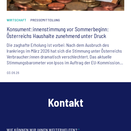
WIRTSCHAFT
PRESSEMITTEILUNG
Konsument:innenstimmung vor Sommerbeginn:
Österreichs Haushalte zunehmend unter Druck
Die zaghafte Erholung ist vorbei: Nach dem Ausbruch des
Irankriegs im März 2026 hat sich die Stimmung unter Österreichs
Verbraucher:innen dramatisch verschlechtert. Das aktuelle
Stimmungsbarometer von Ipsos im Auftrag der EU-Kommission
offenbart alarmierende Zahlen: Jeder fünfte Österreicher
03.06.26
befürchtet stärkere Teuerungswellen, mehr als ein Drittel der
Haushalte kämpft mit einer verschlechterten Finanzlage. Die
Sparfähigkeit sinkt, die Kaufzurückhaltung wächst – eine
nachhaltige Erholung der Konsumlaune ist nicht in Sicht.
Kontakt
WIE KÖNNEN WIR IHNEN WEITERHELFEN?
*