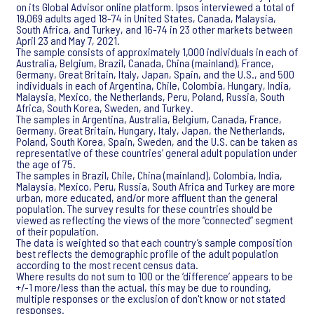
on its Global Advisor online platform. Ipsos interviewed a total of
19,069 adults aged 18-74 in United States, Canada, Malaysia,
South Africa, and Turkey, and 16-74 in 23 other markets between
April 23 and May 7, 2021.
The sample consists of approximately 1,000 individuals in each of
Australia, Belgium, Brazil, Canada, China (mainland), France,
Germany, Great Britain, Italy, Japan, Spain, and the U.S., and 500
individuals in each of Argentina, Chile, Colombia, Hungary, India,
Malaysia, Mexico, the Netherlands, Peru, Poland, Russia, South
Africa, South Korea, Sweden, and Turkey.
The samples in Argentina, Australia, Belgium, Canada, France,
Germany, Great Britain, Hungary, Italy, Japan, the Netherlands,
Poland, South Korea, Spain, Sweden, and the U.S. can be taken as
representative of these countries’ general adult population under
the age of 75.
The samples in Brazil, Chile, China (mainland), Colombia, India,
Malaysia, Mexico, Peru, Russia, South Africa and Turkey are more
urban, more educated, and/or more affluent than the general
population. The survey results for these countries should be
viewed as reflecting the views of the more “connected” segment
of their population.
The data is weighted so that each country’s sample composition
best reflects the demographic profile of the adult population
according to the most recent census data.
Where results do not sum to 100 or the ‘difference’ appears to be
+/-1 more/less than the actual, this may be due to rounding,
multiple responses or the exclusion of don't know or not stated
responses.