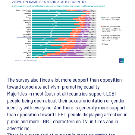
The survey also finds a lot more support than opposition
toward corporate activism promoting equality.
Majorities in most (but not all) countries support LGBT
people being open about their sexual orientation or gender
identity with everyone. And there is generally more support
than opposition toward LGBT people displaying affection in
public and more LGBT characters on TV, in films and in
advertising.