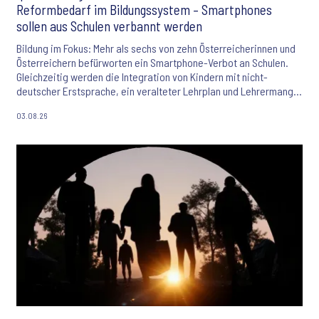
Reformbedarf im Bildungssystem – Smartphones
sollen aus Schulen verbannt werden
Bildung im Fokus: Mehr als sechs von zehn Österreicherinnen und
Österreichern befürworten ein Smartphone-Verbot an Schulen.
Gleichzeitig werden die Integration von Kindern mit nicht-
deutscher Erstsprache, ein veralteter Lehrplan und Lehrermangel
als größte Herausforderungen des Bildungssystems gesehen. Der
03.08.26
Ipsos Bildungsmonitor 2026 liefert aktuelle Einblicke in die
Einstellungen der Bevölkerung zu Bildung, KI und den
Zukunftschancen junger Menschen.