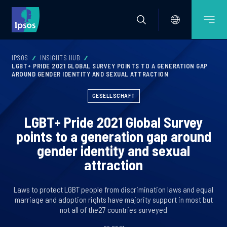
IPSOS
INSIGHTS HUB
LGBT+ PRIDE 2021 GLOBAL SURVEY POINTS TO A GENERATION GAP
AROUND GENDER IDENTITY AND SEXUAL ATTRACTION
GESELLSCHAFT
LGBT+ Pride 2021 Global Survey
points to a generation gap around
gender identity and sexual
attraction
Laws to protect LGBT people from discrimination laws and equal
marriage and adoption rights have majority support in most but
not all of the27 countries surveyed