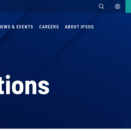
NEWS & EVENTS
CAREERS
ABOUT IPSOS
tions