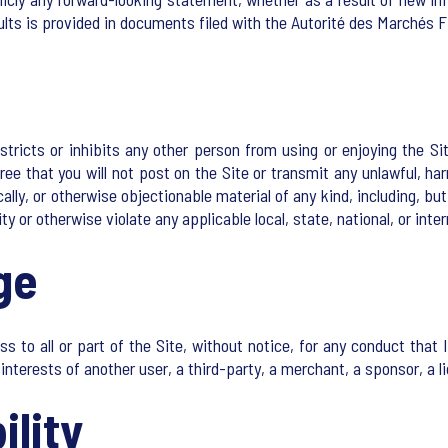
ults is provided in documents filed with the Autorité des Marchés F
tricts or inhibits any other person from using or enjoying the Sit
ee that you will not post on the Site or transmit any unlawful, har
nically, or otherwise objectionable material of any kind, including, b
ity or otherwise violate any applicable local, state, national, or inter
ge
 all or part of the Site, without notice, for any conduct that Ips
interests of another user, a third-party, a merchant, a sponsor, a li
ility