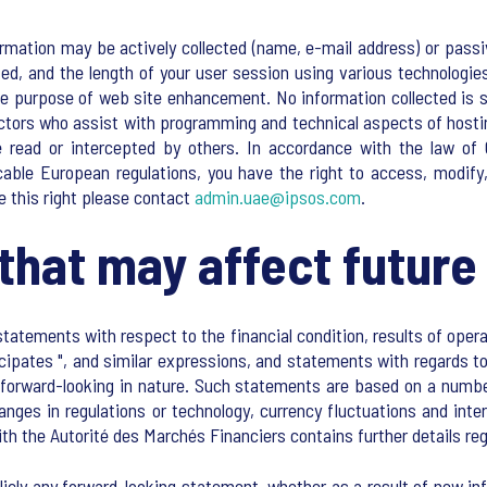
rmation may be actively collected (name, e-mail address) or passiv
ed, and the length of your user session using various technologie
ole purpose of web site enhancement. No information collected is s
actors who assist with programming and technical aspects of hosti
 read or intercepted by others. In accordance with the law of 
icable European regulations, you have the right to access, modif
se this right please contact
admin.uae@ipsos.com
.
that may affect future 
atements with respect to the financial condition, results of opera
ticipates ", and similar expressions, and statements with regards
re forward-looking in nature. Such statements are based on a numb
hanges in regulations or technology, currency fluctuations and int
ith the Autorité des Marchés Financiers contains further details r
cly any forward-looking statement, whether as a result of new inf