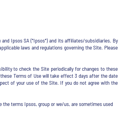
nd Ipsos SA ("Ipsos") and its affiliates/subsidiaries. By
applicable laws and regulations governing the Site. Please
ility to check the Site periodically for changes to these
hese Terms of Use will take effect 3 days after the date
ect of your use of the Site. If you do not agree with the
te the terms Ipsos, group or we/us, are sometimes used