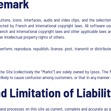
demark
buttons, icons, interfaces, audio and video clips, and the select
ected by French and international copyright laws. All software us
nch and international copyright laws and other applicable laws an
er intellectual property rights of others.
erform, reproduce, republish, license, post, transmit or distribut
he Site (collectively the "Marks") are solely owned by Ipsos. The
is likely to cause confusion among customers, or that in any manner
d Limitation of Liabili
and processes on this site as current, complete and accurate as 