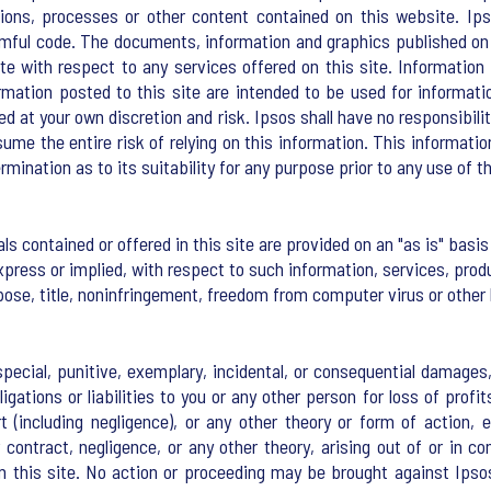
ctions, processes or other content contained on this website. Ip
armful code. The documents, information and graphics published on 
ite with respect to any services offered on this site. Informati
ormation posted to this site are intended to be used for informa
ed at your own discretion and risk. Ipsos shall have no responsibi
me the entire risk of relying on this information. This informatio
mination as to its suitability for any purpose prior to any use of t
ls contained or offered in this site are provided on an "as is" ba
xpress or implied, with respect to such information, services, produ
rpose, title, noninfringement, freedom from computer virus or other
, special, punitive, exemplary, incidental, or consequential damag
ations or liabilities to you or any other person for loss of profits
 (including negligence), or any other theory or form of action, 
ontract, negligence, or any other theory, arising out of or in co
m this site. No action or proceeding may be brought against Ipsos