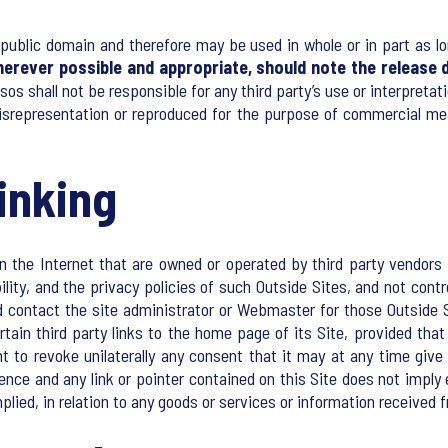
public domain and therefore may be used in whole or in part as lo
herever possible and appropriate, should note the release d
psos shall not be responsible for any third party’s use or interpreta
isrepresentation or reproduced for the purpose of commercial me
inking
 the Internet that are owned or operated by third party vendors a
bility, and the privacy policies of such Outside Sites, and not cont
 contact the site administrator or Webmaster for those Outside S
tain third party links to the home page of its Site, provided that
ht to revoke unilaterally any consent that it may at any time giv
ience and any link or pointer contained on this Site does not impl
plied, in relation to any goods or services or information received 