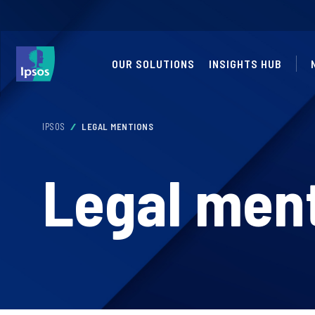
OUR SOLUTIONS
INSIGHTS HUB
IPSOS
LEGAL MENTIONS
Legal men