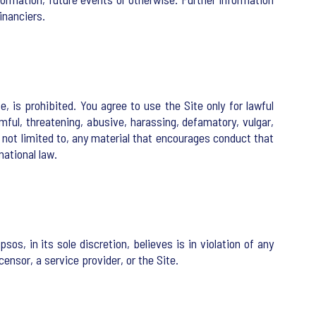
inanciers.
e, is prohibited. You agree to use the Site only for lawful
mful, threatening, abusive, harassing, defamatory, vulgar,
ut not limited to, any material that encourages conduct that
national law.
os, in its sole discretion, believes is in violation of any
censor, a service provider, or the Site.