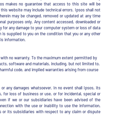
sos makes no guarantee that access to this site will be
this website may include technical errors. Ipsos shall not
on herein may be changed, removed or updated at any time
tional purposes only. Any content accessed, downloaded or
lity for any damage to your computer system or loss of data
n is supplied to you on the condition that you or any other
his information.
sis with no warranty. To the maximum extent permitted by
cts, software and materials, including, but not limited to,
 harmful code, and implied warranties arising from course
es, or any damages whatsoever. In no event shall Ipsos, its
, for loss of business or use, or for incidental, special or
even if we or our subsidiaries have been advised of the
nnection with the use or inability to use the information,
 or its subsidiaries with respect to any claim or dispute