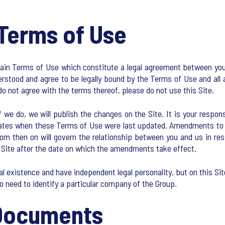
Terms of Use
tain Terms of Use which constitute a legal agreement between you a
rstood and agree to be legally bound by the Terms of Use and all 
do not agree with the terms thereof, please do not use this Site.
 do, we will publish the changes on the Site. It is your responsib
ates when these Terms of Use were last updated. Amendments to t
 then on will govern the relationship between you and us in resp
Site after the date on which the amendments take effect.
 existence and have independent legal personality, but on this Si
o need to identify a particular company of the Group.
 Documents