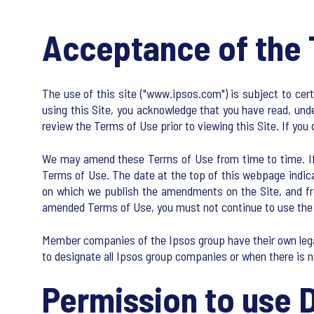
Acceptance of the 
The use of this site ("www.ipsos.com") is subject to cer
using this Site, you acknowledge that you have read, unde
review the Terms of Use prior to viewing this Site. If you 
We may amend these Terms of Use from time to time. If we
Terms of Use. The date at the top of this webpage indic
on which we publish the amendments on the Site, and from
amended Terms of Use, you must not continue to use the 
Member companies of the Ipsos group have their own legal
to designate all Ipsos group companies or when there is n
Permission to use