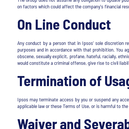
on factors which could affect the company's financial res
On Line Conduct
Any conduct by a person that in Ipsos’ sole discretion res
purposes and in accordance with that prohibition. You agr
obscene, sexually explicit, profane, hateful, racially, eth
would constitute a criminal offense, give rise to civil liabil
Termination of Usa
Ipsos may terminate access by you or suspend any access to
applicable law or these Terms of Use, or is harmful to the 
Waiver and Severab