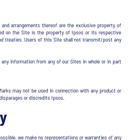
ion and arrangements thereof are the exclusive property of
ed on the Site is the property of Ipsos or its respective
d treaties. Users of this Site shall not transmit/post any
e any information from any of our Sites in whole or in part
 Marks may not be used in connection with any product or
 disparages or discredits Ipsos.
ty
possible, we make no representations or warranties of any