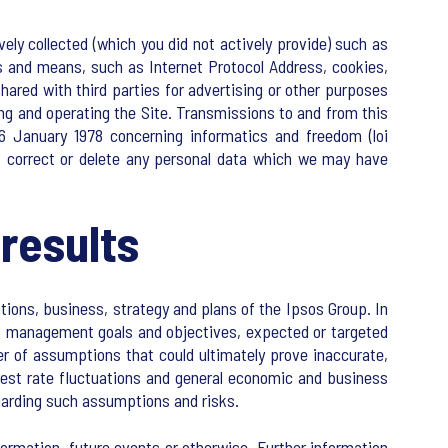
ely collected (which you did not actively provide) such as
s and means, such as Internet Protocol Address, cookies,
hared with third parties for advertising or other purposes
ng and operating the Site. Transmissions to and from this
6 January 1978 concerning informatics and freedom (loi
y, correct or delete any personal data which we may have
results
tions, business, strategy and plans of the Ipsos Group. In
 to management goals and objectives, expected or targeted
er of assumptions that could ultimately prove inaccurate,
erest rate fluctuations and general economic and business
egarding such assumptions and risks.
ormation, future events or otherwise. Further information