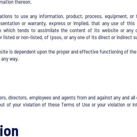
rmation thereon.
ions to use any information, product, process, equipment, or fo
entation or warranty, express or implied, that any use of this i
on which tends to assimilate the content of its website or any 
listed or non-listed, of Ipsos, or any one of its direct or indirect
site is dependent upon the proper and effective functioning of the
n any way.
ers, directors, employees and agents from and against any and all c
t of your violation of these Terms of Use or your violation or inf
ion