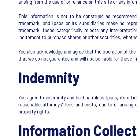
arising from the use of or reliance on this site or any info
This information is not to be construed as recommendat
trademark, and Ipsos or its subsidiaries make no repres
trademark. Ipsos categorically rejects any interpretati
incitement to purchase shares or other securities, whether 
You also acknowledge and agree that the operation of the 
that we do not guarantee and will not be liable for these i
Indemnity
You agree to indemnify and hold harmless Ipsos, its offic
reasonable attorneys' fees and costs, due to or arising ou
property rights.
Information Collect