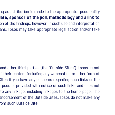
ng as attribution is made to the appropriate Ipsos entity
ate, sponsor of the poll, methodology and a link to
tion of the findings; however, if such use and interpretation
ans, Ipsos may take appropriate legal action and/or take
nd other third parties (the "Outside Sites"). Ipsos is not
rol their content including any webcasting or other form of
ites if you have any concerns regarding such links or the
 Ipsos is provided with notice of such links and does not
e to any linkage, including linkages to the home page. The
y endorsement of the Outside Sites. Ipsos do not make any
from such Outside Site.