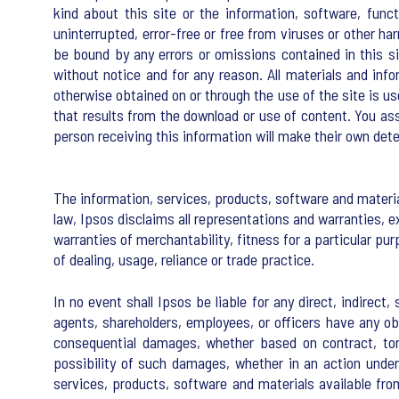
kind about this site or the information, software, fun
uninterrupted, error-free or free from viruses or other h
be bound by any errors or omissions contained in this s
without notice and for any reason. All materials and inf
otherwise obtained on or through the use of the site is us
that results from the download or use of content. You assu
person receiving this information will make their own deter
The information, services, products, software and materia
law, Ipsos disclaims all representations and warranties, e
warranties of merchantability, fitness for a particular pu
of dealing, usage, reliance or trade practice.
In no event shall Ipsos be liable for any direct, indirect
agents, shareholders, employees, or officers have any oblig
consequential damages, whether based on contract, tort
possibility of such damages, whether in an action under c
services, products, software and materials available fro