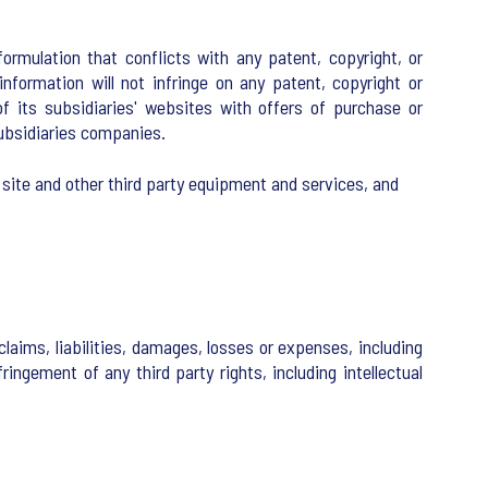
rmulation that conflicts with any patent, copyright, or
nformation will not infringe on any patent, copyright or
of its subsidiaries' websites with offers of purchase or
 subsidiaries companies.
 site and other third party equipment and services, and
laims, liabilities, damages, losses or expenses, including
ringement of any third party rights, including intellectual