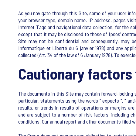
As you navigate through this Site, some of your user info
your browser type, domain name, IP address, pages visit
Internet Tags and navigational data collection, for the s
except that it may be disclosed to those of Ipsos’ contr
Site may not be confidential and consequently, may be
Informatique et Liberté du 6 janvier 1978) and any appl
collected (Art. 34 of the law of 6 January 1978). To exerci
Cautionary factors 
The documents in this Site may contain forward-looking st
particular, statements using the words " expects ", " an
results, or trends in results of operations or margins a
and are subject to a number of risk factors, including c
conditions. Our annual report and other documents filed w
The Group does not assume any obligation to update publi