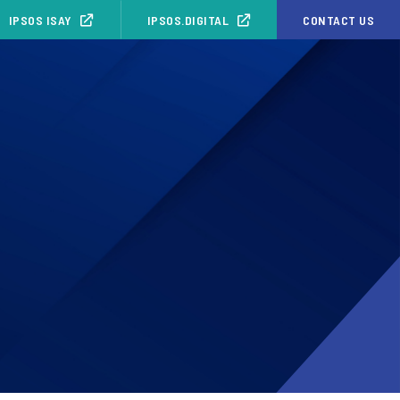
IPSOS ISAY
IPSOS.DIGITAL
CONTACT US