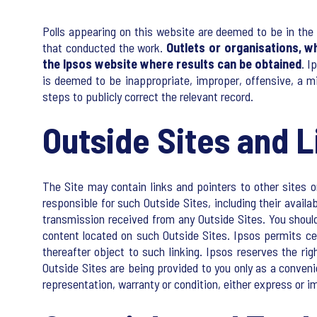
Polls appearing on this website are deemed to be in the 
that conducted the work.
Outlets or organisations, w
the Ipsos website where results can be obtained
. I
is deemed to be inappropriate, improper, offensive, a m
steps to publicly correct the relevant record.
Outside Sites and L
The Site may contain links and pointers to other sites on
responsible for such Outside Sites, including their availa
transmission received from any Outside Sites. You should
content located on such Outside Sites. Ipsos permits cer
thereafter object to such linking. Ipsos reserves the rig
Outside Sites are being provided to you only as a conven
representation, warranty or condition, either express or im