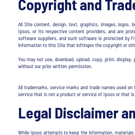
Copyright and Tra
All Site content, design, text, graphics, images, logos, 
Ipsos, or its respective content providers, and are prot
software suppliers, and such software is protected by Fre
information to this Site that infringes the copyright or oth
You may not use, download, upload, copy, print, display, p
without our prior written permission.
All trademarks, service marks and trade names used on t
service that is not a product or service of Ipsos or that 
Legal Disclaimer an
While Ipsos attempts to keep the information, materials 