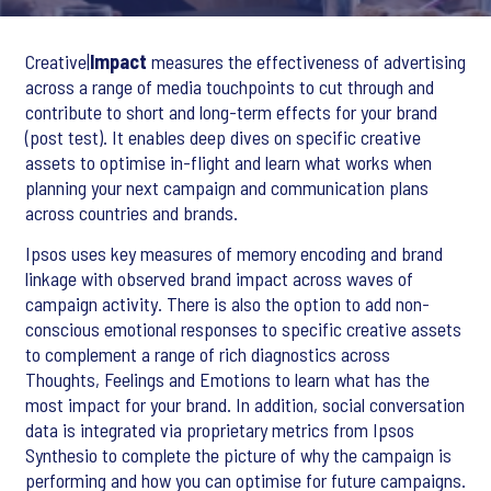
Creative|
Impact
measures the effectiveness of advertising
across a range of media touchpoints to cut through and
contribute to short and long-term effects for your brand
(post test). It enables deep dives on specific creative
assets to optimise in-flight and learn what works when
planning your next campaign and communication plans
across countries and brands.
Ipsos uses key measures of memory encoding and brand
linkage with observed brand impact across waves of
campaign activity. There is also the option to add non-
conscious emotional responses to specific creative assets
to complement a range of rich diagnostics across
Thoughts, Feelings and Emotions to learn what has the
most impact for your brand. In addition, social conversation
data is integrated via proprietary metrics from Ipsos
Synthesio to complete the picture of why the campaign is
performing and how you can optimise for future campaigns.