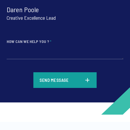
Daren Poole
Creative Excellence Lead
HOW CAN WE HELP YOU ?
*
*
SEND MESSAGE
*