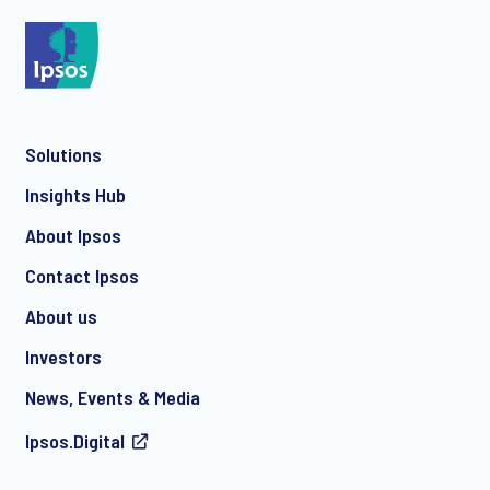
*
Solutions
*
Insights Hub
About Ipsos
Contact Ipsos
*
About us
Investors
News, Events & Media
I consent to receive regular e-mail marketing
Ipsos.Digital
communication about products and services including
invitations to free events and articles from Ipsos. You may