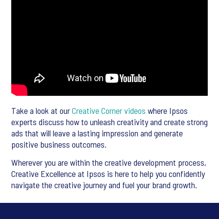
Take a look at our
Creative Corner videos
where Ipsos
experts discuss how to unleash creativity and create strong
ads that will leave a lasting impression and generate
positive business outcomes.
Wherever you are within the creative development process,
Creative Excellence at Ipsos is here to help you confidently
navigate the creative journey and fuel your brand growth.