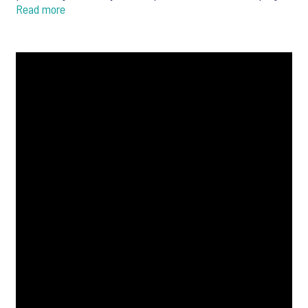
Read more