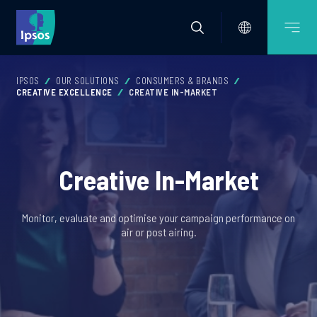
IPSOS
OUR SOLUTIONS
CONSUMERS & BRANDS
CREATIVE EXCELLENCE
CREATIVE IN-MARKET
Creative In-Market
Monitor, evaluate and optimise your campaign performance on
air or post airing.