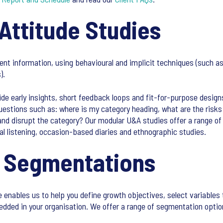
Attitude Studies
ment information, using behavioural and implicit techniques (such
).
de early insights, short feedback loops and fit-for-purpose design
questions such as: where is my category heading, what are the risk
nd disrupt the category? Our modular U&A studies offer a range of
al listening, occasion-based diaries and ethnographic studies.
e Segmentations
enables us to help you define growth objectives, select variables 
ded in your organisation. We offer a range of segmentation option