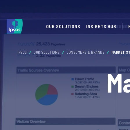
OUR SOLUTIONS
INSIGHTS HUB
IPSOS
OUR SOLUTIONS
CONSUMERS & BRANDS
MARKET S
Ma