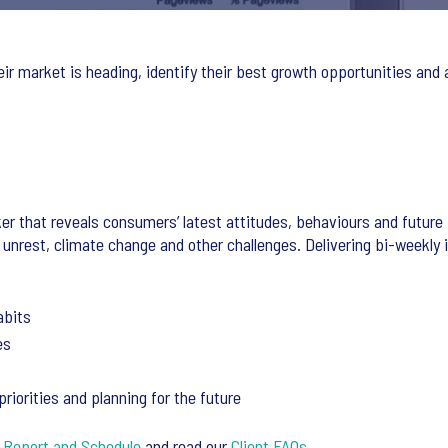
eir market is heading, identify their best growth opportunities and
er that reveals consumers’ latest attitudes, behaviours and future 
 unrest, climate change and other challenges. Delivering bi-weekly 
abits
es
iorities and planning for the future
 Report and Schedule
and read our
Client FAQs
.