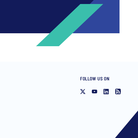
FOLLOW US ON
ng invitations to free events and