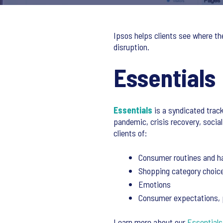
Ipsos helps clients see where th
disruption.
Essentials
Essentials
is a syndicated track
pandemic, crisis recovery, social
clients of:
Consumer routines and h
Shopping category choic
Emotions
Consumer expectations, pr
Learn more about our
Essentials