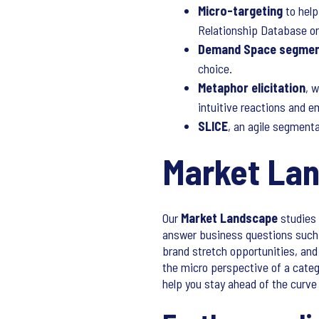
Micro-targeting
to help
Relationship Database o
Demand Space segmen
choice.
Metaphor elicitation
, 
intuitive reactions and e
SLICE
, an agile segment
Market La
Our
Market Landscape
studies 
answer business questions such 
brand stretch opportunities, an
the micro perspective of a catego
help you stay ahead of the curve