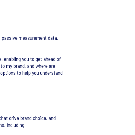
 as passive measurement data,
s, enabling you to get ahead of
s to my brand, and where are
 options to help you understand
that drive brand choice, and
s, including: