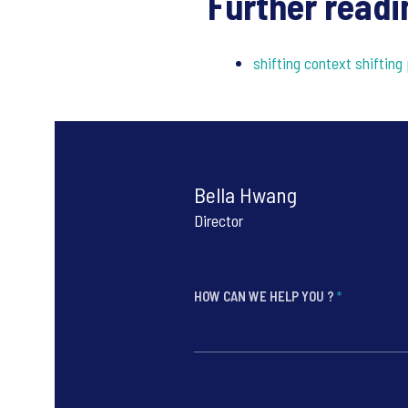
Further readi
shifting context shifting 
Bella Hwang
Director
HOW CAN WE HELP YOU ?
*
*