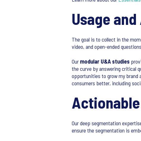
Usage and 
The goal is to collect in the mo
video, and open-ended questions
Our
modular U&A studies
provi
the curve by answering critical 
opportunities to grow my brand a
consumers better, including soci
Actionabl
Our deep segmentation expertise 
ensure the segmentation is embed