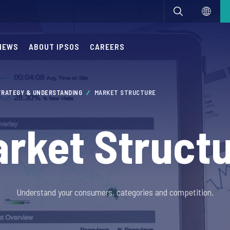
NEWS
ABOUT IPSOS
CAREERS
TRATEGY & UNDERSTANDING
MARKET STRUCTURE
rket Struct
Understand your consumers, categories and competition.