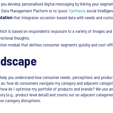
 you develop personalised digital messaging by linking your segme
r Data Management Platform or to Ipsos’
Synthesio
social intellige
tation
that integrates occasion-based data with needs and custo
which is based on respondents’ exposure to a variety of images an
motional thoughts.
ation module that defines consumer segments quickly and cost-effi
ndscape
help you understand how consumer needs, perceptions and produc
as: how do consumers navigate my category and adjacent categorie
d how do I optimise my portfolio of products and brands? We use an
ry (e.g., product level detail) and zooms out on adjacent categories
 on category disruptions.