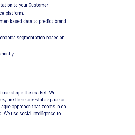
ntation to your Customer
nce platform.
mer-based data to predict brand
d enables segmentation based on
ciently.
t use shape the market. We
s, are there any white space or
 agile approach that zooms in on
. We use social intelligence to