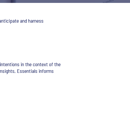
 anticipate and harness
intentions in the context of the
insights, Essentials informs