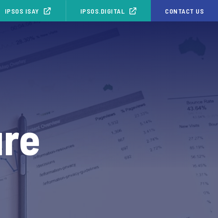
IPSOS ISAY
IPSOS.DIGITAL
CONTACT US
ure