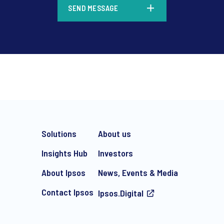
SEND MESSAGE
*
Solutions
About us
Insights Hub
Investors
About Ipsos
News, Events & Media
Contact Ipsos
Ipsos.Digital
e-mail marketing communication about products and services includi
ithdraw your consent at any time with effect for the future.