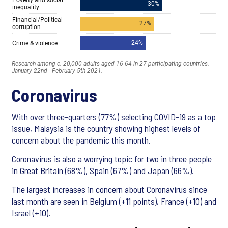
Coronavirus
With over three-quarters (77%) selecting COVID-19 as a top
issue, Malaysia is the country showing highest levels of
concern about the pandemic this month.
Coronavirus is also a worrying topic for two in three people
in Great Britain (68%), Spain (67%) and Japan (66%).
The largest increases in concern about Coronavirus since
last month are seen in Belgium (+11 points), France (+10) and
Israel (+10).