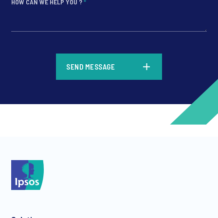
HOW CAN WE HELP YOU ?
*
*
SEND MESSAGE
*
*