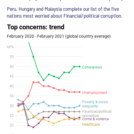
Peru, Hungary and Malaysia complete our list of the five
nations most worried about Financial/political corruption.