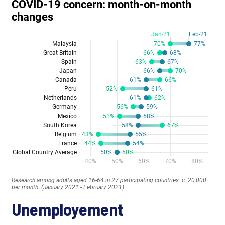
Unemployement