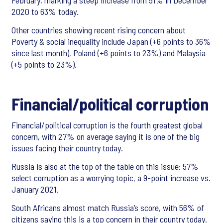
February, marking a steep increase from 51% in December
2020 to 63% today.
Other countries showing recent rising concern about
Poverty & social inequality include Japan (+6 points to 36%
since last month), Poland (+6 points to 23%) and Malaysia
(+5 points to 23%).
Financial/political corruption
Financial/political corruption is the fourth greatest global
concern, with 27% on average saying it is one of the big
issues facing their country today.
Russia is also at the top of the table on this issue: 57%
select corruption as a worrying topic, a 9-point increase vs.
January 2021.
South Africans almost match Russia’s score, with 56% of
citizens saying this is a top concern in their country today.