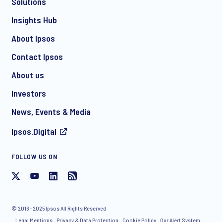
Solutions
*
Insights Hub
About Ipsos
Contact Ipsos
*
About us
Investors
News, Events & Media
I consent to receive regular e-mail marketing
Ipsos.Digital
communication about products and services including
invitations to free events and articles from Ipsos. You may
withdraw your consent at any time with effect for the future.
FOLLOW US ON
© 2016 - 2025 Ipsos All Rights Reserved
Legal Mentions
Privacy & Data Protection
Cookie Policy
Our Alert System