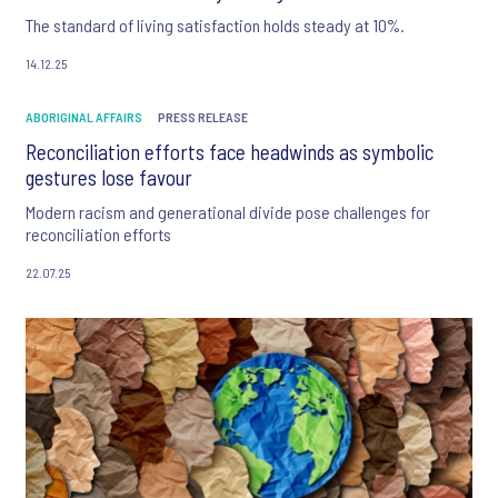
The standard of living satisfaction holds steady at 10%.
14.12.25
ABORIGINAL AFFAIRS
PRESS RELEASE
Reconciliation efforts face headwinds as symbolic
gestures lose favour
Modern racism and generational divide pose challenges for
reconciliation efforts
22.07.25