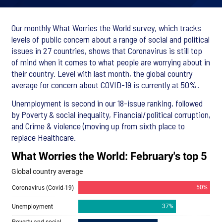
Our monthly What Worries the World survey, which tracks
levels of public concern about a range of social and political
issues in 27 countries, shows that Coronavirus is still top
of mind when it comes to what people are worrying about in
their country. Level with last month, the global country
average for concern about COVID-19 is currently at 50%.
Unemployment is second in our 18-issue ranking, followed
by Poverty & social inequality, Financial/political corruption,
and Crime & violence (moving up from sixth place to
replace Healthcare.