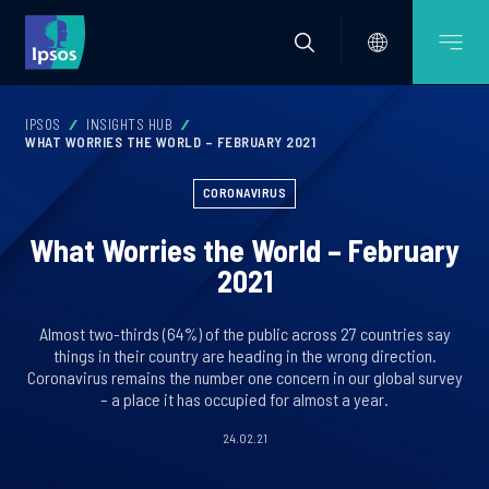
IPSOS
INSIGHTS HUB
WHAT WORRIES THE WORLD – FEBRUARY 2021
CORONAVIRUS
What Worries the World – February
2021
Almost two-thirds (64%) of the public across 27 countries say
things in their country are heading in the wrong direction.
Coronavirus remains the number one concern in our global survey
– a place it has occupied for almost a year.
24.02.21