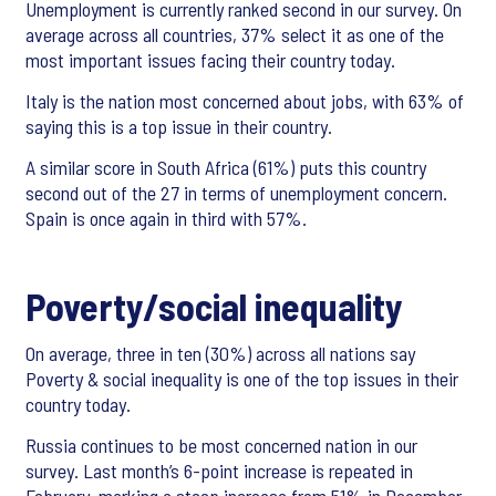
Unemployment is currently ranked second in our survey. On
average across all countries, 37% select it as one of the
most important issues facing their country today.
Italy is the nation most concerned about jobs, with 63% of
saying this is a top issue in their country.
A similar score in South Africa (61%) puts this country
second out of the 27 in terms of unemployment concern.
Spain is once again in third with 57%.
Poverty/social inequality
On average, three in ten (30%) across all nations say
Poverty & social inequality is one of the top issues in their
country today.
Russia continues to be most concerned nation in our
survey. Last month’s 6-point increase is repeated in