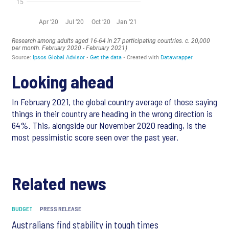
Looking ahead
In February 2021, the global country average of those saying
things in their country are heading in the wrong direction is
64%. This, alongside our November 2020 reading, is the
most pessimistic score seen over the past year.
Related news
BUDGET
PRESS RELEASE
Australians find stability in tough times