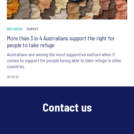
REFUGEES
SURVEY
More than 3 in 4 Australians support the right for
people to take refuge
Australians are among the most supportive nations when it
comes to support for people being able to take refuge in other
countries.
18.06.25
Contact us