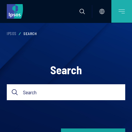
IPSOS
SEARCH
Search