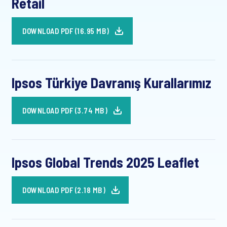
Retail
DOWNLOAD PDF (16.95 MB)
Ipsos Türkiye Davranış Kurallarımız
DOWNLOAD PDF (3.74 MB)
Ipsos Global Trends 2025 Leaflet
DOWNLOAD PDF (2.18 MB)