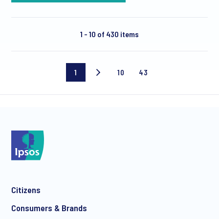
1 - 10 of 430 items
1
10
43
Current
Page
Last
page
10
page
Citizens
Consumers & Brands