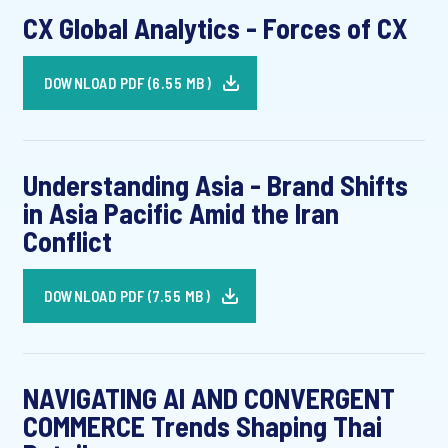
CX Global Analytics - Forces of CX
DOWNLOAD PDF (6.55 MB)
Understanding Asia - Brand Shifts
in Asia Pacific Amid the Iran
Conflict
DOWNLOAD PDF (7.55 MB)
NAVIGATING AI AND CONVERGENT
COMMERCE Trends Shaping Thai