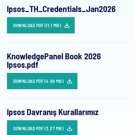
Ipsos_TH_Credentials_Jan2026
DOWNLOAD PDF (11.1 MB)
KnowledgePanel Book 2026
Ipsos.pdf
DOWNLOAD PDF (4.96 MB)
Ipsos Davranış Kurallarımız
DOWNLOAD PDF (3.27 MB)