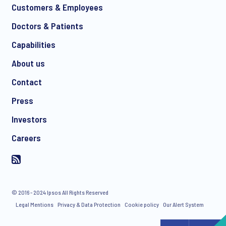
Customers & Employees
Doctors & Patients
Capabilities
About us
Contact
Press
Investors
Careers
© 2016 - 2024 Ipsos All Rights Reserved
Legal Mentions
Privacy & Data Protection
Cookie policy
Our Alert System