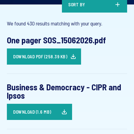
SORT BY
We found 430 results matching with your query.
One pager SOS_15062026.pdf
DOWNLOAD PDF (258.39 KB)
Business & Democracy - CIPR and
Ipsos
DOWNLOAD (1.6 MB)