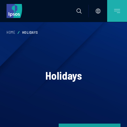
HOME
HOLIDAYS
Holidays