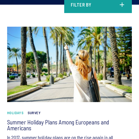
FILTER BY
HOLIDAYS
SURVEY
Summer Holiday Plans Among Europeans and
Americans
In 2017, summer holiday plans are on the rise again in all