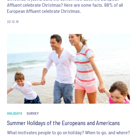
Affluent celebrate Christmas? Here are some facts. 88% of all
European Affluent celebrate Christmas.
23.12.16
HOLIDAYS
SURVEY
Summer Holidays of the Europeans and Americans
What motivates people to go on holiday? When to go, and where?