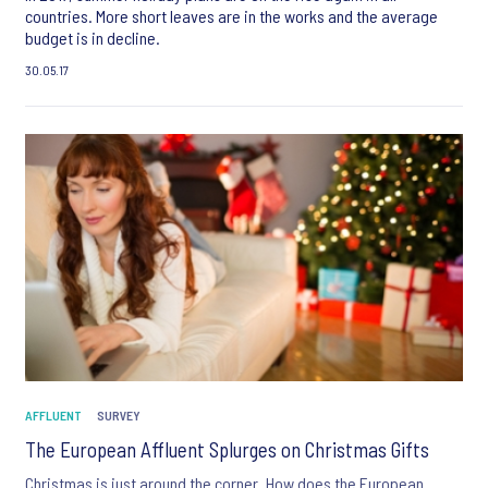
countries. More short leaves are in the works and the average
budget is in decline.
30.05.17
AFFLUENT
SURVEY
The European Affluent Splurges on Christmas Gifts
Christmas is just around the corner. How does the European