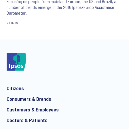
Focusing on people from mainland Europe, the US and Brazil, a
number of trends emerge in the 2016 Ipsos/Europ Assistance
Barometer.
28.07.16
Citizens
Consumers & Brands
Customers & Employees
Doctors & Patients