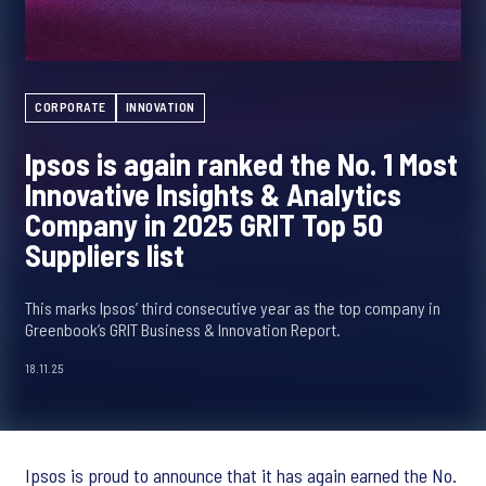
CORPORATE
INNOVATION
Ipsos is again ranked the No. 1 Most
Innovative Insights & Analytics
Company in 2025 GRIT Top 50
Suppliers list
This marks Ipsos’ third consecutive year as the top company in
Greenbook’s GRIT Business & Innovation Report.
18.11.25
Ipsos is proud to announce that it has again earned the No.