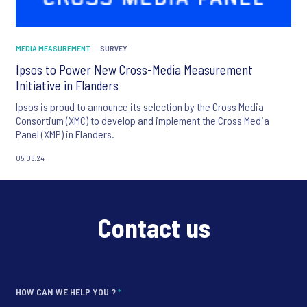
MEDIA MEASUREMENT
SURVEY
Ipsos to Power New Cross-Media Measurement
Initiative in Flanders
Ipsos is proud to announce its selection by the Cross Media
Consortium (XMC) to develop and implement the Cross Media
Panel (XMP) in Flanders.
05.06.24
Contact us
HOW CAN WE HELP YOU ?
*