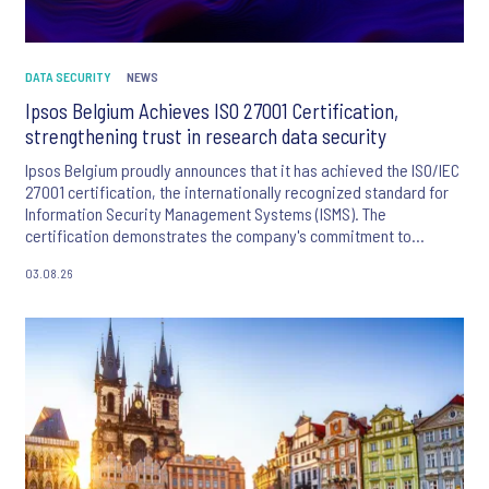
DATA SECURITY
NEWS
Ipsos Belgium Achieves ISO 27001 Certification,
strengthening trust in research data security
Ipsos Belgium proudly announces that it has achieved the ISO/IEC
27001 certification, the internationally recognized standard for
Information Security Management Systems (ISMS). The
certification demonstrates the company's commitment to
protecting client, respondent and business information through
03.08.26
robust security controls and continuous risk management.