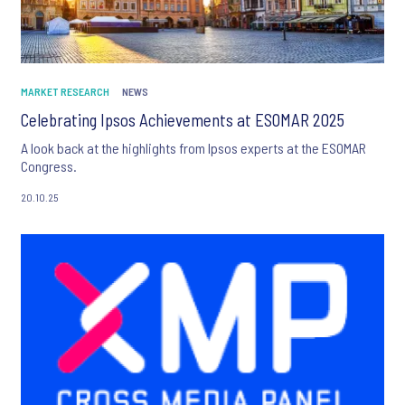
MARKET RESEARCH
NEWS
Celebrating Ipsos Achievements at ESOMAR 2025
A look back at the highlights from Ipsos experts at the ESOMAR
Congress.
20.10.25