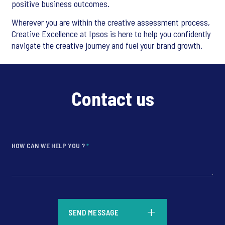
positive business outcomes.
Wherever you are within the creative assessment process,
Creative Excellence at Ipsos is here to help you confidently
navigate the creative journey and fuel your brand growth.
Contact us
HOW CAN WE HELP YOU ?
*
*
SEND MESSAGE