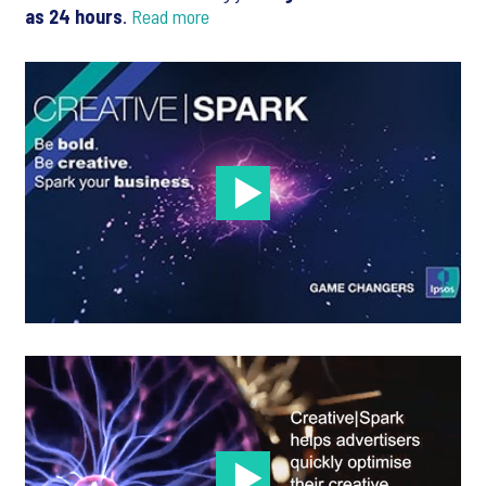
as 24 hours
.
Read more