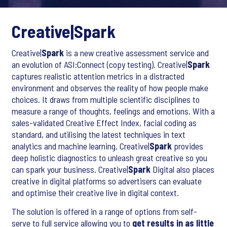
Creative|
Spark
Creative|
Spark
is a new creative assessment service and
an evolution of ASI:Connect (copy testing). Creative|
Spark
captures realistic attention metrics in a distracted
environment and observes the reality of how people make
choices. It draws from multiple scientific disciplines to
measure a range of thoughts, feelings and emotions. With a
sales-validated Creative Effect Index, facial coding as
standard, and utilising the latest techniques in text
analytics and machine learning, Creative|
Spark
provides
deep holistic diagnostics to unleash great creative so you
can spark your business. Creative|
Spark
Digital also places
creative in digital platforms so advertisers can evaluate
and optimise their creative live in digital context.
The solution is offered in a range of options from self-
serve to full service allowing you to
get results in as little