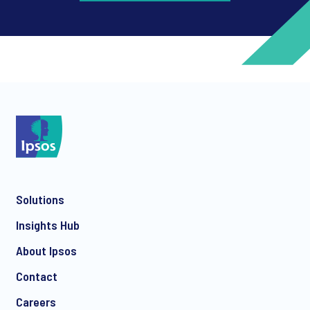
*
*
Solutions
*
Insights Hub
About Ipsos
Contact
*
Careers