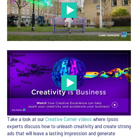
Take a look at our
Creative Corner videos
where Ipsos
experts discuss how to unleash creativity and create strong
ads that will leave a lasting impression and generate