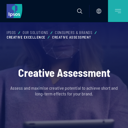
IPSOS
OUR SOLUTIONS
CONSUMERS & BRANDS
CREATIVE EXCELLENCE
CREATIVE ASSESSMENT
Creative Assessment
Assess and maximise creative potential to achieve short and
long-term effects for your brand.