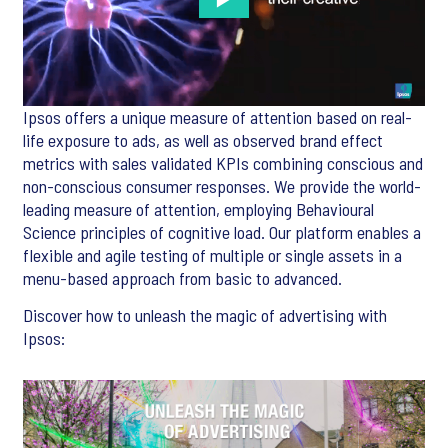
Ipsos offers a unique measure of attention based on real-
life exposure to ads, as well as observed brand effect
metrics with sales validated KPIs combining conscious and
non-conscious consumer responses. We provide the world-
leading measure of attention, employing Behavioural
Science principles of cognitive load. Our platform enables a
flexible and agile testing of multiple or single assets in a
menu-based approach from basic to advanced.
Discover how to unleash the magic of advertising with
Ipsos: